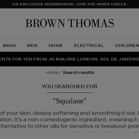
AN EXCLUSIVE MEMBERSHIP: JOIN THE INNER CIRCLE
Brow
Thom
BAGS
MEN
HOME
ELECTRICAL
CHILDRE
NTS FOR YOU FROM JO MALONE LONDON, SOL DE JANEIR
FECT PAIR | GET 50% OFF* YOUR SECOND PAIR OF SUNGLA
THE NINJA SUMMER EVENT IS HERE | SHOP NOW
home
search results
YOU SEARCHED FOR
"Squalane"
f your skin, deeply softening and smoothing it out. I
tation. It's a non-comedogenic ingredient, meaning 
ternative to other oils for sensitive or breakout-pro