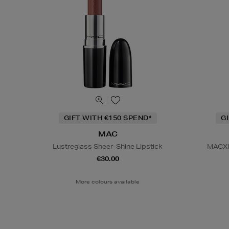
GIFT WITH €150 SPEND*
G
MAC
Lustreglass Sheer-Shine Lipstick
MACXim
€30.00
More colours available