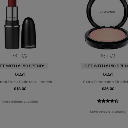
IFT WITH €150 SPEND*
GIFT WITH €150 SPEN
MAC
MAC
al Sleek Satin Mini Lipstick
Extra Dimension Skinfin
€18.00
€36.00
More colours available
More colours available