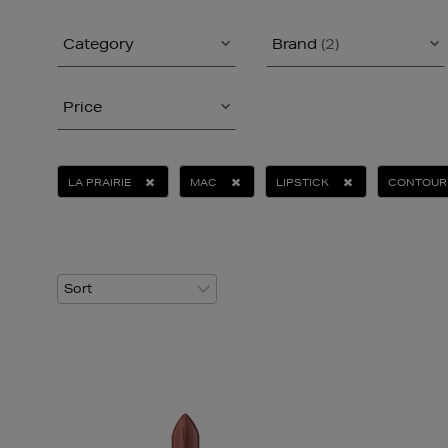
Category
Brand
(2)
Price
LA PRAIRIE
MAC
LIPSTICK
CONTOUR 