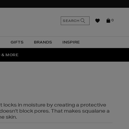
n
Search
SEARCH
0
the
as
site
N
GIFTS
BRANDS
INSPIRE
O & MORE
SSES
t locks in moisture by creating a protective
it doesn't block pores. That makes squalane a
ne skin.