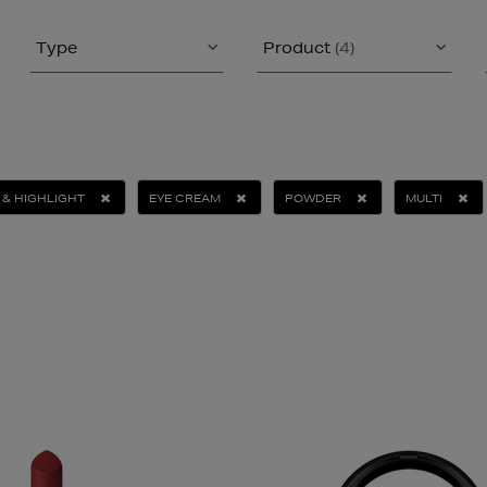
Type
Product
(4)
& HIGHLIGHT
EYE CREAM
POWDER
MULTI