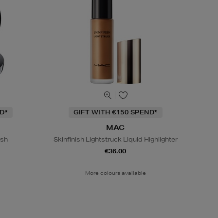
D*
GIFT WITH €150 SPEND*
MAC
ish
Skinfinish Lightstruck Liquid Highlighter
€36.00
More colours available