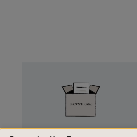
Easy
Returns
EASY RETURNS