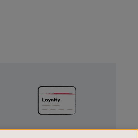
Unlock
Exclusive
Rewards
UNLOCK EXCLUSIVE REWARDS