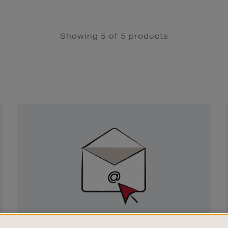
Showing 5 of 5 products
Newsletter
Sign
Up
SIGN UP FOR EMAIL