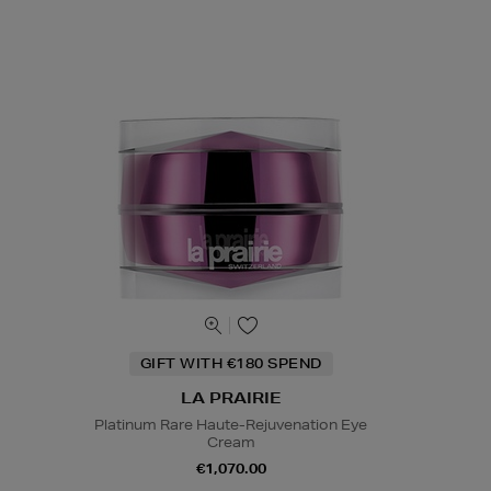
GIFT WITH €180 SPEND
LA PRAIRIE
Platinum Rare Haute-Rejuvenation Eye
Cream
€1,070.00