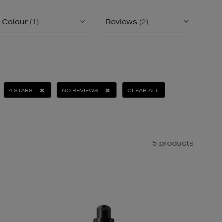
Colour
(1)
Reviews
(2)
4 STARS
NO REVIEWS
CLEAR ALL
5 products