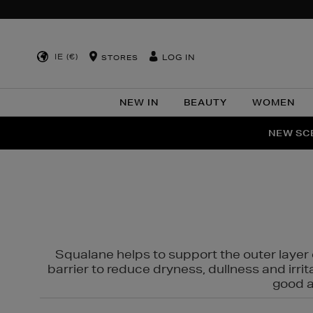
IE (€)
LOG IN
STORES
NEW IN
BEAUTY
WOMEN
NEW SCE
PER
Squalane helps to support the outer layer o
barrier to reduce dryness, dullness and irri
good al