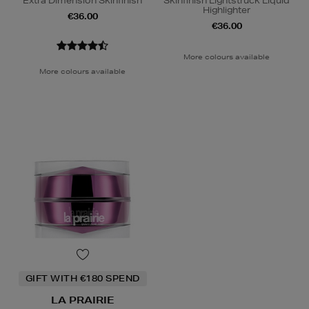
Extra Dimension Skinfinish
Skinfinish Lightstruck Liquid
Highlighter
€36.00
€36.00
More colours available
More colours available
GIFT WITH €180 SPEND
LA PRAIRIE