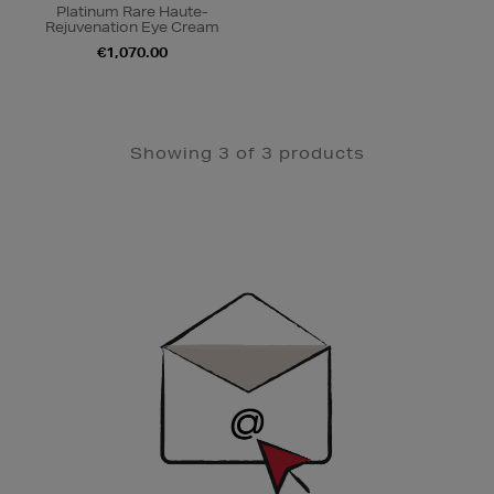
Platinum Rare Haute-
Rejuvenation Eye Cream
€1,070.00
Showing 3 of 3 products
Newsletter
Sign
Up