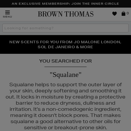
AN EXCLUSIVE MEMBERSHIP: JOIN THE INNER CIRCLE
Brown
0
MENU
Thomas
Search
the
site
PERFECT PAIR | GET 50% OFF* YOUR SECOND PAIR OF
NEW SCENTS FOR YOU FROM JO MALONE LONDON,
THE NINJA SUMMER EVENT IS HERE | SHOP NOW
SOL DE JANEIRO & MORE
SUNGLASSES
YOU SEARCHED FOR
"Squalane"
Squalane helps to support the outer layer of
your skin, deeply softening and smoothing it
out. It locks in moisture by creating a protective
barrier to reduce dryness, dullness and
irritation. It's a non-comedogenic ingredient,
meaning it doesn't block pores. That makes
squalane a good alternative to other oils for
sensitive or breakout-prone skin.