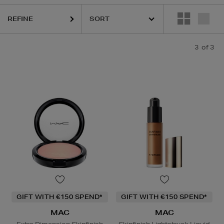
REFINE
3
of 3
GIFT WITH €150 SPEND*
GIFT WITH €150 SPEND*
MAC
MAC