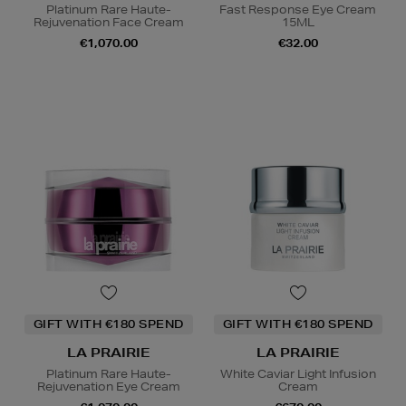
Platinum Rare Haute-
Fast Response Eye Cream
Rejuvenation Face Cream
15ML
€1,070.00
€32.00
GIFT WITH €180 SPEND
GIFT WITH €180 SPEND
LA PRAIRIE
LA PRAIRIE
Platinum Rare Haute-
White Caviar Light Infusion
Rejuvenation Eye Cream
Cream