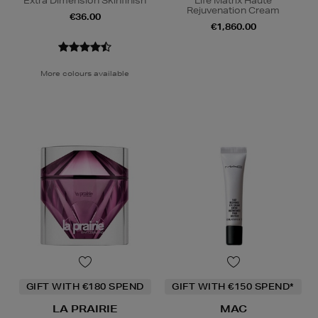
Extra Dimension Skinfinish
Life Matrix Haute
Rejuvenation Cream
€36.00
€1,860.00
More colours available
GIFT WITH €180 SPEND
GIFT WITH €150 SPEND*
LA PRAIRIE
MAC