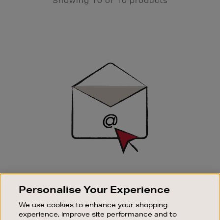
Showing 10 of 10 products
Newsletter
Sign
Up
SIGN UP FOR EMAIL
Personalise Your Experience
Good things happen to those who sign up. Stay up to
date with the latest arrivals, exclusive launches and
We use cookies to enhance your shopping
sale events.
experience, improve site performance and to