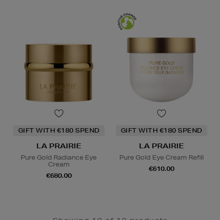
GIFT WITH €180 SPEND
GIFT WITH €180 SPEND
LA PRAIRIE
LA PRAIRIE
Pure Gold Radiance Eye
Pure Gold Eye Cream Refill
Cream
€610.00
€680.00