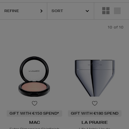
REFINE
10
of 10
GIFT WITH €150 SPEND*
GIFT WITH €180 SPEND
MAC
LA PRAIRIE