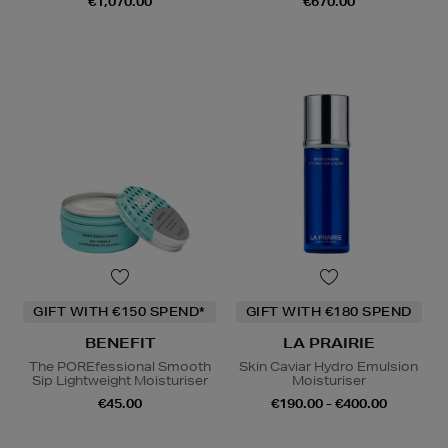
€1,070.00
€670.00
GIFT WITH €150 SPEND*
GIFT WITH €180 SPEND
BENEFIT
LA PRAIRIE
The POREfessional Smooth
Skin Caviar Hydro Emulsion
Sip Lightweight Moisturiser
Moisturiser
€45.00
€190.00 - €400.00