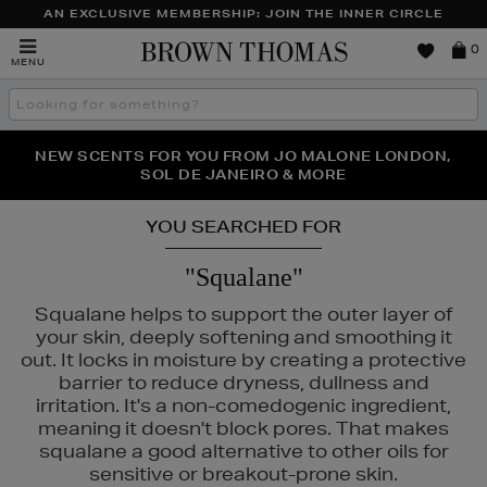
AN EXCLUSIVE MEMBERSHIP: JOIN THE INNER CIRCLE
Brown
0
MENU
Thomas
Search
the
site
PERFECT PAIR | GET 50% OFF* YOUR SECOND PAIR OF
NEW SCENTS FOR YOU FROM JO MALONE LONDON,
THE NINJA SUMMER EVENT IS HERE | SHOP NOW
SOL DE JANEIRO & MORE
SUNGLASSES
YOU SEARCHED FOR
"Squalane"
Squalane helps to support the outer layer of
your skin, deeply softening and smoothing it
out. It locks in moisture by creating a protective
barrier to reduce dryness, dullness and
irritation. It's a non-comedogenic ingredient,
meaning it doesn't block pores. That makes
squalane a good alternative to other oils for
sensitive or breakout-prone skin.