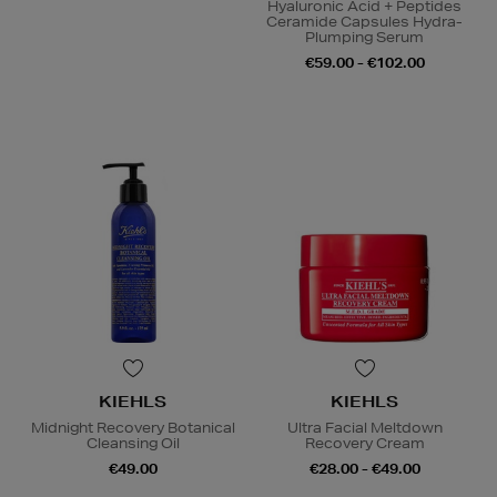
Hyaluronic Acid + Peptides
Ceramide Capsules Hydra-
Plumping Serum
€59.00 - €102.00
KIEHLS
KIEHLS
Midnight Recovery Botanical
Ultra Facial Meltdown
Cleansing Oil
Recovery Cream
€49.00
€28.00 - €49.00