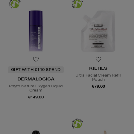
KIEHLS
GIFT WITH €110 SPEND
Ultra Facial Cream Refill
DERMALOGICA
Pouch
Phyto Nature Oxygen Liquid
€79.00
Cream
€149.00