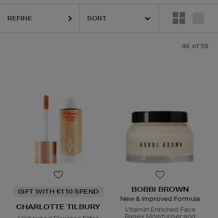
LOGICA,
DIOR,
ELIZABETH ARDEN,
KIEHLS,
NARS,
PAULA'S CHOICE
REFINE
48
of 59
BOBBI BROWN
GIFT WITH €110 SPEND
New & Improved Formula
CHARLOTTE TILBURY
Vitamin Enriched Face
Base+ Moisturiser and