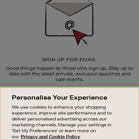
SIGN UP FOR EMAIL
Good things happen to those who sign up. Stay up to
date with the latest arrivals, exclusive launches and
sale events.
SUBSCRIBE
Personalise Your Experience
We use cookies to enhance your shopping
OUR STORES
experience, improve site performance and to
SHOPPING ONLINE
deliver personalised advertising across our
marketing channels. Manage your settings in
CUSTOMER SERVICE
'Set My Preferences' or learn more on
SUSTAINABILITY
our
Privacy and Cookie Policy