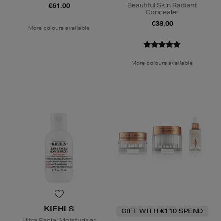
Beautiful Skin Radiant
€61.00
Concealer
€38.00
More colours available
More colours available
KIEHLS
GIFT WITH €110 SPEND
Ultra Facial Moisturiser