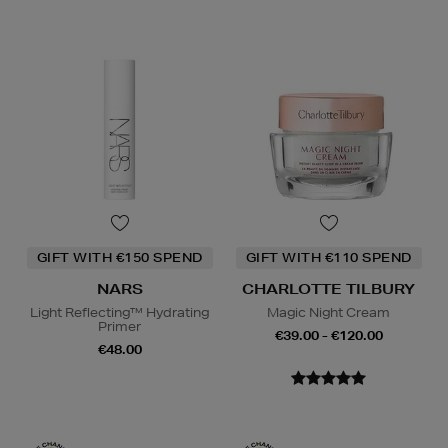
GIFT WITH €150 SPEND
GIFT WITH €110 SPEND
NARS
CHARLOTTE TILBURY
Light Reflecting™ Hydrating
Magic Night Cream
Primer
€39.00 - €120.00
€48.00