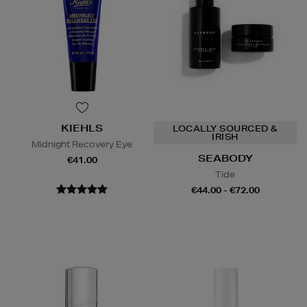
KIEHLS
LOCALLY SOURCED &
IRISH
Midnight Recovery Eye
SEABODY
€41.00
Tide
€44.00 - €72.00