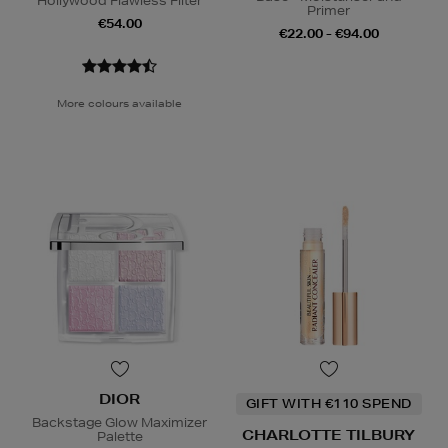
Hollywood Flawless Filter
Primer
€54.00
€22.00 - €94.00
More colours available
DIOR
GIFT WITH €110 SPEND
Backstage Glow Maximizer
CHARLOTTE TILBURY
Palette