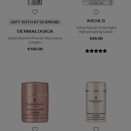
KIEHLS
GIFT WITH €110 SPEND
Ultra Facial Overnight
DERMALOGICA
Rehydrating Mask
Multivitamin Power Recovery
€49.00
Cream
€109.00