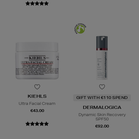
KIEHLS
GIFT WITH €110 SPEND
Ultra Facial Cream
DERMALOGICA
€43.00
Dynamic Skin Recovery
SPF50
€92.00