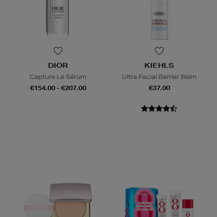
DIOR
KIEHLS
Capture Le Sérum
Ultra Facial Barrier Balm
€154.00 - €207.00
€37.00