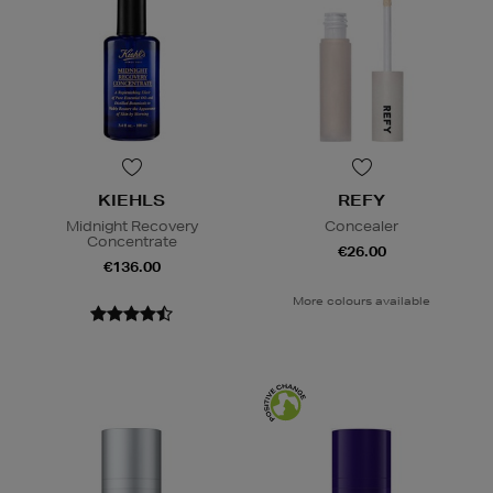
KIEHLS
REFY
Midnight Recovery
Concealer
Concentrate
€26.00
€136.00
More colours available