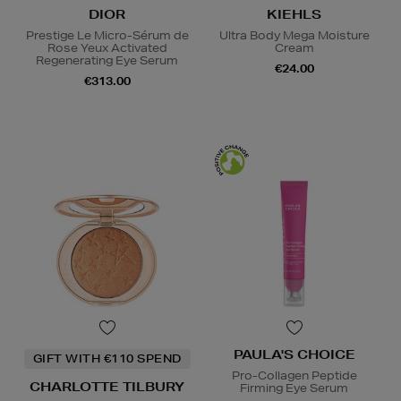
DIOR
KIEHLS
Prestige Le Micro-Sérum de
Ultra Body Mega Moisture
Rose Yeux Activated
Cream
Regenerating Eye Serum
€24.00
€313.00
PAULA'S CHOICE
GIFT WITH €110 SPEND
Pro-Collagen Peptide
CHARLOTTE TILBURY
Firming Eye Serum