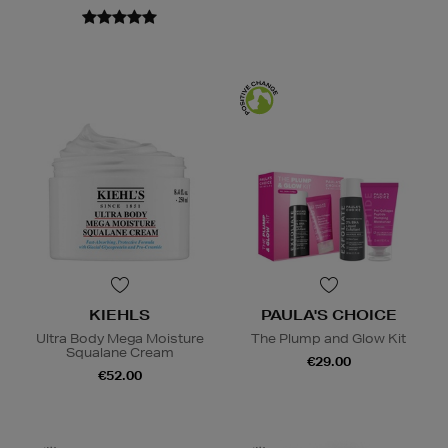
KIEHLS
PAULA'S CHOICE
Ultra Body Mega Moisture
The Plump and Glow Kit
Squalane Cream
€29.00
€52.00