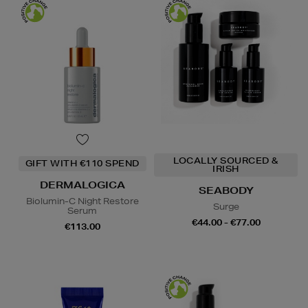
LOCALLY SOURCED &
GIFT WITH €110 SPEND
IRISH
DERMALOGICA
SEABODY
Biolumin-C Night Restore
Surge
Serum
€44.00 - €77.00
€113.00