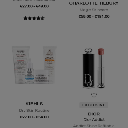
CHARLOTTE TILBURY
€27.00 - €49.00
Magic Skincare
€59.00 - €181.00
KIEHLS
EXCLUSIVE
Dry Skin Routine
DIOR
€27.00 - €54.00
Dior Addict
Addict Shine Refillable