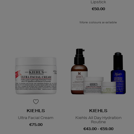
Lipstick
€50.00
More colours available
KIEHLS
KIEHLS
Ultra Facial Cream
Kiehls All Day Hydration
Routine
€75.00
€43.00 - €59.00