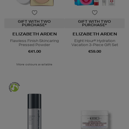
GIFT WITH TWO
GIFT WITH TWO
PURCHASE*
PURCHASE*
ELIZABETH ARDEN
ELIZABETH ARDEN
Flawless Finish Skincaring
Eight Hour® Hydration
Pressed Powder
Vacation 3-Piece Gift Set
€41.00
€59.00
More colours available