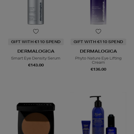
GIFT WITH €110 SPEND
GIFT WITH €110 SPEND
DERMALOGICA
DERMALOGICA
Smart Eye Density Serum
Phyto Nature Eye Lifting
Cream
€143.00
€136.00