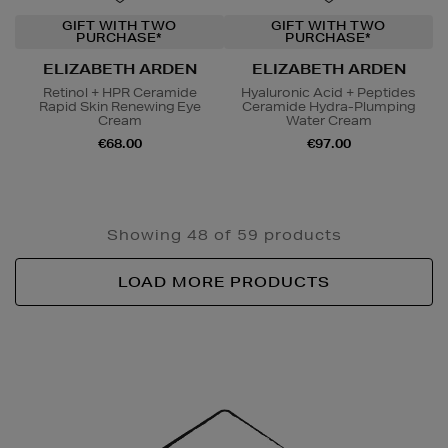
GIFT WITH TWO
GIFT WITH TWO
PURCHASE*
PURCHASE*
ELIZABETH ARDEN
ELIZABETH ARDEN
Retinol + HPR Ceramide
Hyaluronic Acid + Peptides
Rapid Skin Renewing Eye
Ceramide Hydra-Plumping
Cream
Water Cream
€68.00
€97.00
Showing 48 of 59 products
LOAD MORE PRODUCTS
Newsletter
Sign
Up