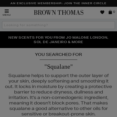
AN EXCLUSIVE MEMBERSHIP: JOIN THE INNER CIRCLE
Brown
0
MENU
Thomas
Search
the
site
PERFECT PAIR | GET 50% OFF* YOUR SECOND PAIR OF
NEW SCENTS FOR YOU FROM JO MALONE LONDON,
THE NINJA SUMMER EVENT IS HERE | SHOP NOW
SOL DE JANEIRO & MORE
SUNGLASSES
YOU SEARCHED FOR
"Squalane"
Squalane helps to support the outer layer of
your skin, deeply softening and smoothing it
out. It locks in moisture by creating a protective
barrier to reduce dryness, dullness and
irritation. It's a non-comedogenic ingredient,
meaning it doesn't block pores. That makes
squalane a good alternative to other oils for
sensitive or breakout-prone skin.