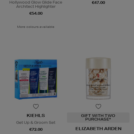
Hollywood Glow Glide Face
€47.00
Architect Highlighter
€54.00
More colours available
KIEHLS
GIFT WITH TWO
PURCHASE*
Get Up & Groom Set
ELIZABETH ARDEN
€72.00