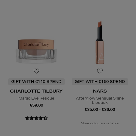
GIFT WITH €110 SPEND
GIFT WITH €150 SPEND
CHARLOTTE TILBURY
NARS
Magic Eye Rescue
Afterglow Sensual Shine
Lipstick
€59.00
€35.00 - €36.00
More colours available