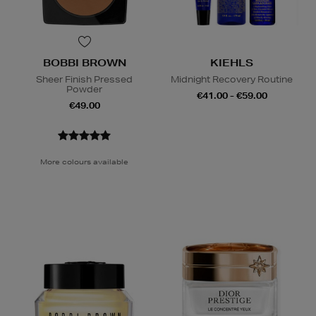
BOBBI BROWN
KIEHLS
Sheer Finish Pressed
Midnight Recovery Routine
Powder
€41.00 - €59.00
€49.00
More colours available