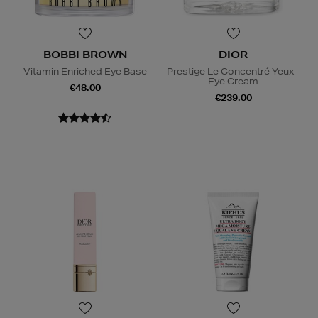
BOBBI BROWN
DIOR
Vitamin Enriched Eye Base
Prestige Le Concentré Yeux -
Eye Cream
€48.00
€239.00