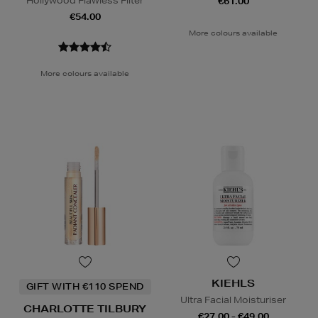
Hollywood Flawless Filter
€61.00
€54.00
More colours available
More colours available
KIEHLS
GIFT WITH €110 SPEND
Ultra Facial Moisturiser
CHARLOTTE TILBURY
€27.00 - €49.00