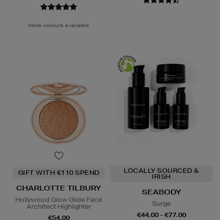
More colours available
LOCALLY SOURCED &
GIFT WITH €110 SPEND
IRISH
CHARLOTTE TILBURY
SEABODY
Hollywood Glow Glide Face
Surge
Architect Highlighter
€44.00 - €77.00
€54.00