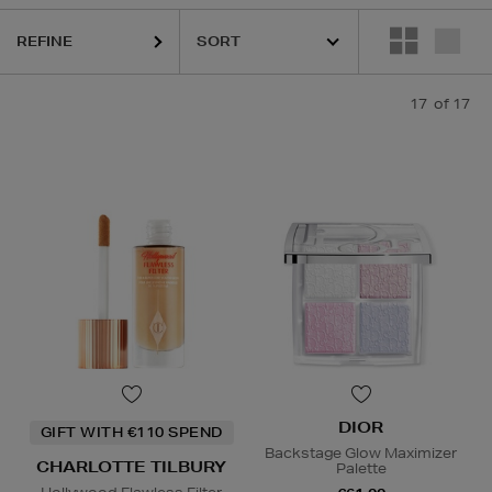
REFINE
17
of 17
DIOR
GIFT WITH €110 SPEND
Backstage Glow Maximizer
CHARLOTTE TILBURY
Palette