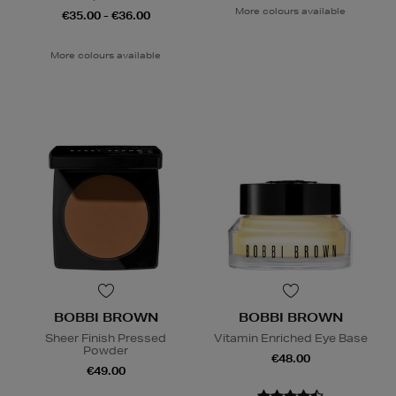
More colours available
€35.00 - €36.00
More colours available
BOBBI BROWN
BOBBI BROWN
Sheer Finish Pressed
Vitamin Enriched Eye Base
Powder
€48.00
€49.00