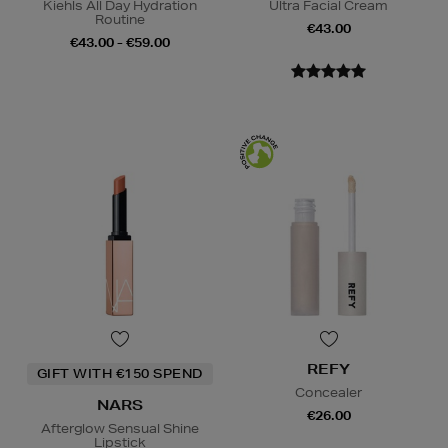
Kiehls All Day Hydration
Ultra Facial Cream
Routine
€43.00
€43.00 - €59.00
REFY
GIFT WITH €150 SPEND
Concealer
NARS
€26.00
Afterglow Sensual Shine
Lipstick