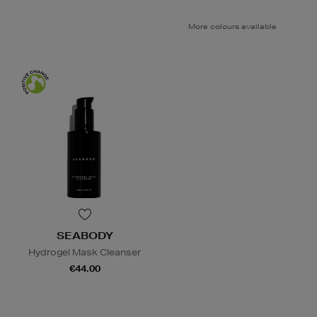
More colours available
SEABODY
Hydrogel Mask Cleanser
€44.00