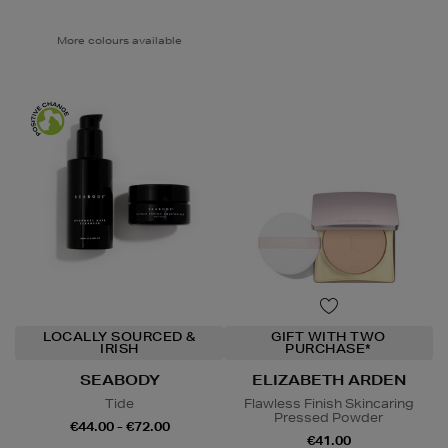
More colours available
LOCALLY SOURCED &
GIFT WITH TWO
IRISH
PURCHASE*
SEABODY
ELIZABETH ARDEN
Tide
Flawless Finish Skincaring
Pressed Powder
€44.00 - €72.00
€41.00