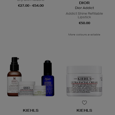
DIOR
€27.00 - €54.00
Dior Addict
Addict Shine Refillable
Lipstick
€50.00
More colours available
KIEHLS
KIEHLS