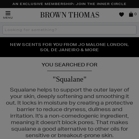
AN EXCLUSIVE MEMBERSHIP: JOIN THE INNER CIRCLE
Brown
0
MENU
Thomas
Search
the
site
PERFECT PAIR | GET 50% OFF* YOUR SECOND PAIR OF
NEW SCENTS FOR YOU FROM JO MALONE LONDON,
THE NINJA SUMMER EVENT IS HERE | SHOP NOW
SOL DE JANEIRO & MORE
SUNGLASSES
YOU SEARCHED FOR
"Squalane"
Squalane helps to support the outer layer of
your skin, deeply softening and smoothing it
out. It locks in moisture by creating a protective
barrier to reduce dryness, dullness and
irritation. It's a non-comedogenic ingredient,
meaning it doesn't block pores. That makes
squalane a good alternative to other oils for
ELIZABETH ARDEN,
KIEHLS,
NARS,
REFY,
SEABODY
sensitive or breakout-prone skin.