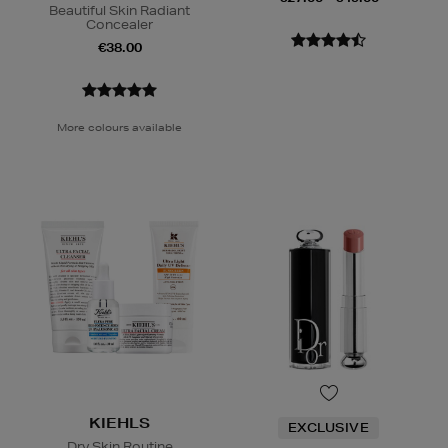
Beautiful Skin Radiant
Concealer
€38.00
More colours available
KIEHLS
EXCLUSIVE
Dry Skin Routine