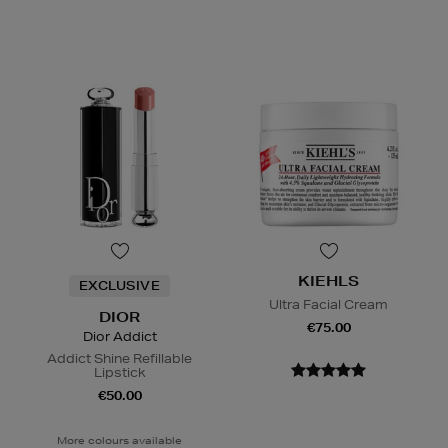
KIEHLS
EXCLUSIVE
Ultra Facial Cream
DIOR
€75.00
Dior Addict
Addict Shine Refillable
Lipstick
€50.00
More colours available