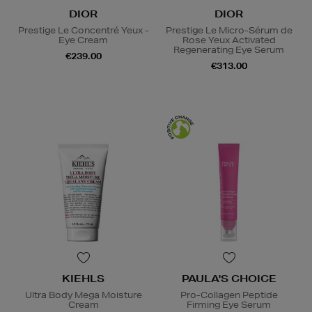
DIOR
DIOR
Prestige Le Concentré Yeux -
Prestige Le Micro-Sérum de
Eye Cream
Rose Yeux Activated
Regenerating Eye Serum
€239.00
€313.00
KIEHLS
PAULA'S CHOICE
Ultra Body Mega Moisture
Pro-Collagen Peptide
Cream
Firming Eye Serum