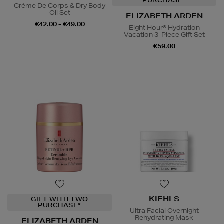
PURCHASE*
Crème De Corps & Dry Body
Oil Set
ELIZABETH ARDEN
€42.00 - €49.00
Eight Hour® Hydration
Vacation 3-Piece Gift Set
€59.00
KIEHLS
GIFT WITH TWO
PURCHASE*
Ultra Facial Overnight
Rehydrating Mask
ELIZABETH ARDEN