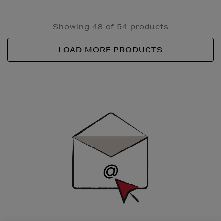
Showing 48 of 54 products
LOAD MORE PRODUCTS
Newsletter
Sign
Up