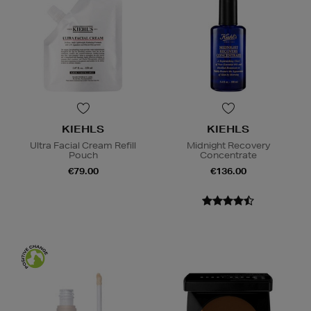
KIEHLS
KIEHLS
Ultra Facial Cream Refill
Midnight Recovery
Pouch
Concentrate
€79.00
€136.00