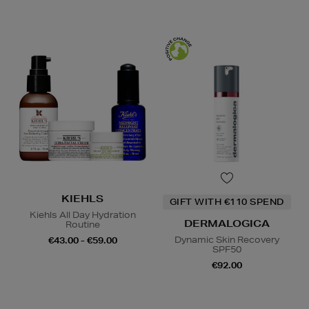
KIEHLS
GIFT WITH €110 SPEND
Kiehls All Day Hydration
DERMALOGICA
Routine
Dynamic Skin Recovery
€43.00 - €59.00
SPF50
€92.00