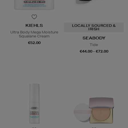
KIEHLS
LOCALLY SOURCED &
IRISH
Ultra Body Mega Moisture
Squalane Cream
SEABODY
€52.00
Tide
€44.00 - €72.00