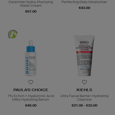
Ceramide Hydra-Plumping
Perfecting Daily Moisturizer
Water Cream
€43.00
€97.00
PAULA'S CHOICE
KIEHLS
7% Ectoin + Hyaluronic Acid
Ultra Facial Barrier-Hydrating
Milky Hydrating Serum
Cleanser
€49.00
€21.00 - €33.00