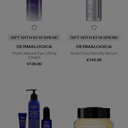
GIFT WITH €110 SPEND
GIFT WITH €110 SPEND
DERMALOGICA
DERMALOGICA
Phyto Nature Eye Lifting
Smart Eye Density Serum
Cream
€143.00
€136.00