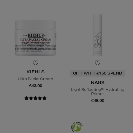
KIEHLS
GIFT WITH €150 SPEND
Ultra Facial Cream
NARS
€43.00
Light Reflecting™ Hydrating
Primer
€48.00