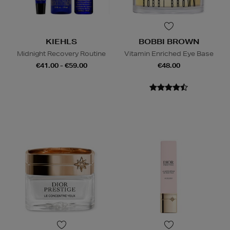
KIEHLS
BOBBI BROWN
Midnight Recovery Routine
Vitamin Enriched Eye Base
€41.00 - €59.00
€48.00