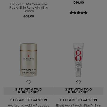
€49.00
Retinol + HPR Ceramide
Rapid Skin Renewing Eye
Cream
€68.00
GIFT WITH TWO
GIFT WITH TWO
PURCHASE*
PURCHASE*
ELIZABETH ARDEN
ELIZABETH ARDEN
Hyaluronic Acid + Peptides
Eight Hour® HydraPlay™ Skin