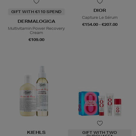
DIOR
GIFT WITH €110 SPEND
Capture Le Sérum
DERMALOGICA
€154.00 - €207.00
Multivitamin Power Recovery
Cream
€109.00
KIEHLS
GIFT WITH TWO