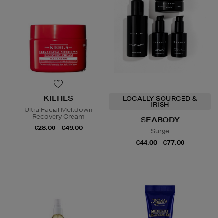
KIEHLS
LOCALLY SOURCED &
IRISH
Ultra Facial Meltdown
Recovery Cream
SEABODY
€28.00 - €49.00
Surge
€44.00 - €77.00