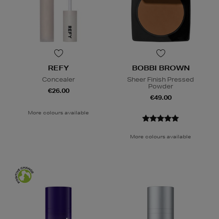
REFY
BOBBI BROWN
Concealer
Sheer Finish Pressed
Powder
€26.00
€49.00
More colours available
More colours available