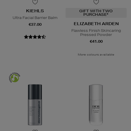
KIEHLS
GIFT WITH TWO
PURCHASE*
Ultra Facial Barrier Balm
ELIZABETH ARDEN
€37.00
Flawless Finish Skincaring
Pressed Powder
€41.00
More colours available