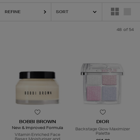
NNIS GROSS,
ELIZABETH ARDEN,
KIEHLS,
NARS,
PAULA'S CHOICE,
R
REFINE
48
of 54
BOBBI BROWN
DIOR
New & Improved Formula
Backstage Glow Maximizer
Palette
Vitamin Enriched Face
Base+ Moisturiser and