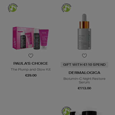
PAULA'S CHOICE
GIFT WITH €110 SPEND
The Plump and Glow Kit
DERMALOGICA
€29.00
Biolumin-C Night Restore
Serum
€113.00