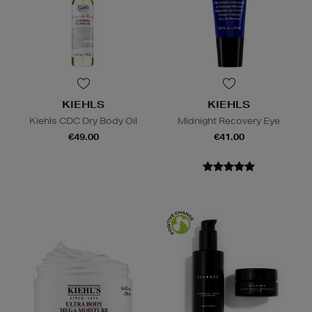
KIEHLS
KIEHLS
Kiehls CDC Dry Body Oil
Midnight Recovery Eye
€49.00
€41.00