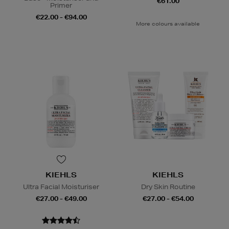
€61.00
Primer
€22.00 - €94.00
More colours available
KIEHLS
KIEHLS
Ultra Facial Moisturiser
Dry Skin Routine
€27.00 - €49.00
€27.00 - €54.00