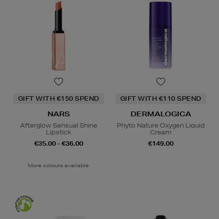
GIFT WITH €150 SPEND
GIFT WITH €110 SPEND
NARS
DERMALOGICA
Afterglow Sensual Shine
Phyto Nature Oxygen Liquid
Lipstick
Cream
€35.00 - €36.00
€149.00
More colours available