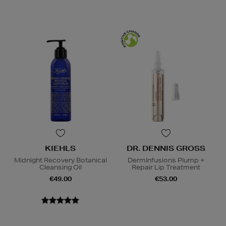
KIEHLS
DR. DENNIS GROSS
Midnight Recovery Botanical
DermInfusions Plump +
Cleansing Oil
Repair Lip Treatment
€49.00
€53.00