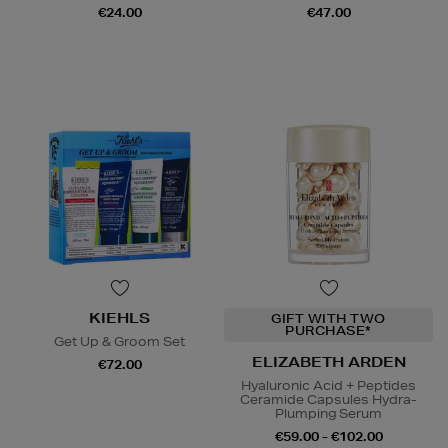
€24.00
€47.00
KIEHLS
GIFT WITH TWO
PURCHASE*
Get Up & Groom Set
ELIZABETH ARDEN
€72.00
Hyaluronic Acid + Peptides
Ceramide Capsules Hydra-
Plumping Serum
€59.00 - €102.00