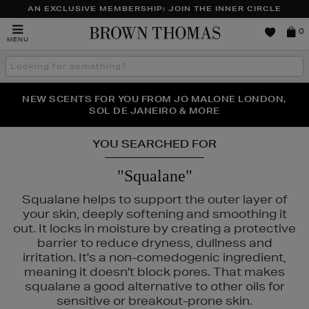
AN EXCLUSIVE MEMBERSHIP: JOIN THE INNER CIRCLE
Brown
0
MENU
Thomas
Search
the
site
PERFECT PAIR | GET 50% OFF* YOUR SECOND PAIR OF
NEW SCENTS FOR YOU FROM JO MALONE LONDON,
THE NINJA SUMMER EVENT IS HERE | SHOP NOW
SOL DE JANEIRO & MORE
SUNGLASSES
YOU SEARCHED FOR
"Squalane"
Squalane helps to support the outer layer of
your skin, deeply softening and smoothing it
out. It locks in moisture by creating a protective
barrier to reduce dryness, dullness and
irritation. It's a non-comedogenic ingredient,
meaning it doesn't block pores. That makes
squalane a good alternative to other oils for
sensitive or breakout-prone skin.