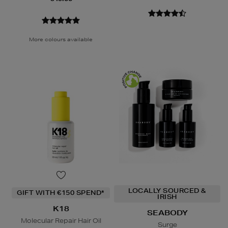
More colours available
LOCALLY SOURCED &
GIFT WITH €150 SPEND*
IRISH
K18
SEABODY
Molecular Repair Hair Oil
Surge