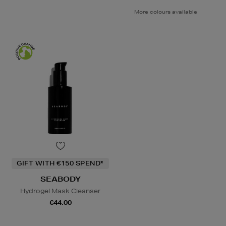
More colours available
GIFT WITH €150 SPEND*
SEABODY
Hydrogel Mask Cleanser
€44.00