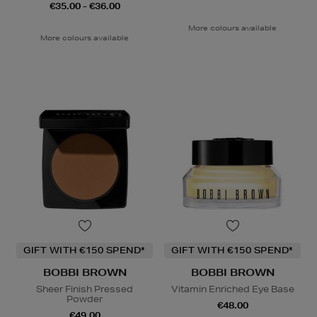
€35.00 - €36.00
More colours available
More colours available
GIFT WITH €150 SPEND*
GIFT WITH €150 SPEND*
BOBBI BROWN
BOBBI BROWN
Sheer Finish Pressed
Vitamin Enriched Eye Base
Powder
€48.00
€49.00