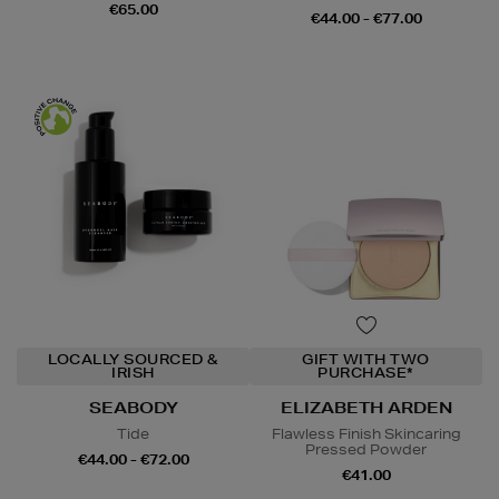
€65.00
€44.00 - €77.00
LOCALLY SOURCED &
GIFT WITH TWO
IRISH
PURCHASE*
SEABODY
ELIZABETH ARDEN
Tide
Flawless Finish Skincaring
Pressed Powder
€44.00 - €72.00
€41.00