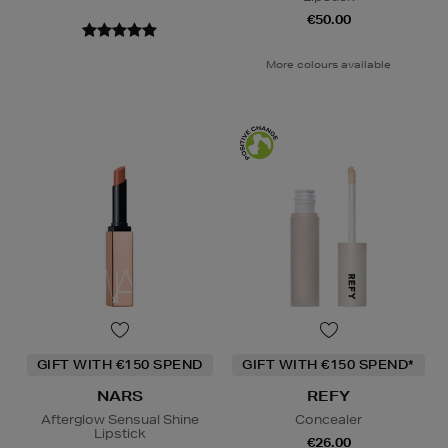
€50.00
More colours available
GIFT WITH €150 SPEND
GIFT WITH €150 SPEND*
NARS
REFY
Afterglow Sensual Shine
Concealer
Lipstick
€26.00