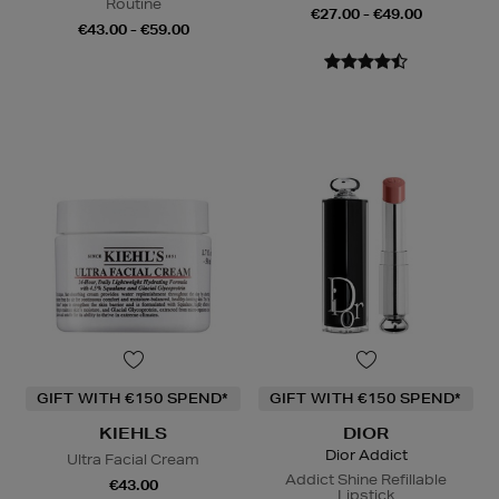
Routine
€27.00 - €49.00
€43.00 - €59.00
GIFT WITH €150 SPEND*
GIFT WITH €150 SPEND*
KIEHLS
DIOR
Dior Addict
Ultra Facial Cream
Addict Shine Refillable
€43.00
Lipstick