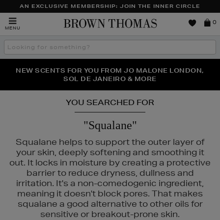
AN EXCLUSIVE MEMBERSHIP: JOIN THE INNER CIRCLE
Brown
0
MENU
Thomas
Search
the
site
PERFECT PAIR | GET 50% OFF* YOUR SECOND PAIR OF
NEW SCENTS FOR YOU FROM JO MALONE LONDON,
THE NINJA SUMMER EVENT IS HERE | SHOP NOW
SOL DE JANEIRO & MORE
SUNGLASSES
YOU SEARCHED FOR
"Squalane"
Squalane helps to support the outer layer of
your skin, deeply softening and smoothing it
out. It locks in moisture by creating a protective
barrier to reduce dryness, dullness and
irritation. It's a non-comedogenic ingredient,
meaning it doesn't block pores. That makes
squalane a good alternative to other oils for
8,
KIEHLS,
NARS,
REFY,
SEABODY
sensitive or breakout-prone skin.