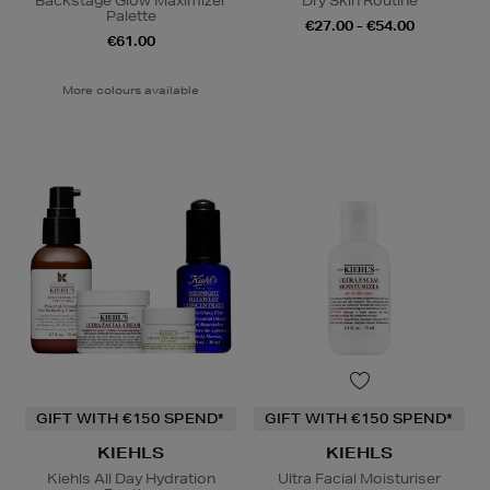
Backstage Glow Maximizer
Dry Skin Routine
Palette
€27.00 - €54.00
€61.00
More colours available
GIFT WITH €150 SPEND*
GIFT WITH €150 SPEND*
KIEHLS
KIEHLS
Kiehls All Day Hydration
Ultra Facial Moisturiser