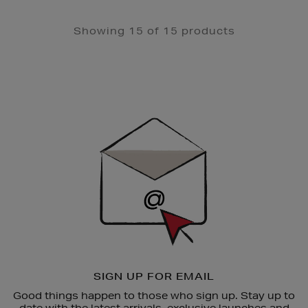
Showing 15 of 15 products
Newsletter
Sign
Up
SIGN UP FOR EMAIL
Good things happen to those who sign up. Stay up to
date with the latest arrivals, exclusive launches and