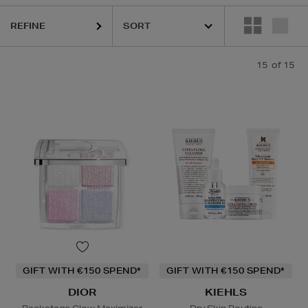
REFINE
15
of 15
GIFT WITH €150 SPEND*
GIFT WITH €150 SPEND*
DIOR
KIEHLS