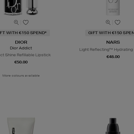
IFT WITH €150 SPEND*
GIFT WITH €150 SPE
DIOR
NARS
Dior Addict
Light Reflecting™ Hydrating
ct Shine Refillable Lipstick
€48.00
€50.00
More colours available