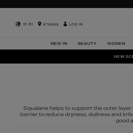
IE (€)
LOG IN
STORES
NEW IN
BEAUTY
WOMEN
NEW SCE
PER
Squalane helps to support the outer layer o
barrier to reduce dryness, dullness and irri
good al