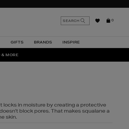
n
Search
SEARCH
0
the
as
site
N
GIFTS
BRANDS
INSPIRE
O & MORE
SSES
t locks in moisture by creating a protective
it doesn't block pores. That makes squalane a
ne skin.