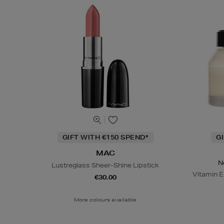
GIFT WITH €150 SPEND*
G
MAC
N
Lustreglass Sheer-Shine Lipstick
Vitamin E
€30.00
More colours available