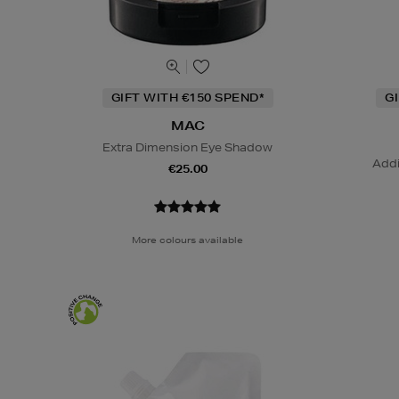
GIFT WITH €150 SPEND*
G
MAC
Extra Dimension Eye Shadow
Addi
€25.00
More colours available