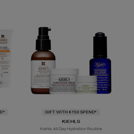
D*
GIFT WITH €150 SPEND*
KIEHLS
Kiehls All Day Hydration Routine