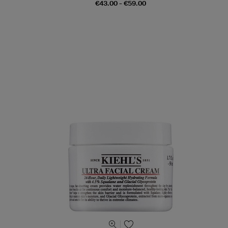
€43.00 - €59.00