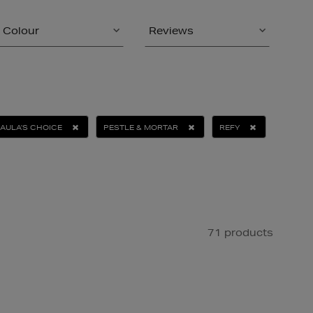
Colour
Reviews
AULA'S CHOICE
PESTLE & MORTAR
REFY
71 products