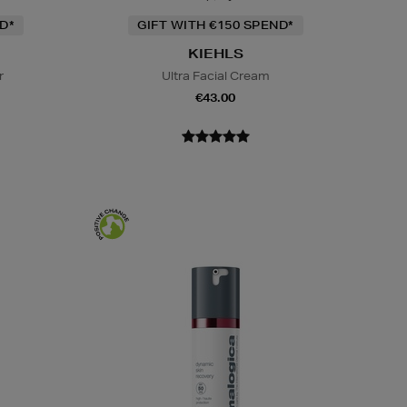
D*
GIFT WITH €150 SPEND*
KIEHLS
r
Ultra Facial Cream
€43.00