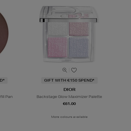
D*
GIFT WITH €150 SPEND*
DIOR
ill Pan
Backstage Glow Maximizer Palette
€61.00
More colours available