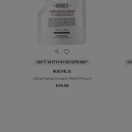
GIFT WITH €150 SPEND*
G
KIEHLS
Ultra Facial Cream Refill Pouch
€79.00