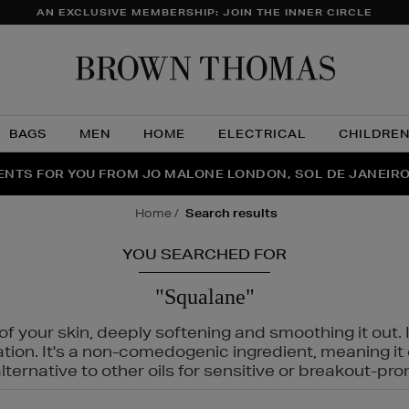
AN EXCLUSIVE MEMBERSHIP: JOIN THE INNER CIRCLE
Brow
Thom
BAGS
MEN
HOME
ELECTRICAL
CHILDRE
NTS FOR YOU FROM JO MALONE LONDON, SOL DE JANEIR
FECT PAIR | GET 50% OFF* YOUR SECOND PAIR OF SUNGLA
THE NINJA SUMMER EVENT IS HERE | SHOP NOW
home
search results
YOU SEARCHED FOR
"Squalane"
f your skin, deeply softening and smoothing it out. I
tation. It's a non-comedogenic ingredient, meaning 
ternative to other oils for sensitive or breakout-pro