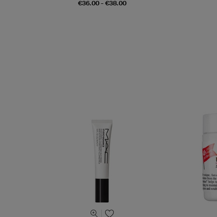
€36.00 - €38.00