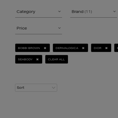
Category
Brand
(11)
Price
BOBBI BROWN
DERMALOGICA
DIOR
SEABODY
CLEAR ALL