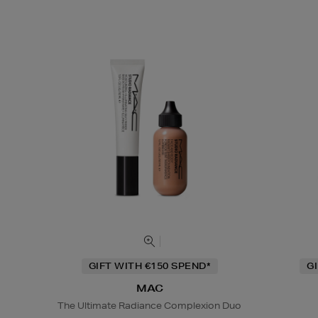
GIFT WITH €150 SPEND*
G
MAC
The Ultimate Radiance Complexion Duo