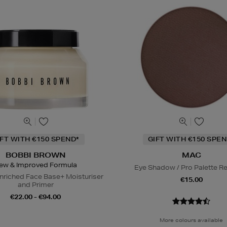
IFT WITH €150 SPEND*
GIFT WITH €150 SPEN
BOBBI BROWN
MAC
ew & Improved Formula
Eye Shadow / Pro Palette Ref
nriched Face Base+ Moisturiser
€15.00
and Primer
€22.00 - €94.00
More colours available