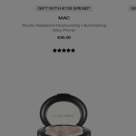
GIFT WITH €150 SPEND*
G
MAC
Studio Radiance Moisturizing + Illuminating
Silky Primer
€36.00