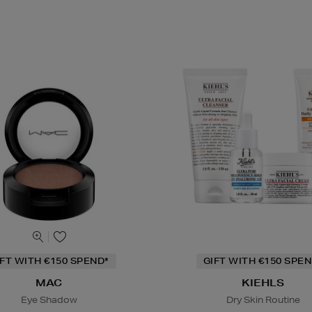
IFT WITH €150 SPEND*
GIFT WITH €150 SPEN
MAC
KIEHLS
Eye Shadow
Dry Skin Routine