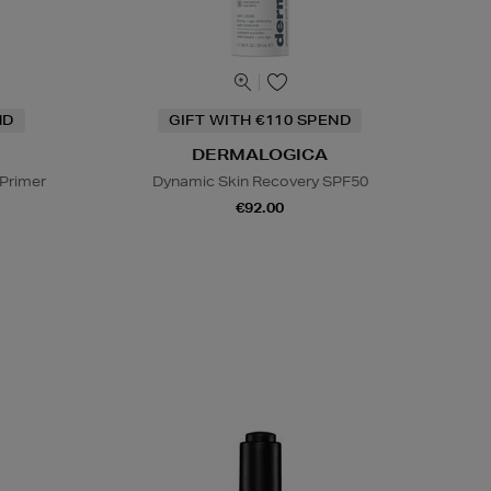
ND
GIFT WITH €110 SPEND
DERMALOGICA
 Primer
Dynamic Skin Recovery SPF50
€92.00