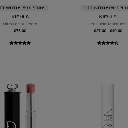
IFT WITH €150 SPEND*
GIFT WITH €150 SPEN
KIEHLS
KIEHLS
Ultra Facial Cream
Ultra Facial Moisturise
€75.00
€27.00 - €49.00