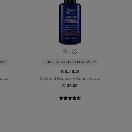
D*
GIFT WITH €150 SPEND*
KIEHLS
iance
Midnight Recovery Concentrate
€136.00