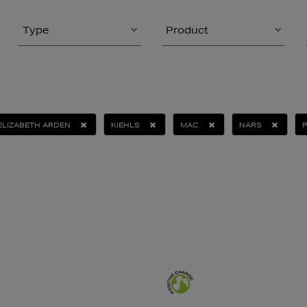
Type
Product
ELIZABETH ARDEN
KIEHLS
MAC
NARS
P