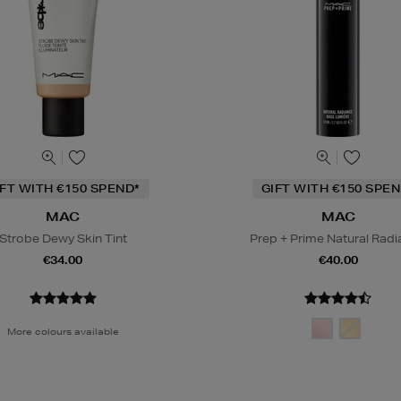
IFT WITH €150 SPEND*
GIFT WITH €150 SPEN
MAC
MAC
Strobe Dewy Skin Tint
Prep + Prime Natural Rad
€34.00
€40.00
More colours available