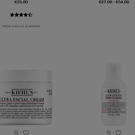
€25.00
€27.00 - €54.00
More colours available