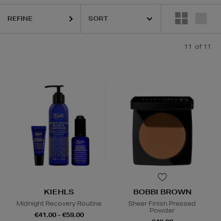
REFINE
BETH ARDEN,
KIEHLS,
PESTLE & MORTAR
11
of 11
KIEHLS
BOBBI BROWN
Midnight Recovery Routine
Sheer Finish Pressed
Powder
€41.00 - €59.00