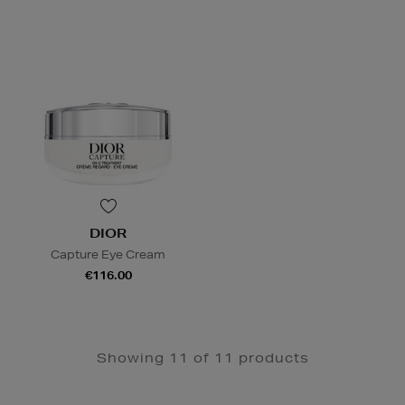
DIOR
Capture Eye Cream
€116.00
Showing 11 of 11 products