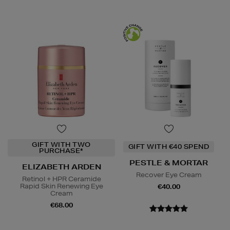
GIFT WITH TWO
GIFT WITH €40 SPEND
PURCHASE*
PESTLE & MORTAR
ELIZABETH ARDEN
Recover Eye Cream
Retinol + HPR Ceramide
Rapid Skin Renewing Eye
€40.00
Cream
€68.00