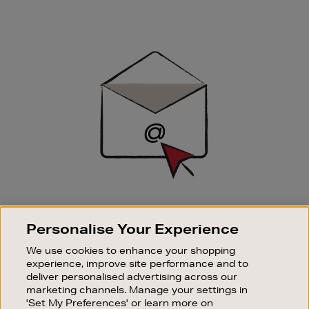
Newsletter
Sign
Up
SIGN UP FOR EMAIL
Personalise Your Experience
Good things happen to those who sign up. Stay up to
date with the latest arrivals, exclusive launches and
We use cookies to enhance your shopping
sale events.
experience, improve site performance and to
deliver personalised advertising across our
SUBSCRIBE
marketing channels. Manage your settings in
'Set My Preferences' or learn more on