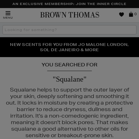
AN EXCLUSIVE MEMBERSHIP: JOIN THE INNER CIRCLE
Brown
0
MENU
Thomas
Search
the
site
NEW SCENTS FOR YOU FROM JO MALONE LONDON,
THE NINJA SUMMER EVENT IS HERE | SHOP NOW
SOL DE JANEIRO & MORE
YOU SEARCHED FOR
"Squalane"
Squalane helps to support the outer layer of
your skin, deeply softening and smoothing it
out. It locks in moisture by creating a protective
barrier to reduce dryness, dullness and
irritation. It's a non-comedogenic ingredient,
meaning it doesn't block pores. That makes
squalane a good alternative to other oils for
sensitive or breakout-prone skin.