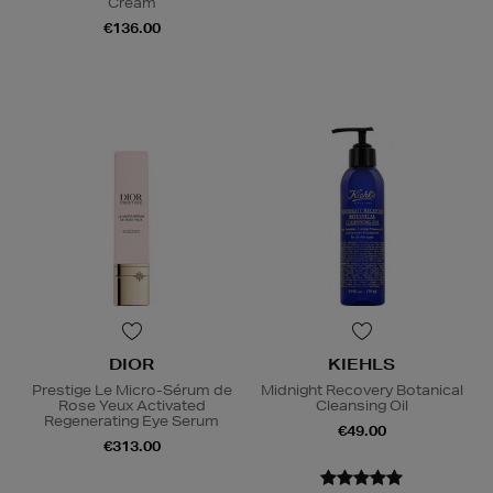
Cream
€136.00
DIOR
KIEHLS
Prestige Le Micro-Sérum de
Midnight Recovery Botanical
Rose Yeux Activated
Cleansing Oil
Regenerating Eye Serum
€49.00
€313.00