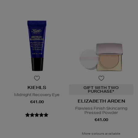
KIEHLS
GIFT WITH TWO
PURCHASE*
Midnight Recovery Eye
ELIZABETH ARDEN
€41.00
Flawless Finish Skincaring
Pressed Powder
€41.00
More colours available