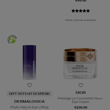
€49.00
More colours available
DIOR
GIFT WITH €110 SPEND
Prestige Le Concentré Yeux -
DERMALOGICA
Eye Cream
Phyto Nature Eye Lifting
€239.00