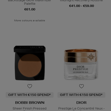
Backstage Glow Maximizer
Midnight Recovery Routine
Palette
€41.00 - €59.00
€61.00
More colours available
GIFT WITH €150 SPEND*
GIFT WITH €150 SPEND*
BOBBI BROWN
DIOR
Sheer Finish Pressed
Prestige Le Concentré Yeux -