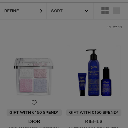
BETH ARDEN,
KIEHLS,
PESTLE & MORTAR
REFINE
11
of 11
GIFT WITH €150 SPEND*
GIFT WITH €150 SPEND*
DIOR
KIEHLS