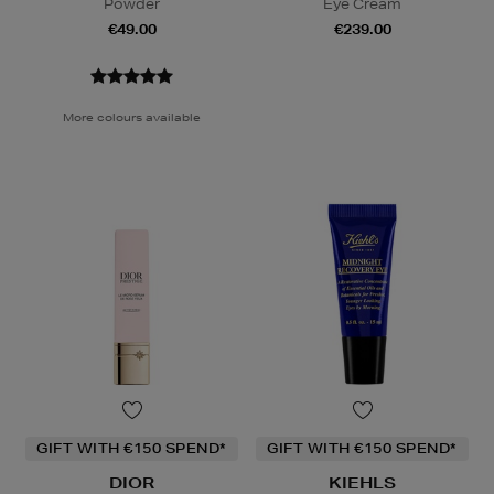
Powder
Eye Cream
€49.00
€239.00
More colours available
GIFT WITH €150 SPEND*
GIFT WITH €150 SPEND*
DIOR
KIEHLS