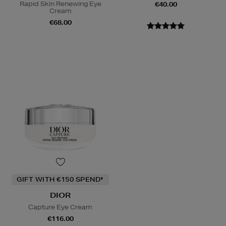
Rapid Skin Renewing Eye
€40.00
Cream
€68.00
GIFT WITH €150 SPEND*
DIOR
Capture Eye Cream
€116.00