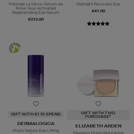
Prestige Le Micro-Sérum de
Midnight Recovery Eye
Rose Yeux Activated
€41.00
Regenerating Eye Serum
€313.00
GIFT WITH TWO
GIFT WITH €110 SPEND
PURCHASE*
DERMALOGICA
ELIZABETH ARDEN
Phyto Nature Eye Lifting
Flawless Finish Skincaring