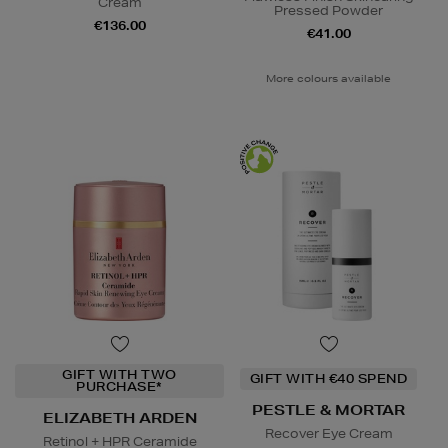
Cream
Pressed Powder
€136.00
€41.00
More colours available
GIFT WITH TWO
GIFT WITH €40 SPEND
PURCHASE*
PESTLE & MORTAR
ELIZABETH ARDEN
Recover Eye Cream
Retinol + HPR Ceramide