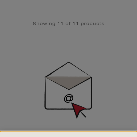
Showing 11 of 11 products
Newsletter
Sign
Up
SIGN UP FOR EMAIL