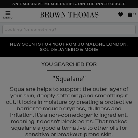
AN EXCLUSIVE MEMBERSHIP: JOIN THE INNER CIRCLE
Brown
0
MENU
Thomas
Search
the
site
PERFECT PAIR | GET 50% OFF* YOUR SECOND PAIR OF
NEW SCENTS FOR YOU FROM JO MALONE LONDON,
THE NINJA SUMMER EVENT IS HERE | SHOP NOW
SOL DE JANEIRO & MORE
SUNGLASSES
YOU SEARCHED FOR
"Squalane"
Squalane helps to support the outer layer of
your skin, deeply softening and smoothing it
out. It locks in moisture by creating a protective
barrier to reduce dryness, dullness and
irritation. It's a non-comedogenic ingredient,
meaning it doesn't block pores. That makes
squalane a good alternative to other oils for
sensitive or breakout-prone skin.