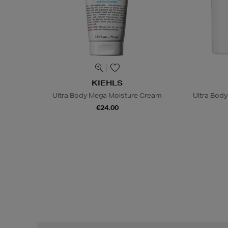
KIEHLS
Ultra Body Mega Moisture Cream
Ultra Bod
€24.00