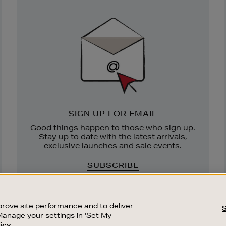
Newsletter
Sign
Up
SIGN UP FOR EMAIL
Good things happen to those who sign up.
Stay up to date with the latest arrivals,
exclusive launches and sale events.
SUBSCRIBE
rove site performance and to deliver
Manage your settings in 'Set My
icy