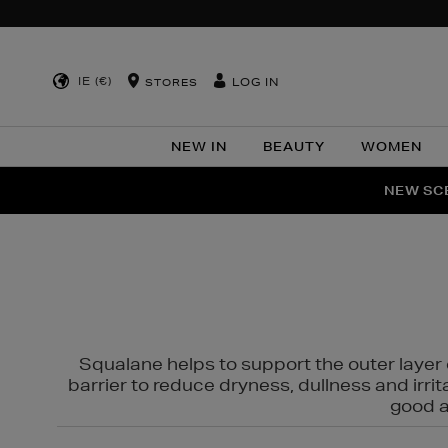
IE (€)
LOG IN
STORES
NEW IN
BEAUTY
WOMEN
NEW SCE
PER
Squalane helps to support the outer layer o
barrier to reduce dryness, dullness and irri
good al