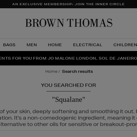
AN EXCLUSIVE MEMBERSHIP: JOIN THE INNER CIRCLE
Brow
Thom
BAGS
MEN
HOME
ELECTRICAL
CHILDRE
NTS FOR YOU FROM JO MALONE LONDON, SOL DE JANEIR
FECT PAIR | GET 50% OFF* YOUR SECOND PAIR OF SUNGLA
THE NINJA SUMMER EVENT IS HERE | SHOP NOW
home
search results
YOU SEARCHED FOR
"Squalane"
f your skin, deeply softening and smoothing it out. I
tation. It's a non-comedogenic ingredient, meaning 
ternative to other oils for sensitive or breakout-pro