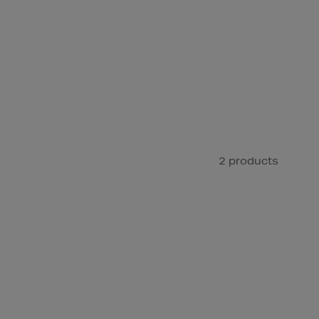
2 products