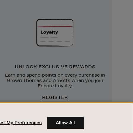
Unlock
Exclusive
Rewards
UNLOCK EXCLUSIVE REWARDS
Earn and spend points on every purchase in
Brown Thomas and Arnotts when you join
Encore Loyalty.
REGISTER
Set My Preferences
Allow All