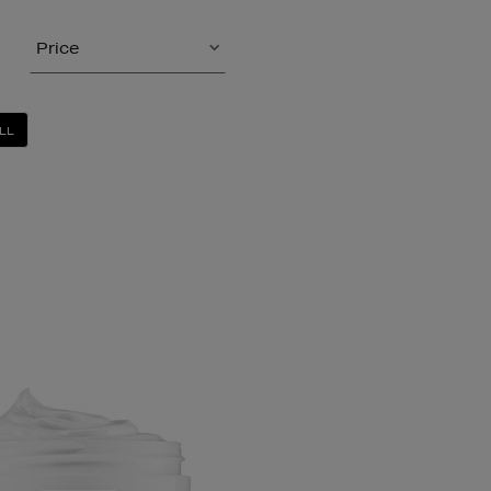
Price
LL