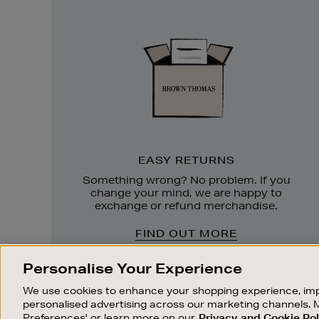
Easy
Returns
EASY RETURNS
Something wrong? No problem. If you
change your mind, we are happy to
exchange or refund merchandise.
FIND OUT MORE
Personalise Your Experience
We use cookies to enhance your shopping experience, imp
personalised advertising across our marketing channels. 
Preferences' or learn more on our
Privacy and Cookie Pol