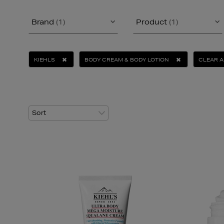
Brand
(1)
Product
(1)
KIEHLS
BODY CREAM & BODY LOTION
CLEAR A