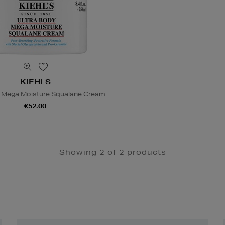
KIEHLS
y Mega Moisture Squalane Cream
€52.00
Showing 2 of 2 products