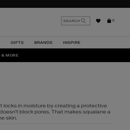
n
Search
SEARCH
0
the
as
site
N
GIFTS
BRANDS
INSPIRE
O & MORE
SSES
t locks in moisture by creating a protective
it doesn't block pores. That makes squalane a
ne skin.