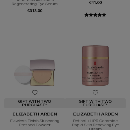
€41.00
Regenerating Eye Serum
€313.00
GIFT WITH TWO
GIFT WITH TWO
PURCHASE*
PURCHASE*
ELIZABETH ARDEN
ELIZABETH ARDEN
Flawless Finish Skincaring
Retinol + HPR Ceramide
Pressed Powder
Rapid Skin Renewing Eye
Cream