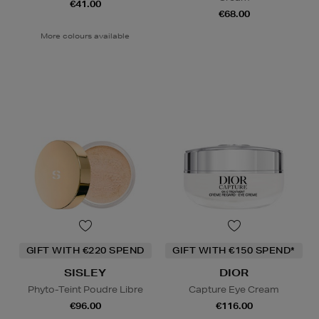
€41.00
€68.00
More colours available
GIFT WITH €220 SPEND
GIFT WITH €150 SPEND*
SISLEY
DIOR
Phyto-Teint Poudre Libre
Capture Eye Cream
€96.00
€116.00