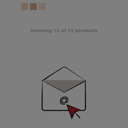
Showing 12 of 12 products
Newsletter
Sign
Up