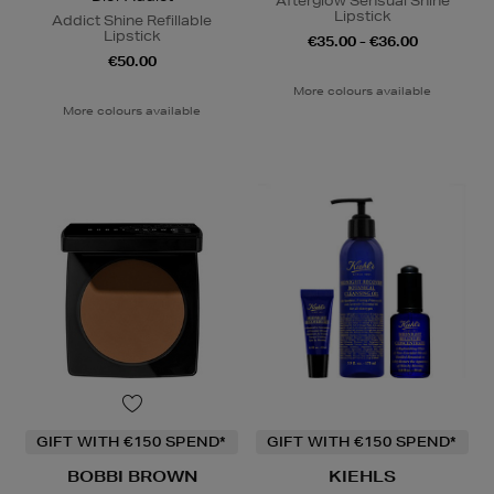
Afterglow Sensual Shine
Lipstick
Addict Shine Refillable
Lipstick
€35.00 - €36.00
€50.00
More colours available
More colours available
GIFT WITH €150 SPEND*
GIFT WITH €150 SPEND*
BOBBI BROWN
KIEHLS