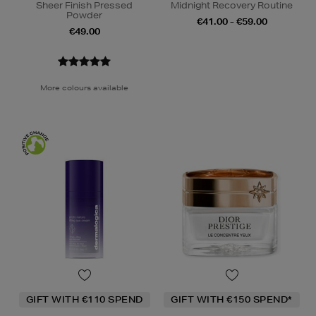
Sheer Finish Pressed
Midnight Recovery Routine
Powder
€41.00 - €59.00
€49.00
More colours available
GIFT WITH €110 SPEND
GIFT WITH €150 SPEND*