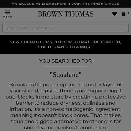
AN EXCLUSIVE MEMBERSHIP: JOIN THE INNER CIRCLE
Brown
0
MENU
Thomas
Search
the
site
PERFECT PAIR | GET 50% OFF* YOUR SECOND PAIR OF
NEW SCENTS FOR YOU FROM JO MALONE LONDON,
THE NINJA SUMMER EVENT IS HERE | SHOP NOW
SOL DE JANEIRO & MORE
SUNGLASSES
YOU SEARCHED FOR
"Squalane"
Squalane helps to support the outer layer of
your skin, deeply softening and smoothing it
out. It locks in moisture by creating a protective
barrier to reduce dryness, dullness and
irritation. It's a non-comedogenic ingredient,
meaning it doesn't block pores. That makes
squalane a good alternative to other oils for
sensitive or breakout-prone skin.