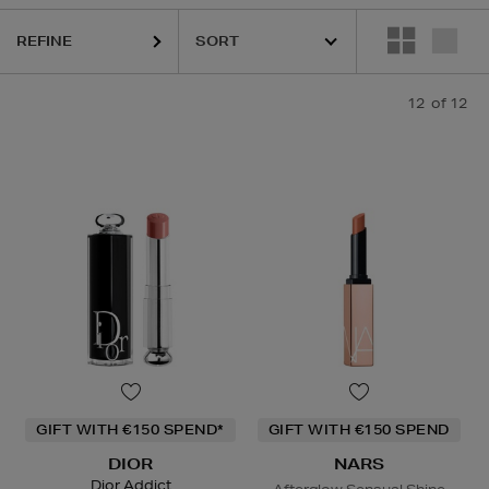
BETH ARDEN,
KIEHLS,
NARS,
SISLEY
REFINE
12
of 12
GIFT WITH €150 SPEND*
GIFT WITH €150 SPEND
DIOR
NARS
Dior Addict