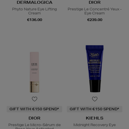
DERMALOGICA
DIOR
Phyto Nature Eye Lifting
Prestige Le Concentré Yeux -
Cream
Eye Cream
€136.00
€239.00
GIFT WITH €150 SPEND*
GIFT WITH €150 SPEND*
DIOR
KIEHLS
Prestige Le Micro-Sérum de
Midnight Recovery Eye
Rose Yeux Activated