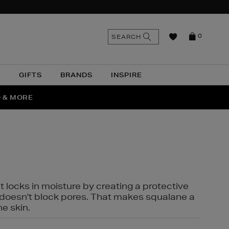
n
Search
SEARCH
0
the
as
site
N
GIFTS
BRANDS
INSPIRE
O & MORE
SSES
t locks in moisture by creating a protective
it doesn't block pores. That makes squalane a
ne skin.