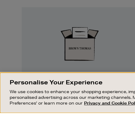
Easy
Returns
EASY RETURNS
Personalise Your Experience
Something wrong? No problem. If you
We use cookies to enhance your shopping experience, imp
change your mind, we are happy to
personalised advertising across our marketing channels. 
exchange or refund merchandise.
Preferences' or learn more on our
Privacy and Cookie Pol
OUR STORES
SHOPPING ONLINE
FIND OUT MORE