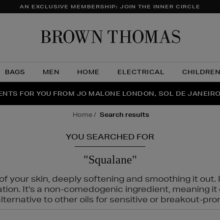
AN EXCLUSIVE MEMBERSHIP: JOIN THE INNER CIRCLE
Brow
Thom
BAGS
MEN
HOME
ELECTRICAL
CHILDRE
NTS FOR YOU FROM JO MALONE LONDON, SOL DE JANEIR
FECT PAIR | GET 50% OFF* YOUR SECOND PAIR OF SUNGLA
THE NINJA SUMMER EVENT IS HERE | SHOP NOW
home
search results
YOU SEARCHED FOR
"Squalane"
f your skin, deeply softening and smoothing it out. I
tation. It's a non-comedogenic ingredient, meaning 
ternative to other oils for sensitive or breakout-pro