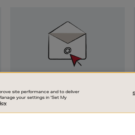
Newsletter
Sign
Up
SIGN UP FOR EMAIL
Good things happen to those who sign up.
rove site performance and to deliver
Stay up to date with the latest arrivals,
Manage your settings in 'Set My
exclusive launches and sale events.
icy
CUSTOMER SERVICE
SUSTAINABILITY
SUBSCRIBE