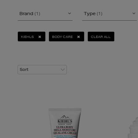
Brand
(1)
Type
(1)
KIEHLS
BODY CARE
CLEAR ALL