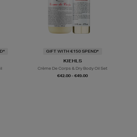
D*
GIFT WITH €150 SPEND*
KIEHLS
il
Crème De Corps & Dry Body Oil Set
€42.00 - €49.00