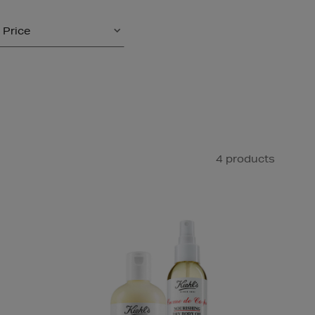
Price
4 products