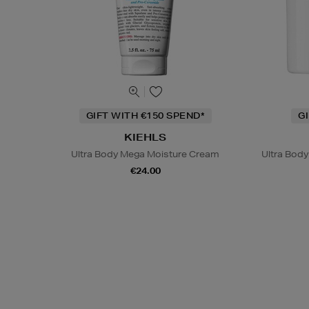
GIFT WITH €150 SPEND*
G
KIEHLS
Ultra Body Mega Moisture Cream
Ultra Bod
€24.00