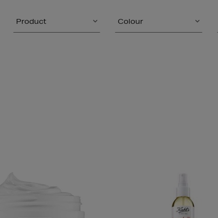
Product
Colour