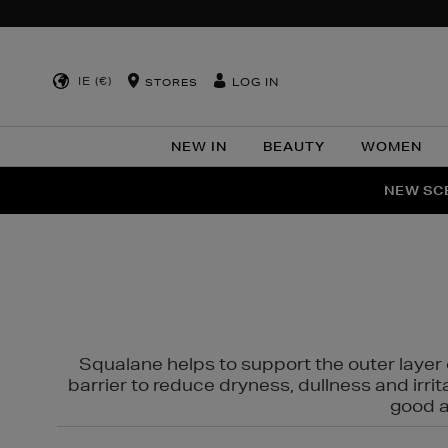
IE (€)
LOG IN
STORES
NEW IN
BEAUTY
WOMEN
NEW SCE
PER
Squalane helps to support the outer layer o
barrier to reduce dryness, dullness and irri
good al