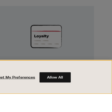
Unlock
Exclusive
Rewards
UNLOCK EXCLUSIVE REWARDS
Earn and spend points on every purchase in
Brown Thomas and Arnotts when you join
Set My Preferences
Allow All
Encore Loyalty.
ABOUT BROWN THOMAS
REGISTER