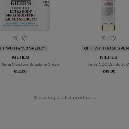
IFT WITH €150 SPEND*
GIFT WITH €150 SPEN
KIEHLS
KIEHLS
y Mega Moisture Squalane Cream
Kiehls CDC Dry Body O
€52.00
€49.00
Showing 4 of 4 products