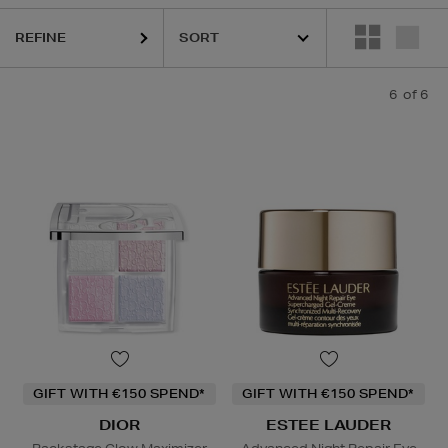
REFINE
6
of 6
GIFT WITH €150 SPEND*
GIFT WITH €150 SPEND*
DIOR
ESTEE LAUDER