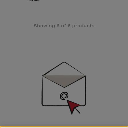
Showing 6 of 6 products
Newsletter
Sign
Up
SIGN UP FOR EMAIL