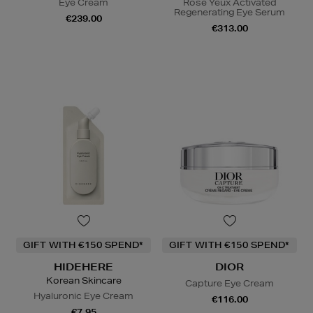
Eye Cream
Rose Yeux Activated
Regenerating Eye Serum
€239.00
€313.00
GIFT WITH €150 SPEND*
GIFT WITH €150 SPEND*
HIDEHERE
DIOR
Korean Skincare
Capture Eye Cream
Hyaluronic Eye Cream
€116.00
€7.95