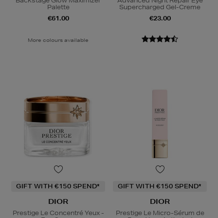
Backstage Glow Maximizer
Advanced Night Repair Eye
Palette
Supercharged Gel-Creme
€61.00
€23.00
More colours available
GIFT WITH €150 SPEND*
GIFT WITH €150 SPEND*
DIOR
DIOR
Prestige Le Concentré Yeux -
Prestige Le Micro-Sérum de