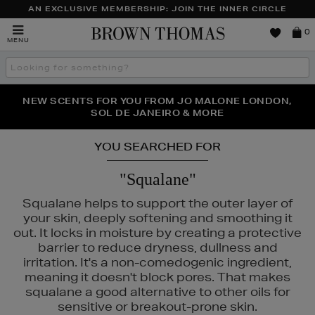
AN EXCLUSIVE MEMBERSHIP: JOIN THE INNER CIRCLE
Brown
0
MENU
Thomas
Search
the
site
PERFECT PAIR | GET 50% OFF* YOUR SECOND PAIR OF
NEW SCENTS FOR YOU FROM JO MALONE LONDON,
THE NINJA SUMMER EVENT IS HERE | SHOP NOW
SOL DE JANEIRO & MORE
SUNGLASSES
YOU SEARCHED FOR
"Squalane"
Squalane helps to support the outer layer of
your skin, deeply softening and smoothing it
out. It locks in moisture by creating a protective
barrier to reduce dryness, dullness and
irritation. It's a non-comedogenic ingredient,
meaning it doesn't block pores. That makes
squalane a good alternative to other oils for
sensitive or breakout-prone skin.