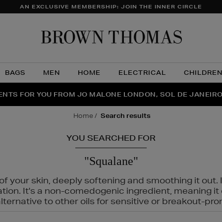
AN EXCLUSIVE MEMBERSHIP: JOIN THE INNER CIRCLE
Brow
Thom
BAGS
MEN
HOME
ELECTRICAL
CHILDRE
NTS FOR YOU FROM JO MALONE LONDON, SOL DE JANEIR
FECT PAIR | GET 50% OFF* YOUR SECOND PAIR OF SUNGLA
THE NINJA SUMMER EVENT IS HERE | SHOP NOW
home
search results
YOU SEARCHED FOR
"Squalane"
f your skin, deeply softening and smoothing it out. I
tation. It's a non-comedogenic ingredient, meaning 
ternative to other oils for sensitive or breakout-pro