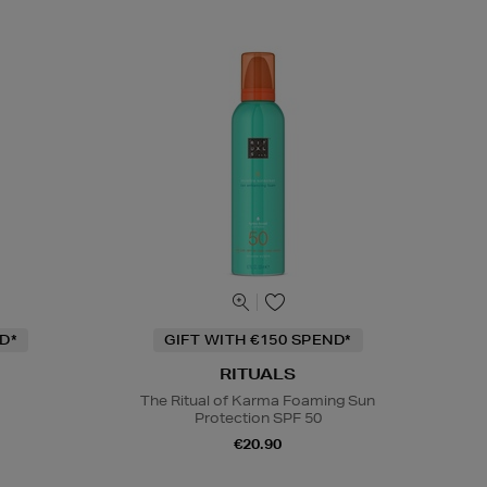
D*
GIFT WITH €150 SPEND*
RITUALS
The Ritual of Karma Foaming Sun
Protection SPF 50
m
€20.90