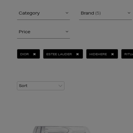
Category
Brand
(5)
Price
DIOR
ESTEE LAUDER
HIDEHERE
RITU