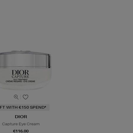
IFT WITH €150 SPEND*
DIOR
Capture Eye Cream
€116.00