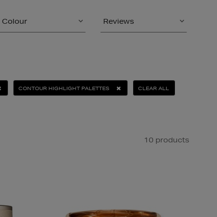
Colour
Reviews
CONTOUR HIGHLIGHT PALETTES
CLEAR ALL
10 products