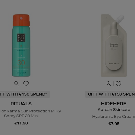
IFT WITH €150 SPEND*
GIFT WITH €150 SPEN
RITUALS
HIDEHERE
Korean Skincare
l of Karma Sun Protection Milky
Spray SPF 30 Mini
Hyaluronic Eye Crea
€11.90
€7.95