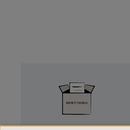
Easy
Returns