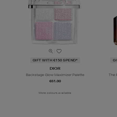
GIFT WITH €150 SPEND*
G
DIOR
Backstage Glow Maximizer Palette
The 
€61.00
More colours available