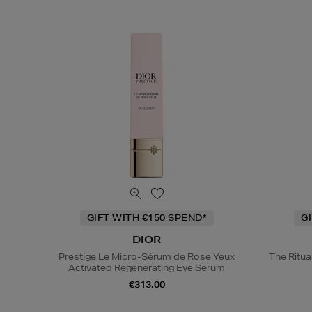
GIFT WITH €150 SPEND*
G
DIOR
Prestige Le Micro-Sérum de Rose Yeux
The Ritua
Activated Regenerating Eye Serum
€313.00