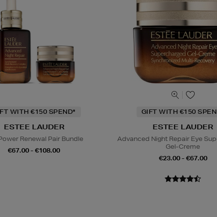
IFT WITH €150 SPEND*
GIFT WITH €150 SPEN
ESTEE LAUDER
ESTEE LAUDER
Power Renewal Pair Bundle
Advanced Night Repair Eye Su
Gel-Creme
€67.00 - €108.00
€23.00 - €67.00