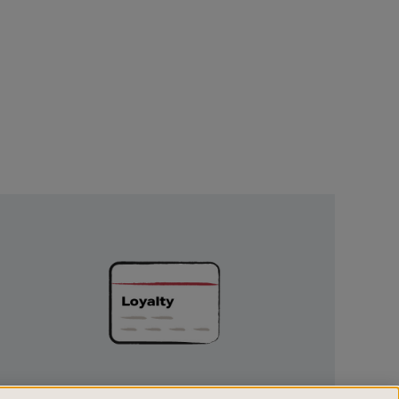
Unlock
Exclusive
Rewards