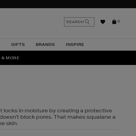
n
Search
SEARCH
0
the
as
site
N
GIFTS
BRANDS
INSPIRE
O & MORE
SSES
t locks in moisture by creating a protective
it doesn't block pores. That makes squalane a
ne skin.