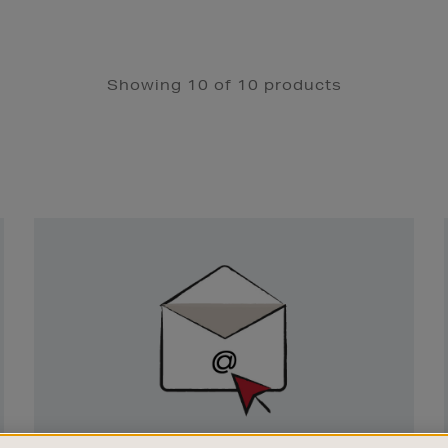
Showing 10 of 10 products
Newsletter
Sign
Up