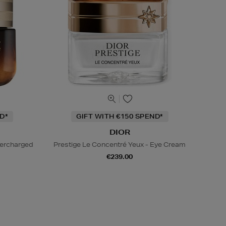
D*
GIFT WITH €150 SPEND*
DIOR
percharged
Prestige Le Concentré Yeux - Eye Cream
€239.00