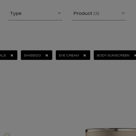
Type
Product
(3)
ALS
SHISEIDO
EYE CREAM
BODY SUNSCREEN