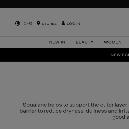
IE (€)
LOG IN
STORES
NEW IN
BEAUTY
WOMEN
NEW SCE
PER
Squalane helps to support the outer layer o
barrier to reduce dryness, dullness and irri
good al