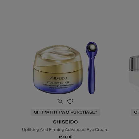
GIFT WITH TWO PURCHASE*
G
SHISEIDO
Uplifting And Firming Advanced Eye Cream
€99.00