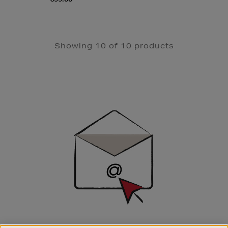
Showing 10 of 10 products
Newsletter
Sign
Up
SIGN UP FOR EMAIL