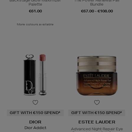
Backstage Glow Maximizer
The Power Renewal Pair
Palette
Bundle
€61.00
€67.00 - €108.00
More colours available
GIFT WITH €150 SPEND*
GIFT WITH €150 SPEND*
DIOR
ESTEE LAUDER
Dior Addict
Advanced Night Repair Eye