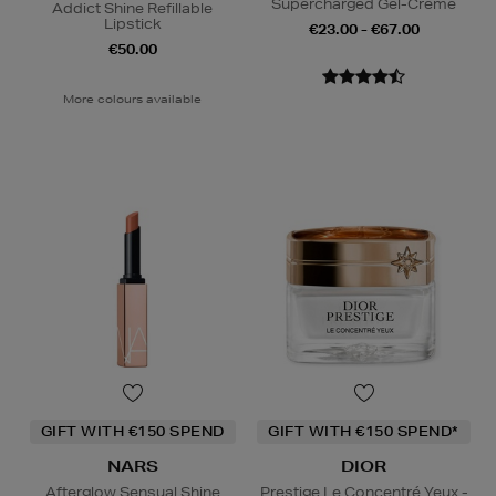
Supercharged Gel-Creme
Addict Shine Refillable
Lipstick
€23.00 - €67.00
€50.00
More colours available
GIFT WITH €150 SPEND
GIFT WITH €150 SPEND*
NARS
DIOR
Afterglow Sensual Shine
Prestige Le Concentré Yeux -