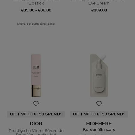
Lipstick
Eye Cream
€35.00 - €36.00
€239.00
More colours available
GIFT WITH €150 SPEND*
GIFT WITH €150 SPEND*
DIOR
HIDEHERE
Korean Skincare
Prestige Le Micro-Sérum de
Rose Yeux Activated