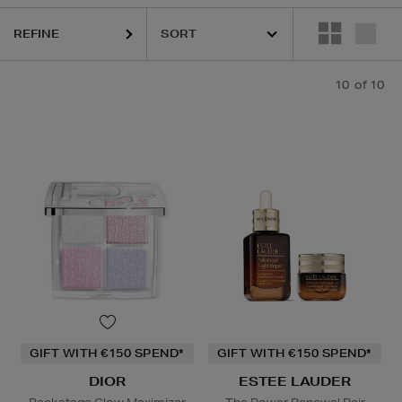
REFINE
10
of 10
GIFT WITH €150 SPEND*
GIFT WITH €150 SPEND*
DIOR
ESTEE LAUDER