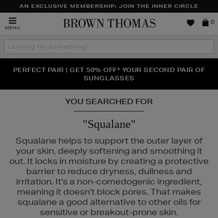
AN EXCLUSIVE MEMBERSHIP: JOIN THE INNER CIRCLE
Brown
0
MENU
Thomas
Search
the
site
PERFECT PAIR | GET 50% OFF* YOUR SECOND PAIR OF
NEW SCENTS FOR YOU FROM JO MALONE LONDON,
THE NINJA SUMMER EVENT IS HERE | SHOP NOW
SOL DE JANEIRO & MORE
SUNGLASSES
YOU SEARCHED FOR
"Squalane"
Squalane helps to support the outer layer of
your skin, deeply softening and smoothing it
out. It locks in moisture by creating a protective
barrier to reduce dryness, dullness and
irritation. It's a non-comedogenic ingredient,
meaning it doesn't block pores. That makes
squalane a good alternative to other oils for
SEIDO
sensitive or breakout-prone skin.