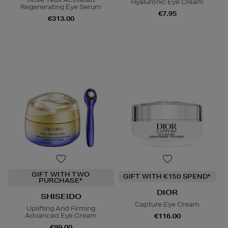
Hyaluronic Eye Cream
Regenerating Eye Serum
€7.95
€313.00
GIFT WITH TWO
GIFT WITH €150 SPEND*
PURCHASE*
DIOR
SHISEIDO
Capture Eye Cream
Uplifting And Firming
Advanced Eye Cream
€116.00
€99.00