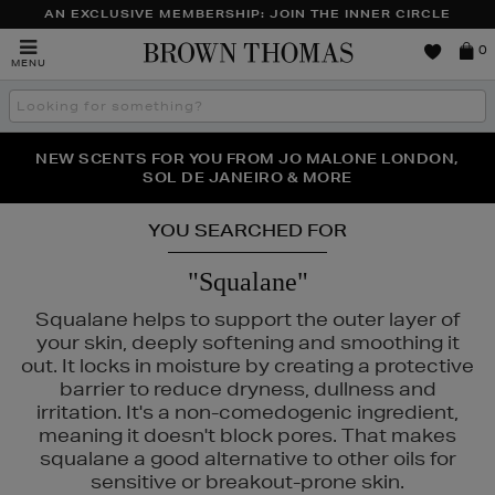
AN EXCLUSIVE MEMBERSHIP: JOIN THE INNER CIRCLE
Brown
0
MENU
Thomas
Search
the
site
PERFECT PAIR | GET 50% OFF* YOUR SECOND PAIR OF
NEW SCENTS FOR YOU FROM JO MALONE LONDON,
THE NINJA SUMMER EVENT IS HERE | SHOP NOW
SOL DE JANEIRO & MORE
SUNGLASSES
YOU SEARCHED FOR
"Squalane"
Squalane helps to support the outer layer of
your skin, deeply softening and smoothing it
out. It locks in moisture by creating a protective
barrier to reduce dryness, dullness and
irritation. It's a non-comedogenic ingredient,
meaning it doesn't block pores. That makes
squalane a good alternative to other oils for
HISEIDO
sensitive or breakout-prone skin.