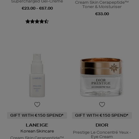
Supercharged Gel-Creme
Cream Skin Cerapeptide™
Toner & Moisturiser
€23.00 - €67.00
€33.00
GIFT WITH €150 SPEND*
GIFT WITH €150 SPEND*
LANEIGE
DIOR
Korean Skincare
Prestige Le Concentré Yeux -
Eye Cream
Cream Skin Cerapeptide™