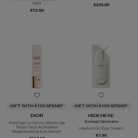
Mist
€239.00
€12.00
GIFT WITH €150 SPEND*
GIFT WITH €150 SPEND*
DIOR
HIDEHERE
Korean Skincare
Prestige Le Micro-Sérum de
Rose Yeux Activated
Hyaluronic Eye Cream
Regenerating Eye Serum
€7.95