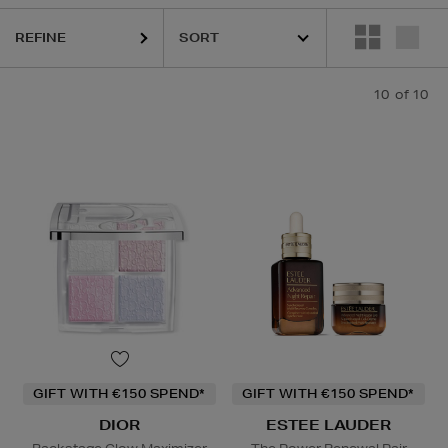
REFINE
10
of 10
GIFT WITH €150 SPEND*
GIFT WITH €150 SPEND*
DIOR
ESTEE LAUDER