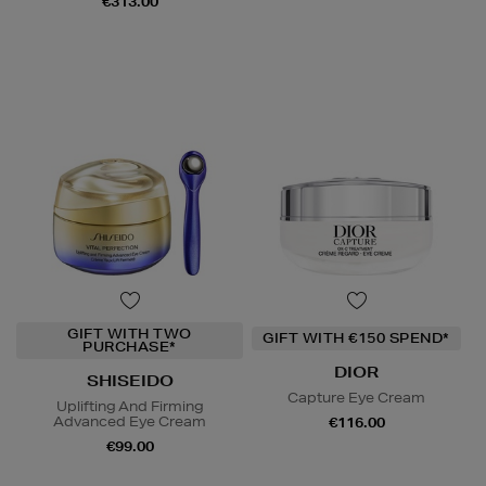
€313.00
GIFT WITH TWO
GIFT WITH €150 SPEND*
PURCHASE*
DIOR
SHISEIDO
Capture Eye Cream
Uplifting And Firming
Advanced Eye Cream
€116.00
€99.00