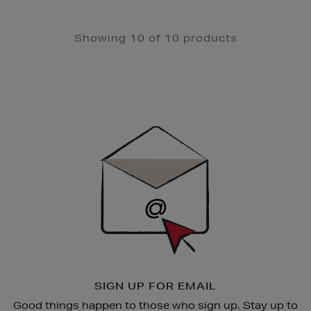
Showing 10 of 10 products
Newsletter
Sign
Up
SIGN UP FOR EMAIL
Good things happen to those who sign up. Stay up to