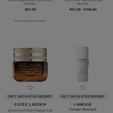
Backstage Glow Maximizer
The Power Renewal Pair
Palette
Bundle
€61.00
€67.00 - €108.00
More colours available
GIFT WITH €150 SPEND*
GIFT WITH €150 SPEND*
ESTEE LAUDER
LANEIGE
Korean Skincare
Advanced Night Repair Eye