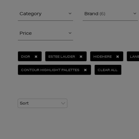
Category
Brand
(6)
Price
DIOR
ESTEE LAUDER
HIDEHERE
LANE
CONTOUR HIGHLIGHT PALETTES
CLEAR ALL