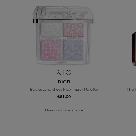
DIOR
Backstage Glow Maximizer Palette
The 
€61.00
More colours available