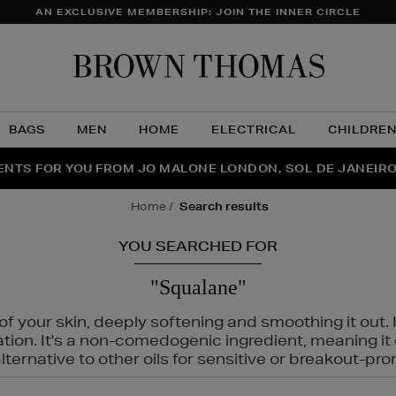
AN EXCLUSIVE MEMBERSHIP: JOIN THE INNER CIRCLE
Brow
Thom
BAGS
MEN
HOME
ELECTRICAL
CHILDRE
NTS FOR YOU FROM JO MALONE LONDON, SOL DE JANEIR
FECT PAIR | GET 50% OFF* YOUR SECOND PAIR OF SUNGLA
THE NINJA SUMMER EVENT IS HERE | SHOP NOW
home
search results
YOU SEARCHED FOR
"Squalane"
f your skin, deeply softening and smoothing it out. I
tation. It's a non-comedogenic ingredient, meaning 
ternative to other oils for sensitive or breakout-pro