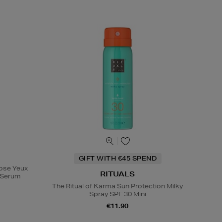
GIFT WITH €45 SPEND
Rose Yeux
RITUALS
e Serum
The Ritual of Karma Sun Protection Milky
Spray SPF 30 Mini
€11.90