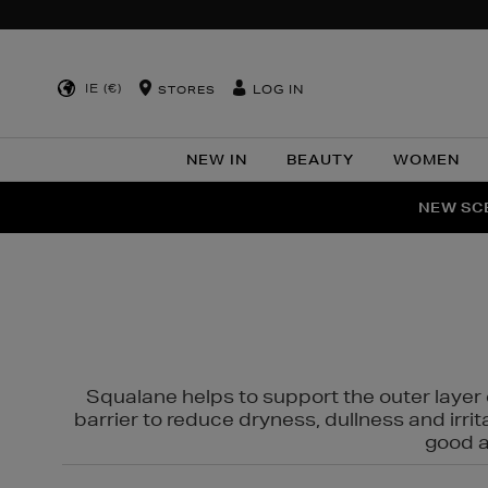
IE (€)
LOG IN
STORES
NEW IN
BEAUTY
WOMEN
NEW SCE
PER
Squalane helps to support the outer layer o
barrier to reduce dryness, dullness and irri
good al