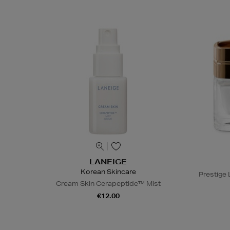
LANEIGE
Korean Skincare
Prestige
Cream Skin Cerapeptide™ Mist
€12.00