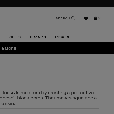
n
Search
SEARCH
0
the
as
site
N
GIFTS
BRANDS
INSPIRE
O & MORE
SSES
t locks in moisture by creating a protective
it doesn't block pores. That makes squalane a
ne skin.