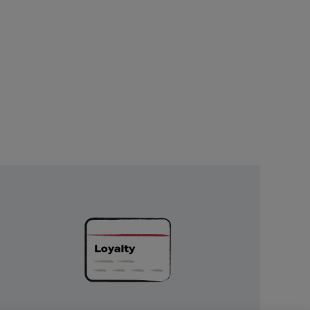
Unlock
Exclusive
Rewards