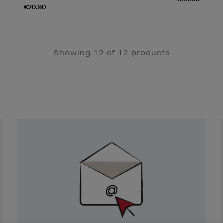
€20.90
Showing 12 of 12 products
Newsletter
Sign
Up