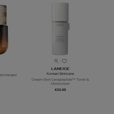
LANEIGE
Korean Skincare
percharged
Cream Skin Cerapeptide™ Toner &
Moisturiser
€33.00