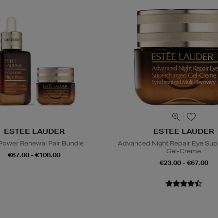
ESTEE LAUDER
ESTEE LAUDER
Power Renewal Pair Bundle
Advanced Night Repair Eye Su
Gel-Creme
€67.00 - €108.00
€23.00 - €67.00