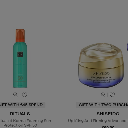
IFT WITH €45 SPEND
GIFT WITH TWO PURCH
RITUALS
SHISEIDO
itual of Karma Foaming Sun
Uplifting And Firming Advanced
Protection SPF 50
€99.00