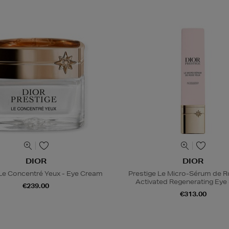
DIOR
DIOR
 Le Concentré Yeux - Eye Cream
Prestige Le Micro-Sérum de 
Activated Regenerating Ey
€239.00
€313.00