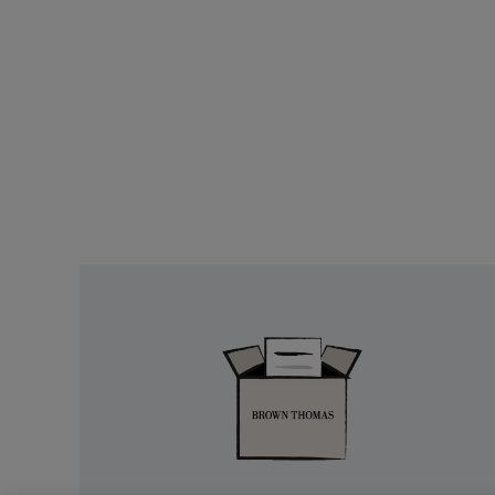
Easy
Returns