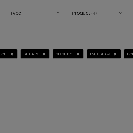
Type
Product
(4)
IGE
RITUALS
SHISEIDO
EYE CREAM
BO