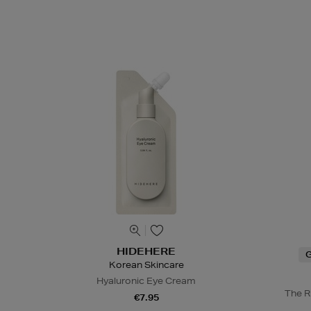
HIDEHERE
G
Korean Skincare
Hyaluronic Eye Cream
The R
€7.95