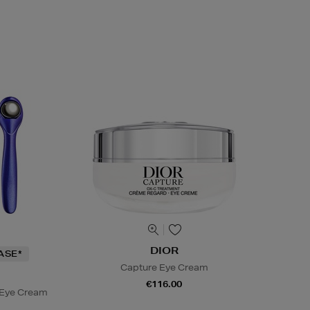
DIOR
ASE*
Capture Eye Cream
€116.00
 Eye Cream