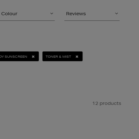
Colour
Reviews
DY SUNSCREEN
TONER & MIST
12 products