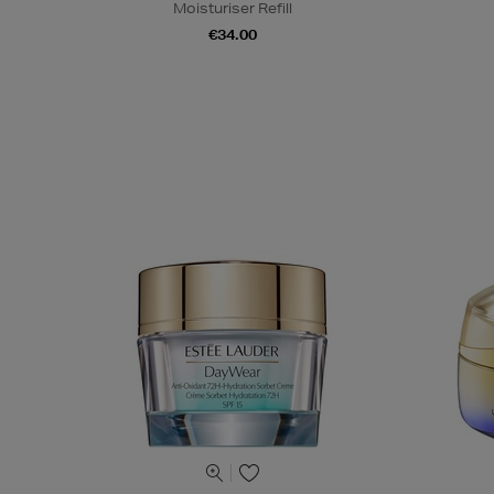
Moisturiser Refill
€34.00