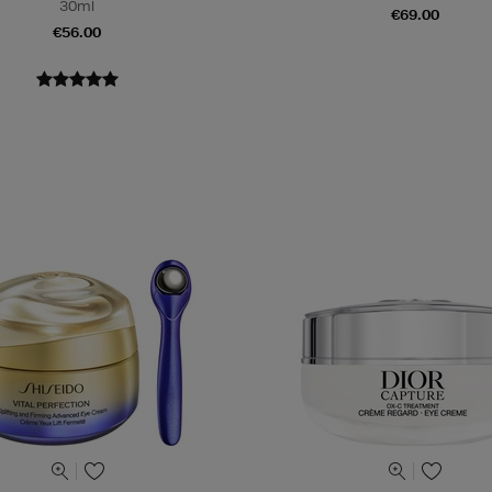
30ml
€69.00
€56.00