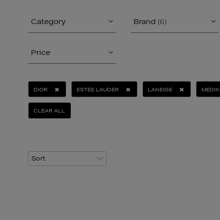
Category
Brand
(6)
Price
DIOR
ESTEE LAUDER
LANEIGE
MEDIK
CLEAR ALL