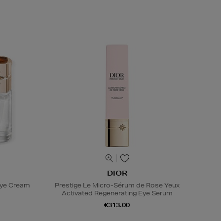
DIOR
Eye Cream
Prestige Le Micro-Sérum de Rose Yeux
Activated Regenerating Eye Serum
€313.00