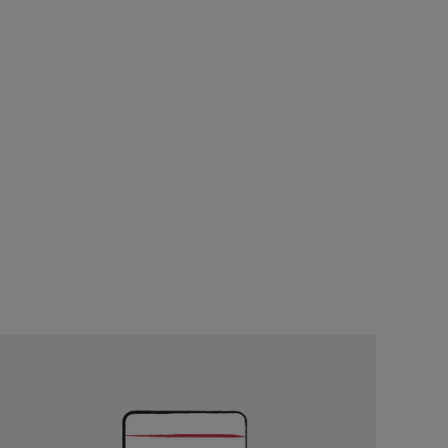
Unlock
Exclusive
Rewards