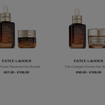
ESTEE LAUDER
ESTEE LAUDER
Power Renewal Pair Bundle
The Collagen Power Pair B
€67.00 - €108.00
€98.00 - €108.00