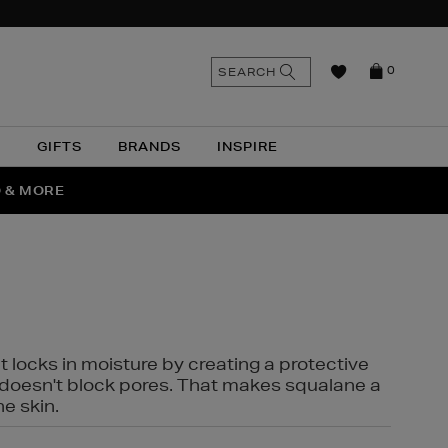
n
Search
SEARCH
0
the
as
site
N
GIFTS
BRANDS
INSPIRE
O & MORE
SSES
t locks in moisture by creating a protective
it doesn't block pores. That makes squalane a
ne skin.