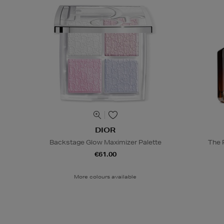
DIOR
Backstage Glow Maximizer Palette
The 
€61.00
More colours available