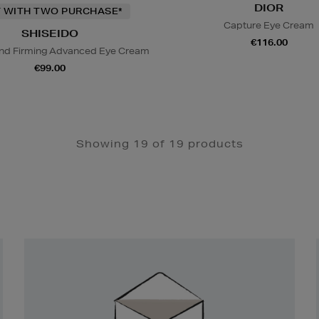
DIOR
T WITH TWO PURCHASE*
Capture Eye Cream
SHISEIDO
€116.00
 And Firming Advanced Eye Cream
€99.00
Showing 19 of 19 products
Newsletter
Sign
Up