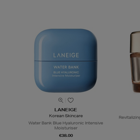
LANEIGE
Korean Skincare
Revitaliz
Water Bank Blue Hyaluronic Intensive
Moisturiser
€38.00