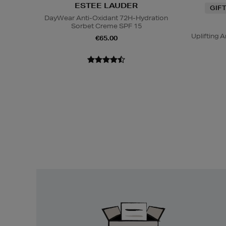
ESTEE LAUDER
GIF
DayWear Anti-Oxidant 72H-Hydration
Sorbet Creme SPF 15
Uplifting
€65.00
Easy
Returns