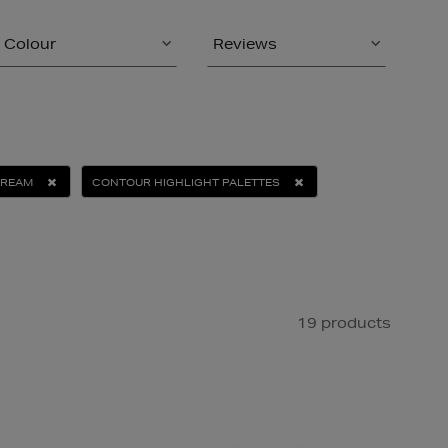
Colour
Reviews
CREAM
CONTOUR HIGHLIGHT PALETTES
19 products