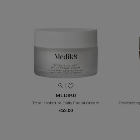
MEDIK8
Total Moisture Daily Facial Cream
Revitaliz
€52.00