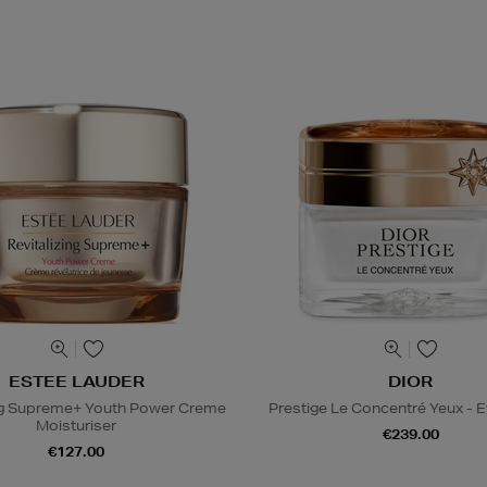
ESTEE LAUDER
DIOR
ing Supreme+ Youth Power Creme
Prestige Le Concentré Yeux - 
Moisturiser
€239.00
€127.00