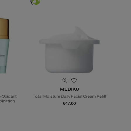
MEDIK8
i-Oxidant
Total Moisture Daily Facial Cream Refill
ination
€47.00