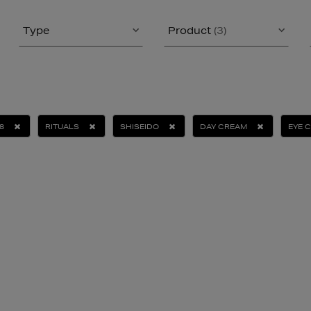
Type
Product
(3)
8
RITUALS
SHISEIDO
DAY CREAM
EYE 