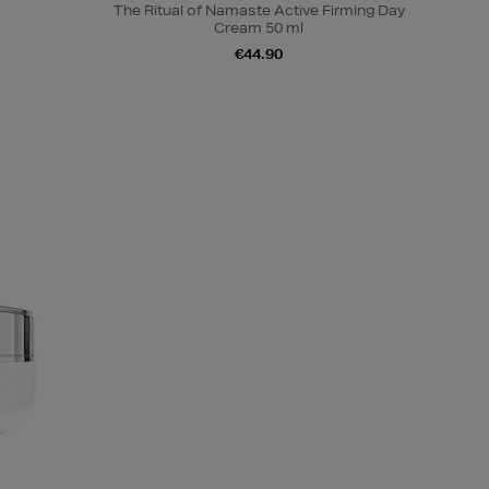
The Ritual of Namaste Active Firming Day
Cream 50 ml
€44.90