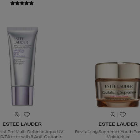
ESTEE LAUDER
ESTEE LAUDER
nist Pro Multi-Defense Aqua UV
Revitalizing Supreme+ Youth P
50/PA++++ with 8 Anti-Oxidants
Moisturiser