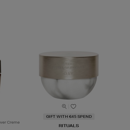
GIFT WITH €45 SPEND
ower Creme
RITUALS