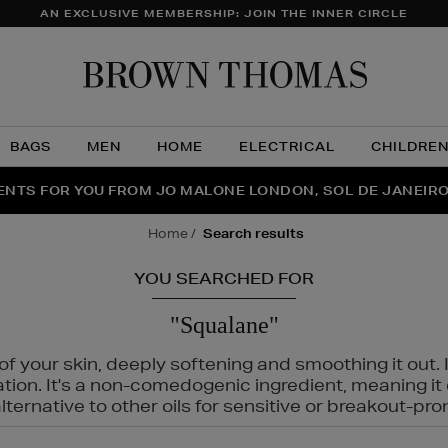
AN EXCLUSIVE MEMBERSHIP: JOIN THE INNER CIRCLE
Brow
Thom
BAGS
MEN
HOME
ELECTRICAL
CHILDRE
NTS FOR YOU FROM JO MALONE LONDON, SOL DE JANEIR
FECT PAIR | GET 50% OFF* YOUR SECOND PAIR OF SUNGLA
THE NINJA SUMMER EVENT IS HERE | SHOP NOW
home
search results
YOU SEARCHED FOR
"Squalane"
f your skin, deeply softening and smoothing it out. I
tation. It's a non-comedogenic ingredient, meaning 
ternative to other oils for sensitive or breakout-pro