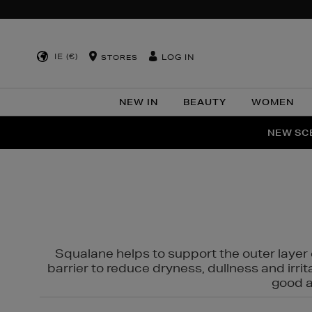
IE (€)
LOG IN
STORES
NEW IN
BEAUTY
WOMEN
NEW SCE
PER
Squalane helps to support the outer layer o
barrier to reduce dryness, dullness and irri
good al