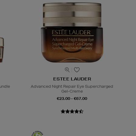
ESTEE LAUDER
undle
Advanced Night Repair Eye Supercharged
Gel-Creme
€23.00 - €67.00