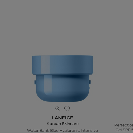
LANEIGE
Korean Skincare
Perfectio
Gel SPF 
Water Bank Blue Hyaluronic Intensive