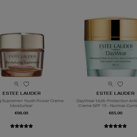
ESTEE LAUDER
ESTEE LAUDER
ing Supreme+ Youth Power Creme
DayWear Multi-Protection Ant
Moisturiser
Creme SPF 15 - Normal-Comb
€98.00
€65.00