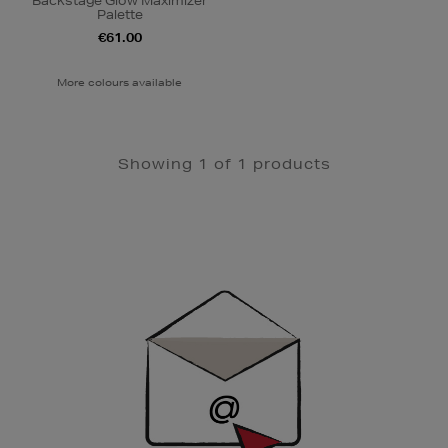
Backstage Glow Maximizer
Palette
€61.00
More colours available
Showing 1 of 1 products
Newsletter
Sign
Up