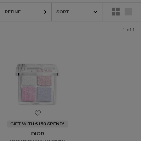
REFINE
1
of 1
GIFT WITH €150 SPEND*
DIOR