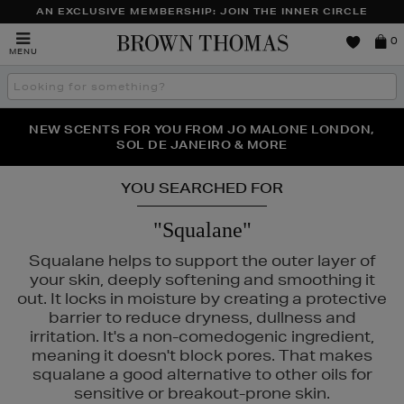
AN EXCLUSIVE MEMBERSHIP: JOIN THE INNER CIRCLE
Brown
0
MENU
Thomas
Search
the
site
PERFECT PAIR | GET 50% OFF* YOUR SECOND PAIR OF
NEW SCENTS FOR YOU FROM JO MALONE LONDON,
THE NINJA SUMMER EVENT IS HERE | SHOP NOW
SOL DE JANEIRO & MORE
SUNGLASSES
YOU SEARCHED FOR
"Squalane"
Squalane helps to support the outer layer of
your skin, deeply softening and smoothing it
out. It locks in moisture by creating a protective
barrier to reduce dryness, dullness and
irritation. It's a non-comedogenic ingredient,
meaning it doesn't block pores. That makes
squalane a good alternative to other oils for
sensitive or breakout-prone skin.