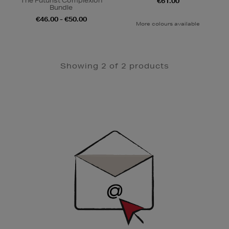
The Futurist Complexion
€61.00
Bundle
€46.00 - €50.00
More colours available
Showing 2 of 2 products
Newsletter
Sign
Up