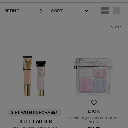
REFINE
2
of 2
DIOR
GIFT WITH PURCHASE*
Backstage Glow Maximizer
ESTEE LAUDER
Palette