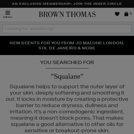
AN EXCLUSIVE MEMBERSHIP: JOIN THE INNER CIRCLE
Brown
0
MENU
Thomas
Search
the
site
NEW SCENTS FOR YOU FROM JO MALONE LONDON,
THE NINJA SUMMER EVENT IS HERE | SHOP NOW
SOL DE JANEIRO & MORE
YOU SEARCHED FOR
"Squalane"
Squalane helps to support the outer layer of
your skin, deeply softening and smoothing it
out. It locks in moisture by creating a protective
barrier to reduce dryness, dullness and
irritation. It's a non-comedogenic ingredient,
meaning it doesn't block pores. That makes
squalane a good alternative to other oils for
sensitive or breakout-prone skin.