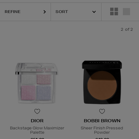
REFINE
2
of 2
DIOR
BOBBI BROWN
Backstage Glow Maximizer
Sheer Finish Pressed
Palette
Powder