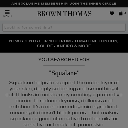
AN EXCLUSIVE MEMBERSHIP: JOIN THE INNER CIRCLE
Brown
0
MENU
Thomas
Search
the
site
PERFECT PAIR | GET 50% OFF* YOUR SECOND PAIR OF
NEW SCENTS FOR YOU FROM JO MALONE LONDON,
THE NINJA SUMMER EVENT IS HERE | SHOP NOW
SOL DE JANEIRO & MORE
SUNGLASSES
YOU SEARCHED FOR
"Squalane"
Squalane helps to support the outer layer of
your skin, deeply softening and smoothing it
out. It locks in moisture by creating a protective
barrier to reduce dryness, dullness and
irritation. It's a non-comedogenic ingredient,
meaning it doesn't block pores. That makes
squalane a good alternative to other oils for
sensitive or breakout-prone skin.