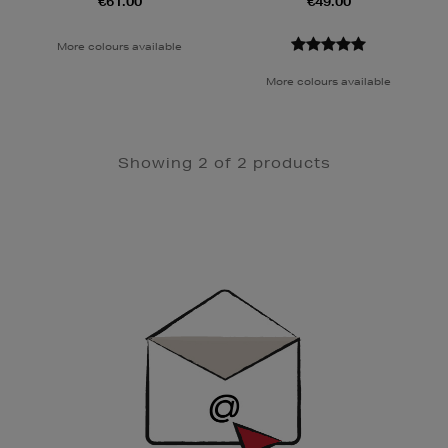
€61.00
€49.00
More colours available
More colours available
Showing 2 of 2 products
Newsletter
Sign
Up