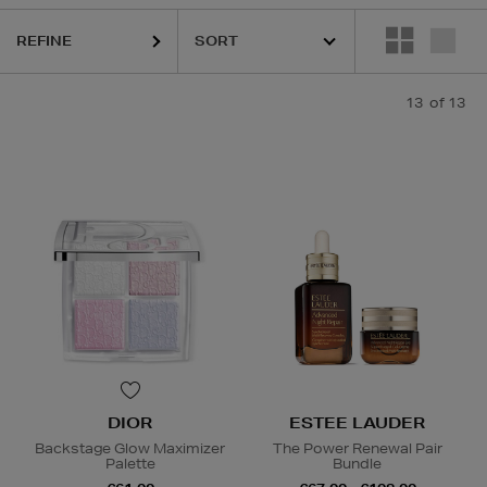
REFINE
13
of 13
ighlight Palettes
DIOR
ESTEE LAUDER
Backstage Glow Maximizer
The Power Renewal Pair
Palette
Bundle