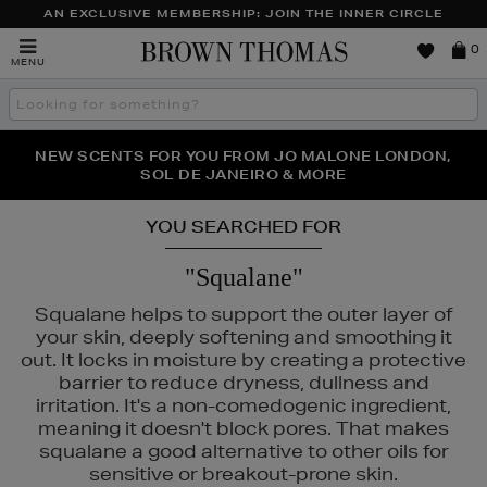
AN EXCLUSIVE MEMBERSHIP: JOIN THE INNER CIRCLE
Brown
0
MENU
Thomas
Search
the
site
PERFECT PAIR | GET 50% OFF* YOUR SECOND PAIR OF
NEW SCENTS FOR YOU FROM JO MALONE LONDON,
THE NINJA SUMMER EVENT IS HERE | SHOP NOW
SOL DE JANEIRO & MORE
SUNGLASSES
YOU SEARCHED FOR
"Squalane"
Squalane helps to support the outer layer of
your skin, deeply softening and smoothing it
out. It locks in moisture by creating a protective
barrier to reduce dryness, dullness and
irritation. It's a non-comedogenic ingredient,
meaning it doesn't block pores. That makes
squalane a good alternative to other oils for
ISEIDO
sensitive or breakout-prone skin.