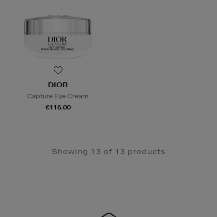
DIOR
Capture Eye Cream
€116.00
Showing 13 of 13 products
Newsletter
Sign