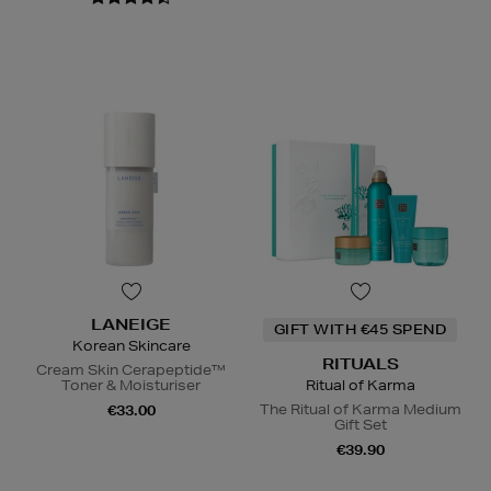
LANEIGE
GIFT WITH €45 SPEND
Korean Skincare
RITUALS
Cream Skin Cerapeptide™
Toner & Moisturiser
Ritual of Karma
The Ritual of Karma Medium
€33.00
Gift Set
€39.90