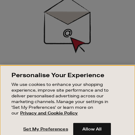
Up
SIGN UP FOR EMAIL
Personalise Your Experience
Good things happen to those who sign up. Stay up to
date with the latest arrivals, exclusive launches and
We use cookies to enhance your shopping
sale events.
experience, improve site performance and to
deliver personalised advertising across our
SUBSCRIBE
marketing channels. Manage your settings in
'Set My Preferences' or learn more on
our
Privacy and Cookie Policy
OUR STORES
SHOPPING ONLINE
Set My Preferences
Allow All
CUSTOMER SERVICE