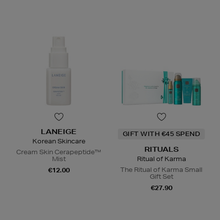
LANEIGE
GIFT WITH €45 SPEND
Korean Skincare
RITUALS
Cream Skin Cerapeptide™
Mist
Ritual of Karma
The Ritual of Karma Small
€12.00
Gift Set
€27.90