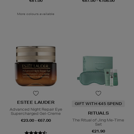
€61.00
€67.00 - €108.00
More colours available
ESTEE LAUDER
GIFT WITH €45 SPEND
Advanced Night Repair Eye
RITUALS
Supercharged Gel-Creme
The Ritual of Jing Me-Time
€23.00 - €67.00
Set
€21.90