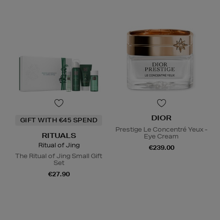
DIOR
GIFT WITH €45 SPEND
Prestige Le Concentré Yeux -
RITUALS
Eye Cream
Ritual of Jing
€239.00
The Ritual of Jing Small Gift
Set
€27.90