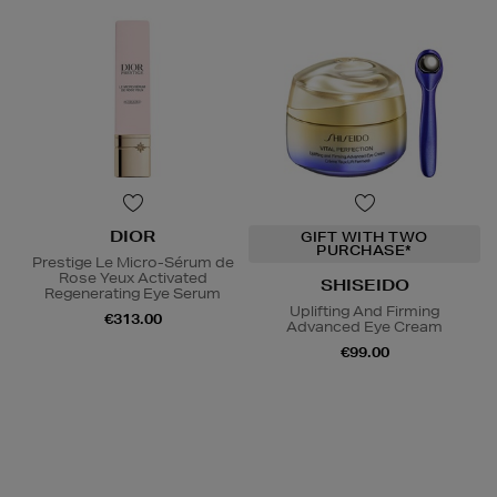
DIOR
GIFT WITH TWO
PURCHASE*
Prestige Le Micro-Sérum de
Rose Yeux Activated
SHISEIDO
Regenerating Eye Serum
Uplifting And Firming
€313.00
Advanced Eye Cream
€99.00