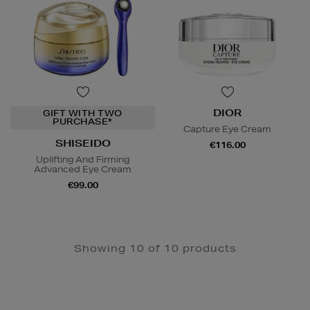
DIOR
GIFT WITH TWO
PURCHASE*
Capture Eye Cream
SHISEIDO
€116.00
Uplifting And Firming
Advanced Eye Cream
€99.00
Showing 10 of 10 products