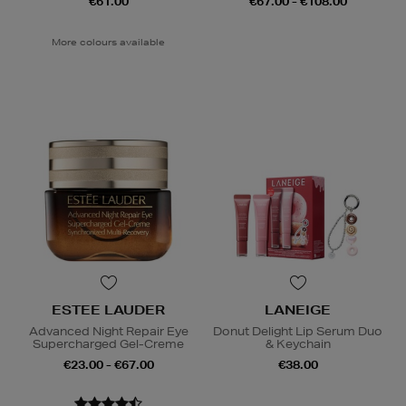
€61.00
€67.00 - €108.00
More colours available
ESTEE LAUDER
LANEIGE
Advanced Night Repair Eye
Donut Delight Lip Serum Duo
Supercharged Gel-Creme
& Keychain
€23.00 - €67.00
€38.00