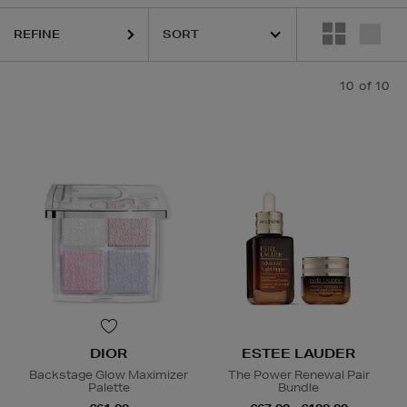
REFINE
10
of 10
Lip Sets
DIOR
ESTEE LAUDER
Backstage Glow Maximizer
The Power Renewal Pair
Palette
Bundle