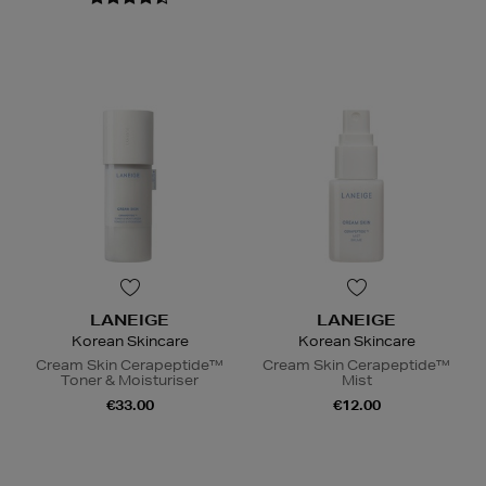
LANEIGE
LANEIGE
Korean Skincare
Korean Skincare
Cream Skin Cerapeptide™
Cream Skin Cerapeptide™
Toner & Moisturiser
Mist
€33.00
€12.00