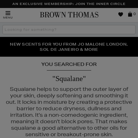
AN EXCLUSIVE MEMBERSHIP: JOIN THE INNER CIRCLE
Brown
0
MENU
Thomas
Search
the
site
PERFECT PAIR | GET 50% OFF* YOUR SECOND PAIR OF
NEW SCENTS FOR YOU FROM JO MALONE LONDON,
THE NINJA SUMMER EVENT IS HERE | SHOP NOW
SOL DE JANEIRO & MORE
SUNGLASSES
YOU SEARCHED FOR
"Squalane"
Squalane helps to support the outer layer of
your skin, deeply softening and smoothing it
out. It locks in moisture by creating a protective
barrier to reduce dryness, dullness and
irritation. It's a non-comedogenic ingredient,
meaning it doesn't block pores. That makes
squalane a good alternative to other oils for
sensitive or breakout-prone skin.