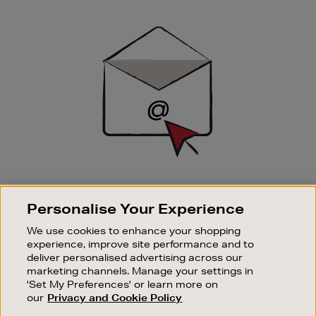
Newsletter
Sign
Up
SIGN UP FOR EMAIL
Personalise Your Experience
Good things happen to those who sign up. Stay up to
date with the latest arrivals, exclusive launches and
We use cookies to enhance your shopping
sale events.
experience, improve site performance and to
deliver personalised advertising across our
SUBSCRIBE
marketing channels. Manage your settings in
'Set My Preferences' or learn more on
our
Privacy and Cookie Policy
OUR STORES