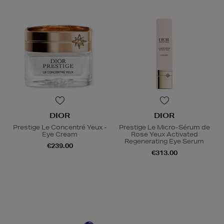
DIOR
DIOR
Prestige Le Concentré Yeux -
Prestige Le Micro-Sérum de
Eye Cream
Rose Yeux Activated
Regenerating Eye Serum
€239.00
€313.00