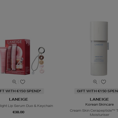
IFT WITH €150 SPEND*
GIFT WITH €150 SPEN
LANEIGE
LANEIGE
Korean Skincare
light Lip Serum Duo & Keychain
Cream Skin Cerapeptide™ T
€38.00
Moisturiser