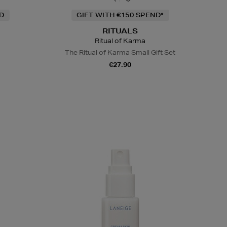
ND
GIFT WITH €150 SPEND*
RITUALS
Ritual of Karma
The Ritual of Karma Small Gift Set
€27.90