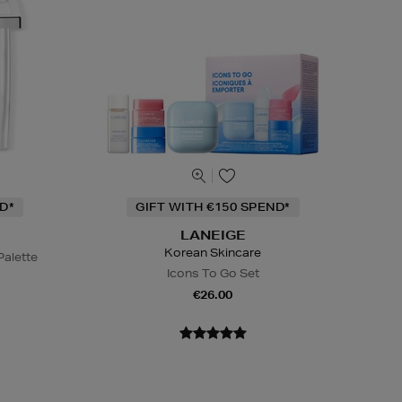
D*
GIFT WITH €150 SPEND*
LANEIGE
Korean Skincare
alette
Icons To Go Set
€26.00