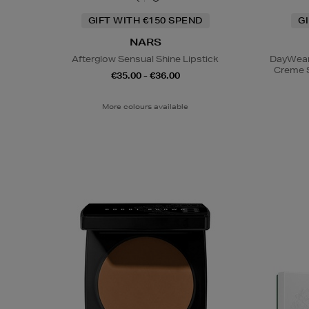
GIFT WITH €150 SPEND
G
NARS
Afterglow Sensual Shine Lipstick
DayWear 
Creme 
€35.00 - €36.00
More colours available