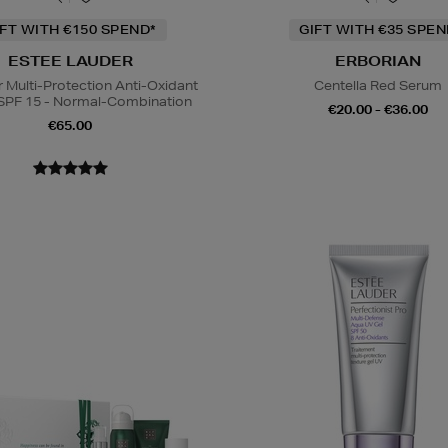
IFT WITH €150 SPEND*
GIFT WITH €35 SPE
ESTEE LAUDER
ERBORIAN
Multi-Protection Anti-Oxidant
Centella Red Serum
SPF 15 - Normal-Combination
€20.00 - €36.00
€65.00