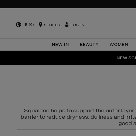
IE (€)
LOG IN
STORES
NEW IN
BEAUTY
WOMEN
NEW SCE
PER
Squalane helps to support the outer layer o
barrier to reduce dryness, dullness and irri
good al