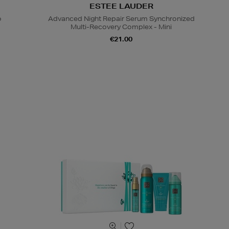
ESTEE LAUDER
o
Advanced Night Repair Serum Synchronized
Multi-Recovery Complex - Mini
€21.00