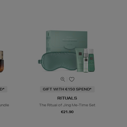
D*
GIFT WITH €150 SPEND*
RITUALS
undle
The Ritual of Jing Me-Time Set
€21.90