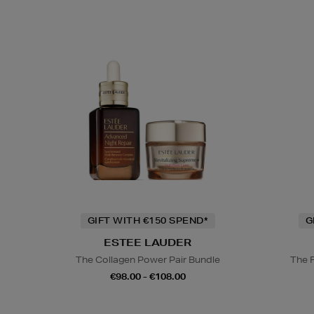
GIFT WITH €150 SPEND*
G
ESTEE LAUDER
The Collagen Power Pair Bundle
The 
€98.00 - €108.00