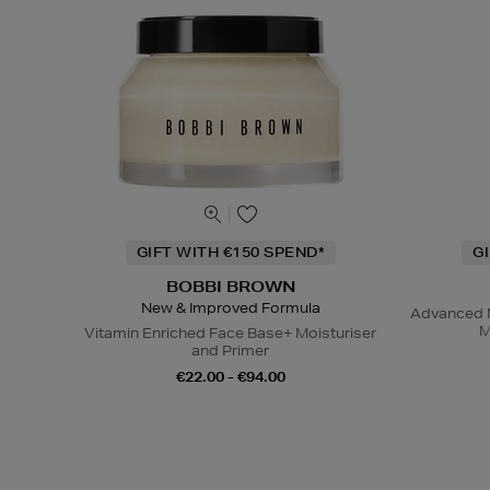
GIFT WITH €150 SPEND*
G
BOBBI BROWN
New & Improved Formula
Advanced N
M
Vitamin Enriched Face Base+ Moisturiser
and Primer
€22.00 - €94.00