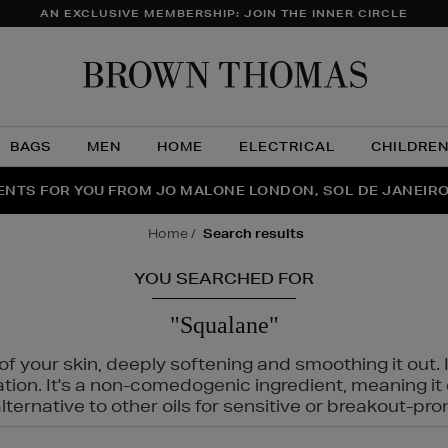
AN EXCLUSIVE MEMBERSHIP: JOIN THE INNER CIRCLE
Brow
Thom
BAGS
MEN
HOME
ELECTRICAL
CHILDRE
NTS FOR YOU FROM JO MALONE LONDON, SOL DE JANEIR
FECT PAIR | GET 50% OFF* YOUR SECOND PAIR OF SUNGLA
THE NINJA SUMMER EVENT IS HERE | SHOP NOW
home
search results
YOU SEARCHED FOR
"Squalane"
f your skin, deeply softening and smoothing it out. I
tation. It's a non-comedogenic ingredient, meaning 
ternative to other oils for sensitive or breakout-pro