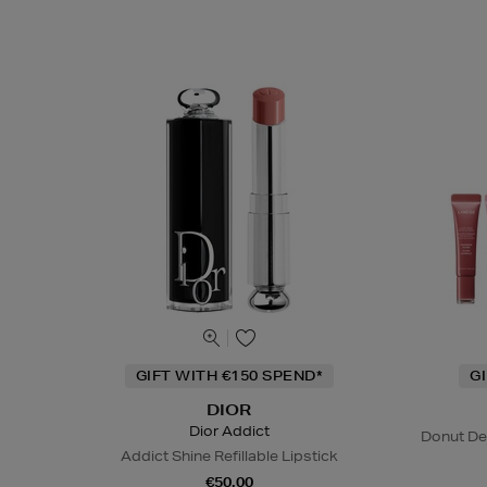
GIFT WITH €150 SPEND*
G
DIOR
Dior Addict
Donut De
Addict Shine Refillable Lipstick
€50.00