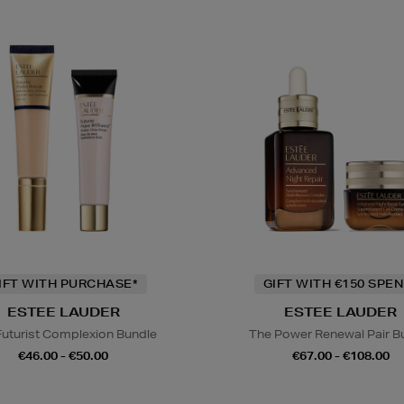
IFT WITH PURCHASE*
GIFT WITH €150 SPEN
ESTEE LAUDER
ESTEE LAUDER
Futurist Complexion Bundle
The Power Renewal Pair B
€46.00 - €50.00
€67.00 - €108.00