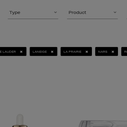
Type
Product
E LAUDER
LANEIGE
LA PRAIRIE
NARS
R