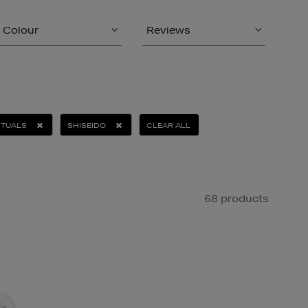
Colour
Reviews
ITUALS
SHISEIDO
CLEAR ALL
68 products