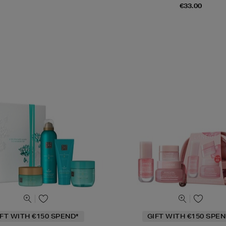
€33.00
IFT WITH €150 SPEND*
GIFT WITH €150 SPEN