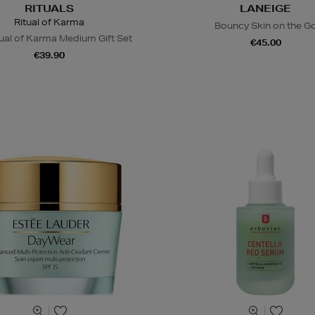
RITUALS
LANEIGE
Ritual of Karma
Bouncy Skin on the G
ual of Karma Medium Gift Set
€45.00
€39.90