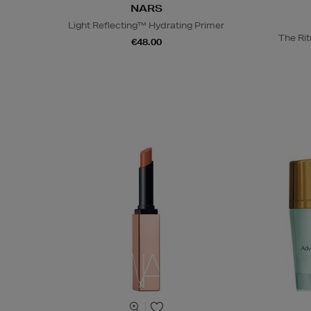
NARS
Light Reflecting™ Hydrating Primer
The Rit
€48.00