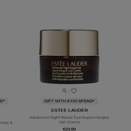
D*
GIFT WITH €150 SPEND*
ESTEE LAUDER
Advanced Night Repair Eye Supercharged
Gel-Creme
oner &
€23.00