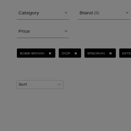
Category
Brand
(9)
Price
BOBBI BROWN
DIOR
ERBORIAN
ESTE