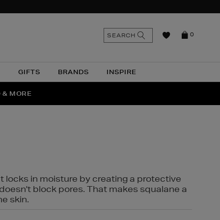
n
Search
SEARCH
0
the
as
site
N
GIFTS
BRANDS
INSPIRE
O & MORE
SSES
t locks in moisture by creating a protective
it doesn't block pores. That makes squalane a
ne skin.