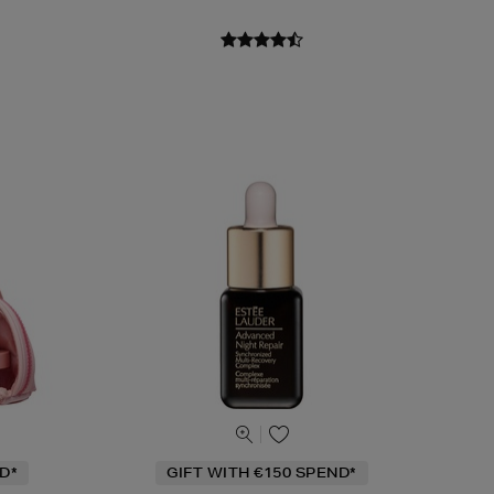
D*
GIFT WITH €150 SPEND*