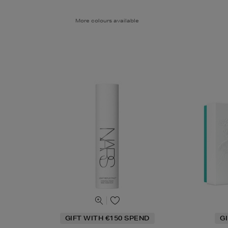
More colours available
GIFT WITH €150 SPEND
G