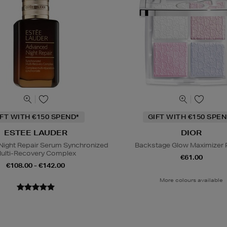
IFT WITH €150 SPEND*
GIFT WITH €150 SPEN
ESTEE LAUDER
DIOR
ight Repair Serum Synchronized
Backstage Glow Maximizer P
ulti-Recovery Complex
€61.00
€108.00 - €142.00
More colours available