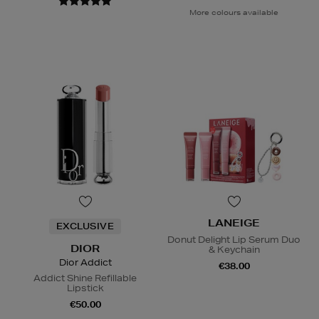
More colours available
LANEIGE
EXCLUSIVE
Donut Delight Lip Serum Duo
DIOR
& Keychain
Dior Addict
€38.00
Addict Shine Refillable
Lipstick
€50.00