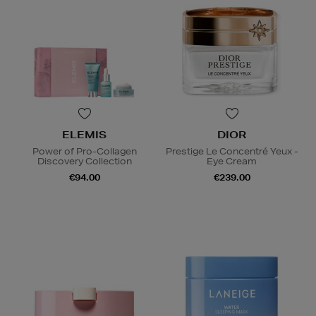
ELEMIS
DIOR
Power of Pro-Collagen
Prestige Le Concentré Yeux -
Discovery Collection
Eye Cream
€94.00
€239.00