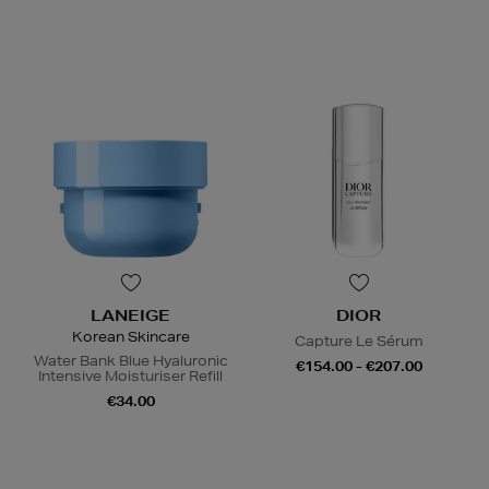
LANEIGE
DIOR
Korean Skincare
Capture Le Sérum
Water Bank Blue Hyaluronic
€154.00 - €207.00
Intensive Moisturiser Refill
€34.00