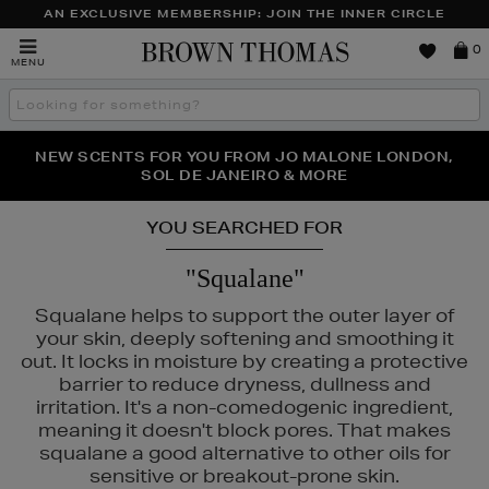
AN EXCLUSIVE MEMBERSHIP: JOIN THE INNER CIRCLE
Brown
0
MENU
Thomas
Search
the
site
PERFECT PAIR | GET 50% OFF* YOUR SECOND PAIR OF
NEW SCENTS FOR YOU FROM JO MALONE LONDON,
THE NINJA SUMMER EVENT IS HERE | SHOP NOW
SOL DE JANEIRO & MORE
SUNGLASSES
YOU SEARCHED FOR
"Squalane"
Squalane helps to support the outer layer of
your skin, deeply softening and smoothing it
out. It locks in moisture by creating a protective
barrier to reduce dryness, dullness and
irritation. It's a non-comedogenic ingredient,
ELEMIS,
FENTY,
LANEIGE,
NARS
meaning it doesn't block pores. That makes
squalane a good alternative to other oils for
sensitive or breakout-prone skin.