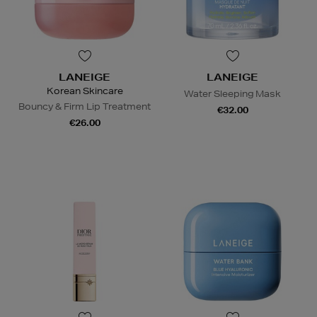
LANEIGE
LANEIGE
Korean Skincare
Water Sleeping Mask
Bouncy & Firm Lip Treatment
€32.00
€26.00