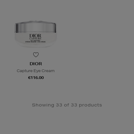
DIOR
Capture Eye Cream
€116.00
Showing 33 of 33 products