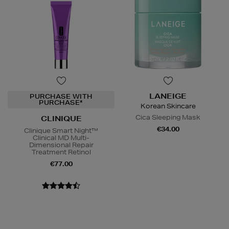
LANEIGE
PURCHASE WITH
PURCHASE*
Korean Skincare
Cica Sleeping Mask
CLINIQUE
€34.00
Clinique Smart Night™
Clinical MD Multi-
Dimensional Repair
Treatment Retinol
€77.00