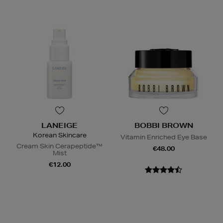
LANEIGE
BOBBI BROWN
Korean Skincare
Vitamin Enriched Eye Base
Cream Skin Cerapeptide™
€48.00
Mist
€12.00