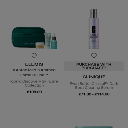
ELEMIS
PURCHASE WITH
PURCHASE*
x Aston Martin Aramco
Formula One™
CLINIQUE
Iconic Discovery Skincare
Even Better Clinical™ Dark
Collection
Spot Clearing Serum
€108.00
€71.00 - €114.00