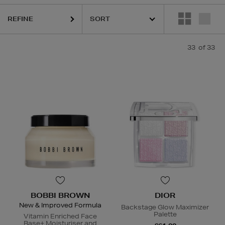
REFINE
33
of 33
BOBBI BROWN
DIOR
New & Improved Formula
Backstage Glow Maximizer
Palette
Vitamin Enriched Face
Base+ Moisturiser and