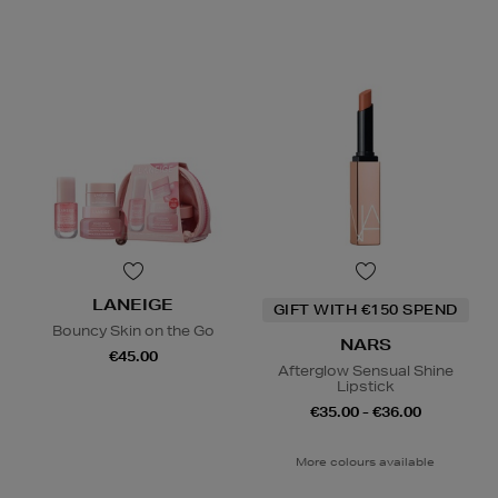
LANEIGE
GIFT WITH €150 SPEND
Bouncy Skin on the Go
NARS
€45.00
Afterglow Sensual Shine
Lipstick
€35.00 - €36.00
More colours available