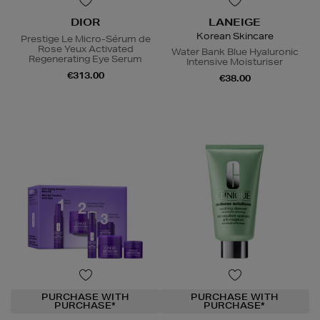
DIOR
LANEIGE
Korean Skincare
Prestige Le Micro-Sérum de
Rose Yeux Activated
Water Bank Blue Hyaluronic
Regenerating Eye Serum
Intensive Moisturiser
€313.00
€38.00
PURCHASE WITH
PURCHASE WITH
PURCHASE*
PURCHASE*