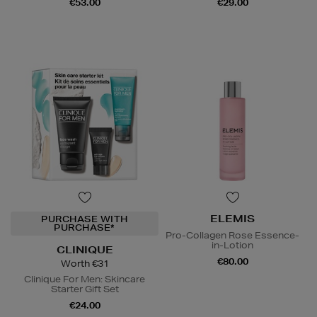
€53.00
€29.00
ELEMIS
PURCHASE WITH
PURCHASE*
Pro-Collagen Rose Essence-
in-Lotion
CLINIQUE
€80.00
Worth €31
Clinique For Men: Skincare
Starter Gift Set
€24.00