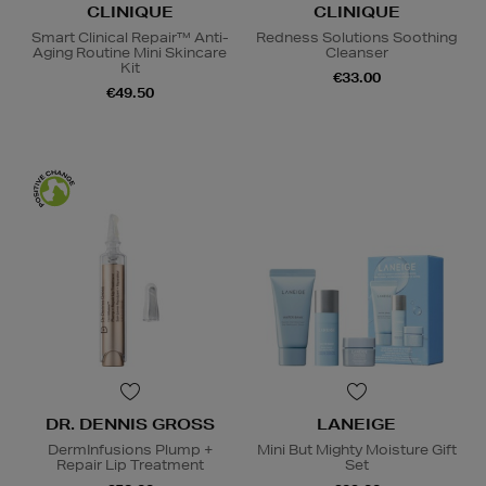
CLINIQUE
CLINIQUE
Smart Clinical Repair™ Anti-
Redness Solutions Soothing
Aging Routine Mini Skincare
Cleanser
Kit
€33.00
€49.50
DR. DENNIS GROSS
LANEIGE
DermInfusions Plump +
Mini But Mighty Moisture Gift
Repair Lip Treatment
Set