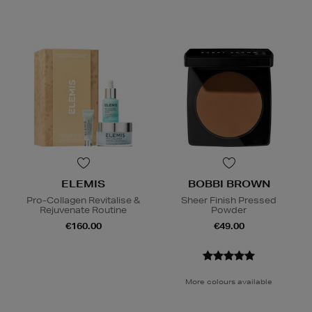
ELEMIS
BOBBI BROWN
Pro-Collagen Revitalise &
Sheer Finish Pressed
Rejuvenate Routine
Powder
€160.00
€49.00
More colours available