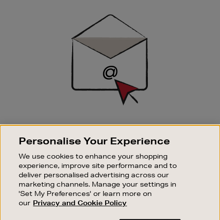
Newsletter
Sign
Up
SIGN UP FOR EMAIL
Personalise Your Experience
Good things happen to those who sign up. Stay up to
date with the latest arrivals, exclusive launches and
We use cookies to enhance your shopping
sale events.
experience, improve site performance and to
deliver personalised advertising across our
SUBSCRIBE
marketing channels. Manage your settings in
'Set My Preferences' or learn more on
our
Privacy and Cookie Policy
OUR STORES
SHOPPING ONLINE