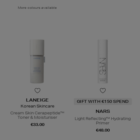
More colours available
LANEIGE
GIFT WITH €150 SPEND
Korean Skincare
NARS
Cream Skin Cerapeptide™
Toner & Moisturiser
Light Reflecting™ Hydrating
Primer
€33.00
€48.00