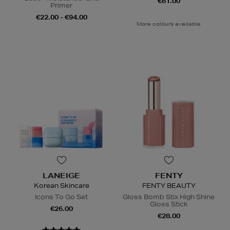
€61.00
Primer
€22.00 - €94.00
More colours available
LANEIGE
FENTY
Korean Skincare
FENTY BEAUTY
Icons To Go Set
Gloss Bomb Stix High Shine
Gloss Stick
€26.00
€28.00