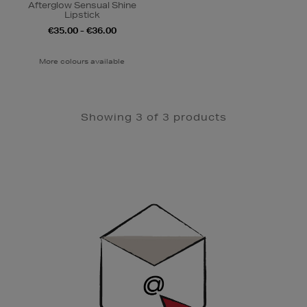
Afterglow Sensual Shine
Lipstick
€35.00 - €36.00
More colours available
Showing 3 of 3 products
Newsletter
Sign
Up