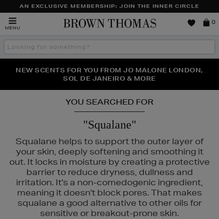
AN EXCLUSIVE MEMBERSHIP: JOIN THE INNER CIRCLE
Brown
0
MENU
Thomas
Search
the
site
PERFECT PAIR | GET 50% OFF* YOUR SECOND PAIR OF
NEW SCENTS FOR YOU FROM JO MALONE LONDON,
THE NINJA SUMMER EVENT IS HERE | SHOP NOW
SOL DE JANEIRO & MORE
SUNGLASSES
YOU SEARCHED FOR
"Squalane"
Squalane helps to support the outer layer of
your skin, deeply softening and smoothing it
out. It locks in moisture by creating a protective
barrier to reduce dryness, dullness and
irritation. It's a non-comedogenic ingredient,
meaning it doesn't block pores. That makes
squalane a good alternative to other oils for
sensitive or breakout-prone skin.