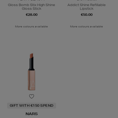
Gloss Bomb Stix High Shine
Addict Shine Refillable
Gloss Stick
Lipstick
€28.00
€50.00
More colours available
More colours available
GIFT WITH €150 SPEND
NARS