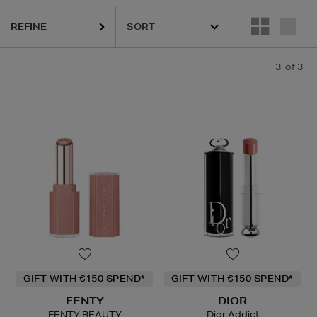
REFINE
3
of 3
GIFT WITH €150 SPEND*
GIFT WITH €150 SPEND*
FENTY
DIOR
FENTY BEAUTY
Dior Addict