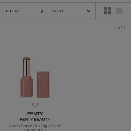
REFINE
1
of 1
FENTY
FENTY BEAUTY
Gloss Bomb Stix High Shine
Gloss Stick