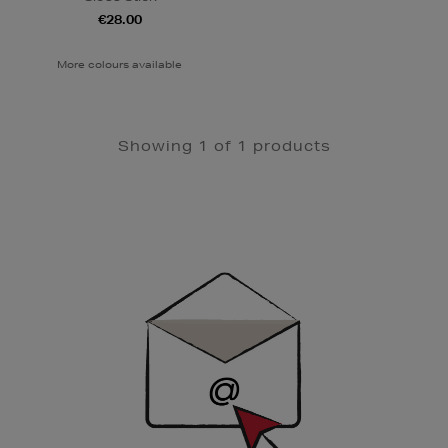
€28.00
More colours available
Showing 1 of 1 products
Newsletter
Sign
Up