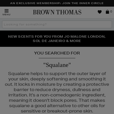
AN EXCLUSIVE MEMBERSHIP: JOIN THE INNER CIRCLE
Brown
0
MENU
Thomas
Search
the
site
PERFECT PAIR | GET 50% OFF* YOUR SECOND PAIR OF
NEW SCENTS FOR YOU FROM JO MALONE LONDON,
THE NINJA SUMMER EVENT IS HERE | SHOP NOW
SOL DE JANEIRO & MORE
SUNGLASSES
YOU SEARCHED FOR
"Squalane"
Squalane helps to support the outer layer of
your skin, deeply softening and smoothing it
out. It locks in moisture by creating a protective
barrier to reduce dryness, dullness and
irritation. It's a non-comedogenic ingredient,
meaning it doesn't block pores. That makes
squalane a good alternative to other oils for
sensitive or breakout-prone skin.