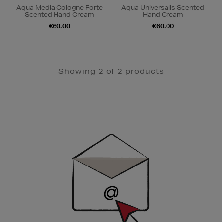
Aqua Media Cologne Forte
Aqua Universalis Scented
Scented Hand Cream
Hand Cream
€60.00
€60.00
Showing 2 of 2 products
Newsletter
Sign
Up