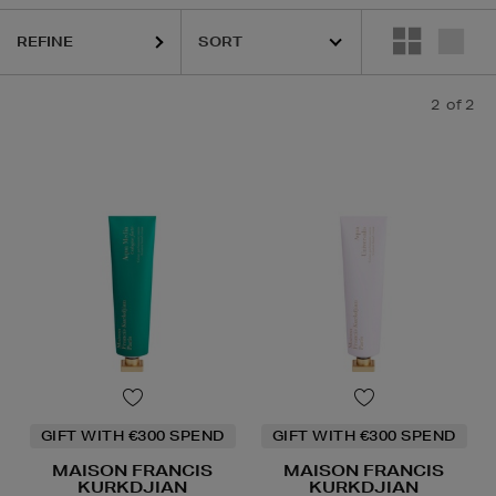
REFINE
2
of 2
GIFT WITH €300 SPEND
GIFT WITH €300 SPEND
MAISON FRANCIS
MAISON FRANCIS
KURKDJIAN
KURKDJIAN