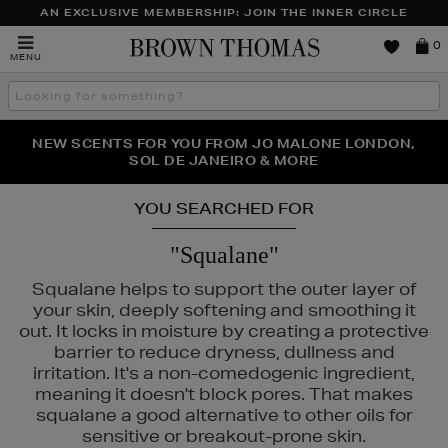
AN EXCLUSIVE MEMBERSHIP: JOIN THE INNER CIRCLE
Brown
0
MENU
Thomas
Search
the
site
PERFECT PAIR | GET 50% OFF* YOUR SECOND PAIR OF
NEW SCENTS FOR YOU FROM JO MALONE LONDON,
THE NINJA SUMMER EVENT IS HERE | SHOP NOW
SOL DE JANEIRO & MORE
SUNGLASSES
YOU SEARCHED FOR
"Squalane"
Squalane helps to support the outer layer of
your skin, deeply softening and smoothing it
out. It locks in moisture by creating a protective
barrier to reduce dryness, dullness and
irritation. It's a non-comedogenic ingredient,
meaning it doesn't block pores. That makes
squalane a good alternative to other oils for
sensitive or breakout-prone skin.