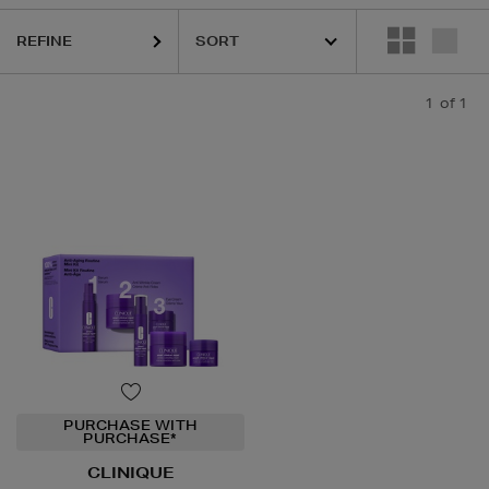
REFINE
1
of 1
PURCHASE WITH
PURCHASE*
CLINIQUE