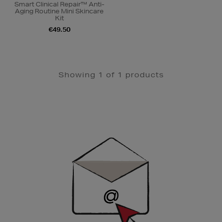
Smart Clinical Repair™ Anti-
Aging Routine Mini Skincare
Kit
€49.50
Showing 1 of 1 products
Newsletter
Sign
Up