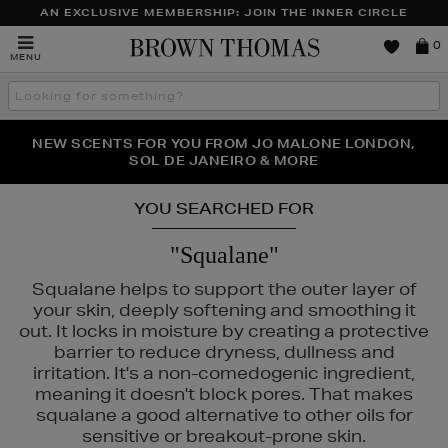
AN EXCLUSIVE MEMBERSHIP: JOIN THE INNER CIRCLE
Brown
0
MENU
Thomas
Search
the
site
PERFECT PAIR | GET 50% OFF* YOUR SECOND PAIR OF
NEW SCENTS FOR YOU FROM JO MALONE LONDON,
THE NINJA SUMMER EVENT IS HERE | SHOP NOW
SOL DE JANEIRO & MORE
SUNGLASSES
YOU SEARCHED FOR
"Squalane"
Squalane helps to support the outer layer of
your skin, deeply softening and smoothing it
out. It locks in moisture by creating a protective
barrier to reduce dryness, dullness and
irritation. It's a non-comedogenic ingredient,
meaning it doesn't block pores. That makes
squalane a good alternative to other oils for
sensitive or breakout-prone skin.