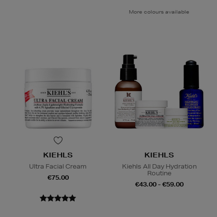
More colours available
KIEHLS
KIEHLS
Ultra Facial Cream
Kiehls All Day Hydration
Routine
€75.00
€43.00 - €59.00