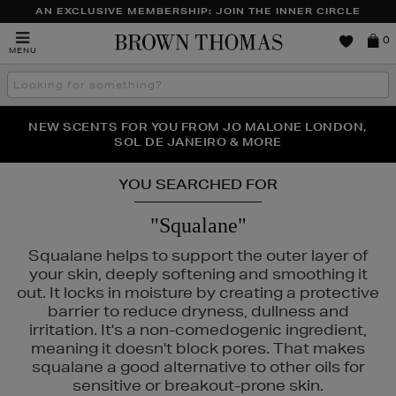
AN EXCLUSIVE MEMBERSHIP: JOIN THE INNER CIRCLE
Brown
0
MENU
Thomas
Search
the
site
PERFECT PAIR | GET 50% OFF* YOUR SECOND PAIR OF
NEW SCENTS FOR YOU FROM JO MALONE LONDON,
THE NINJA SUMMER EVENT IS HERE | SHOP NOW
SOL DE JANEIRO & MORE
SUNGLASSES
YOU SEARCHED FOR
"Squalane"
Squalane helps to support the outer layer of
your skin, deeply softening and smoothing it
out. It locks in moisture by creating a protective
barrier to reduce dryness, dullness and
irritation. It's a non-comedogenic ingredient,
LS,
NARS,
ORIGINS
meaning it doesn't block pores. That makes
squalane a good alternative to other oils for
sensitive or breakout-prone skin.