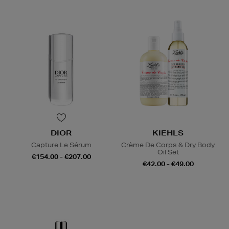
DIOR
KIEHLS
Capture Le Sérum
Crème De Corps & Dry Body
Oil Set
€154.00 - €207.00
€42.00 - €49.00