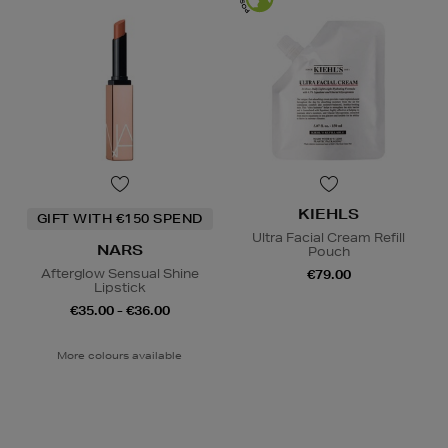
KIEHLS
GIFT WITH €150 SPEND
Ultra Facial Cream Refill
NARS
Pouch
Afterglow Sensual Shine
€79.00
Lipstick
€35.00 - €36.00
More colours available