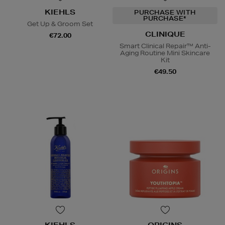
KIEHLS
PURCHASE WITH
PURCHASE*
Get Up & Groom Set
CLINIQUE
€72.00
Smart Clinical Repair™ Anti-
Aging Routine Mini Skincare
Kit
€49.50