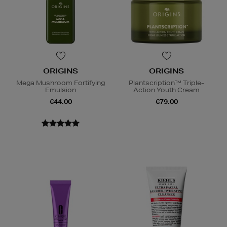
ORIGINS
ORIGINS
Mega Mushroom Fortifying
Plantscription™ Triple-
Emulsion
Action Youth Cream
€44.00
€79.00