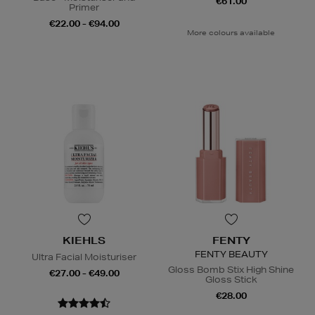
€61.00
Primer
€22.00 - €94.00
More colours available
KIEHLS
FENTY
FENTY BEAUTY
Ultra Facial Moisturiser
Gloss Bomb Stix High Shine
€27.00 - €49.00
Gloss Stick
€28.00