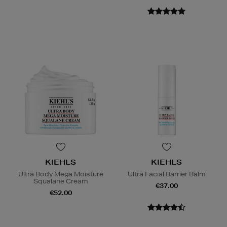
KIEHLS
KIEHLS
Ultra Body Mega Moisture
Ultra Facial Barrier Balm
Squalane Cream
€37.00
€52.00