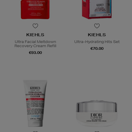
KIEHLS
KIEHLS
Ultra Facial Meltdown
Ultra-Hydrating Hits Set
Recovery Cream Refill
€70.00
€93.00