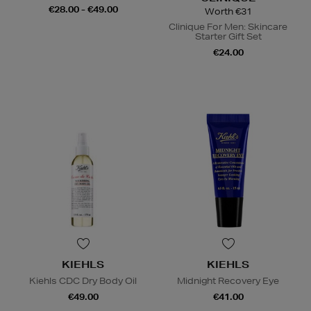
€28.00 - €49.00
Worth €31
Clinique For Men: Skincare
Starter Gift Set
€24.00
KIEHLS
KIEHLS
Kiehls CDC Dry Body Oil
Midnight Recovery Eye
€49.00
€41.00