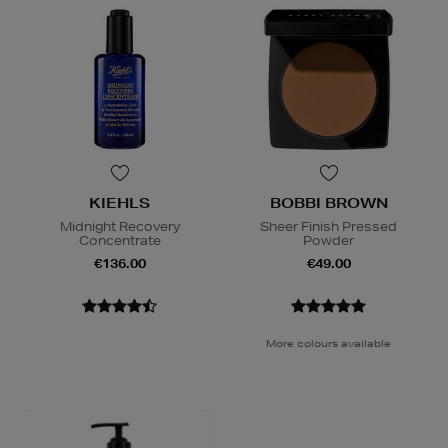
KIEHLS
BOBBI BROWN
Midnight Recovery
Sheer Finish Pressed
Concentrate
Powder
€136.00
€49.00
More colours available