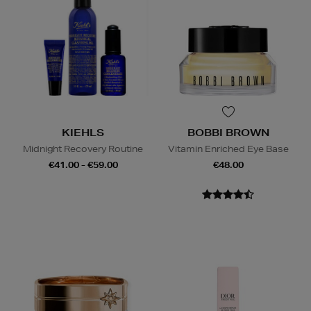
KIEHLS
BOBBI BROWN
Midnight Recovery Routine
Vitamin Enriched Eye Base
€41.00 - €59.00
€48.00