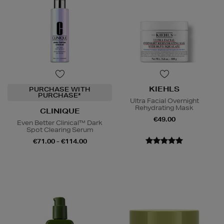
KIEHLS
PURCHASE WITH
PURCHASE*
Ultra Facial Overnight
Rehydrating Mask
CLINIQUE
€49.00
Even Better Clinical™ Dark
Spot Clearing Serum
€71.00 - €114.00