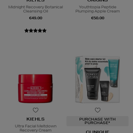
KIEHLS
ORIGINS
Midnight Recovery Botanical
Youthtopia Peptide
Cleansing Oil
Plumping Apple Cream
€49.00
€50.00
KIEHLS
PURCHASE WITH
PURCHASE*
Ultra Facial Meltdown
Recovery Cream
CLINIQUE