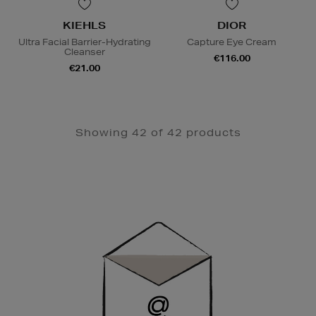
KIEHLS
DIOR
Ultra Facial Barrier-Hydrating
Capture Eye Cream
Cleanser
€116.00
€21.00
Showing 42 of 42 products
Newsletter
Sign
Up