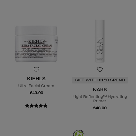
KIEHLS
GIFT WITH €150 SPEND
Ultra Facial Cream
NARS
€43.00
Light Reflecting™ Hydrating
Primer
€48.00