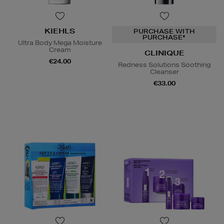
KIEHLS
PURCHASE WITH
PURCHASE*
Ultra Body Mega Moisture
Cream
CLINIQUE
€24.00
Redness Solutions Soothing
Cleanser
€33.00