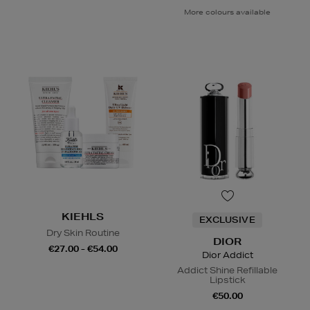
More colours available
KIEHLS
EXCLUSIVE
Dry Skin Routine
DIOR
€27.00 - €54.00
Dior Addict
Addict Shine Refillable
Lipstick
€50.00