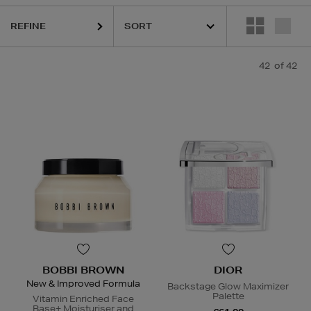
REFINE
42
of 42
BOBBI BROWN
DIOR
New & Improved Formula
Backstage Glow Maximizer
Palette
Vitamin Enriched Face
Base+ Moisturiser and