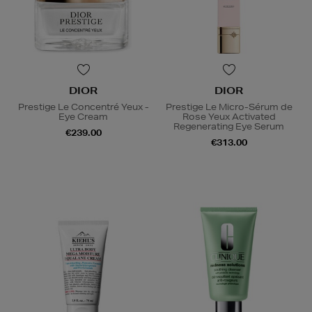
DIOR
DIOR
Prestige Le Concentré Yeux -
Prestige Le Micro-Sérum de
Eye Cream
Rose Yeux Activated
Regenerating Eye Serum
€239.00
€313.00