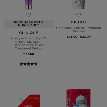
KIEHLS
PURCHASE WITH
PURCHASE*
Ultra Facial Barrier-Hydrating
Cleanser
CLINIQUE
€21.00 - €33.00
Clinique Smart Night™
Clinical MD Multi-
Dimensional Repair
Treatment Retinol
€77.00