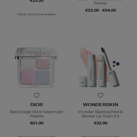
€25.00
Primer
€22.00 - €94.00
More colours available
DIOR
WONDERSKIN
Backstage Glow Maximizer
Wonder Blading Peel &
Palette
Reveal Lip Stain Kit
€61.00
€32.00
More colours available
More colours available