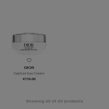
DIOR
Capture Eye Cream
€116.00
Showing 45 of 45 products