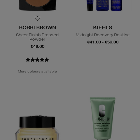
BOBBI BROWN
KIEHLS
Sheer Finish Pressed
Midnight Recovery Routine
Powder
€41.00 - €59.00
€49.00
More colours available