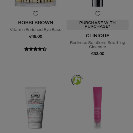
BOBBI BROWN
PURCHASE WITH
PURCHASE*
Vitamin Enriched Eye Base
CLINIQUE
€48.00
Redness Solutions Soothing
Cleanser
€33.00