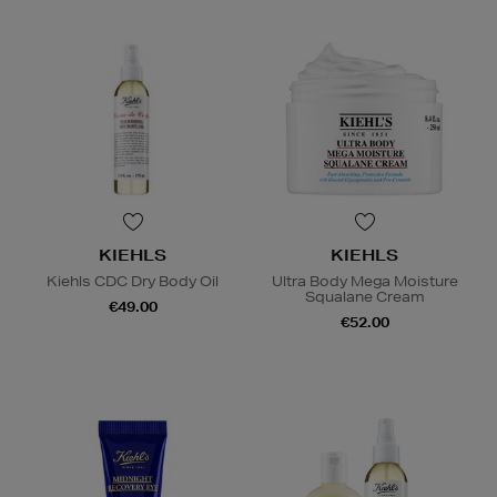
KIEHLS
KIEHLS
Kiehls CDC Dry Body Oil
Ultra Body Mega Moisture
Squalane Cream
€49.00
€52.00