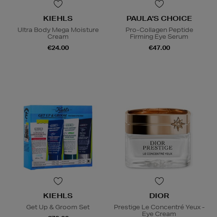
KIEHLS
PAULA'S CHOICE
Ultra Body Mega Moisture
Pro-Collagen Peptide
Cream
Firming Eye Serum
€24.00
€47.00
KIEHLS
DIOR
Get Up & Groom Set
Prestige Le Concentré Yeux -
Eye Cream