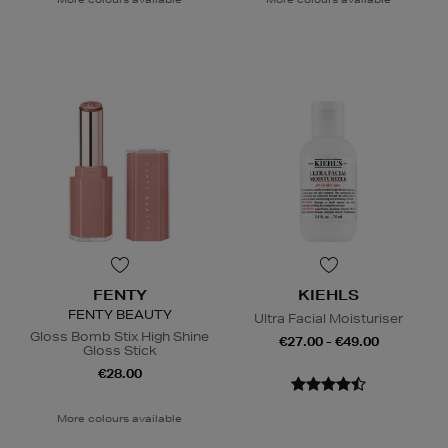
FENTY
KIEHLS
FENTY BEAUTY
Ultra Facial Moisturiser
Gloss Bomb Stix High Shine
€27.00 - €49.00
Gloss Stick
€28.00
More colours available