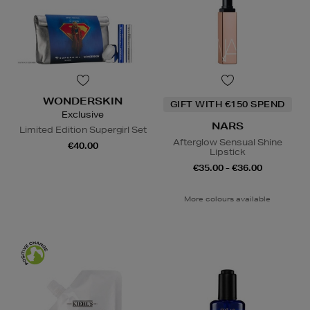
WONDERSKIN
GIFT WITH €150 SPEND
Exclusive
NARS
Limited Edition Supergirl Set
Afterglow Sensual Shine
€40.00
Lipstick
€35.00 - €36.00
More colours available