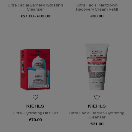
Ultra Facial Barrier-Hydrating
Ultra Facial Meltdown
Cleanser
Recovery Cream Refill
€21.00 - €33.00
€93.00
KIEHLS
KIEHLS
Ultra-Hydrating Hits Set
Ultra Facial Barrier-Hydrating
Cleanser
€70.00
€21.00