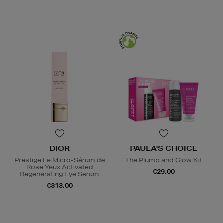
DIOR
PAULA'S CHOICE
Prestige Le Micro-Sérum de
The Plump and Glow Kit
Rose Yeux Activated
€29.00
Regenerating Eye Serum
€313.00