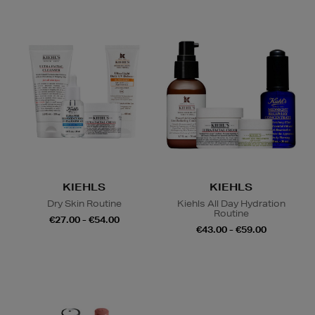
KIEHLS
KIEHLS
Dry Skin Routine
Kiehls All Day Hydration
Routine
€27.00 - €54.00
€43.00 - €59.00