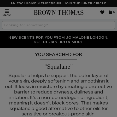
AN EXCLUSIVE MEMBERSHIP: JOIN THE INNER CIRCLE
Brown
0
MENU
Thomas
Search
the
site
PERFECT PAIR | GET 50% OFF* YOUR SECOND PAIR OF
NEW SCENTS FOR YOU FROM JO MALONE LONDON,
THE NINJA SUMMER EVENT IS HERE | SHOP NOW
SOL DE JANEIRO & MORE
SUNGLASSES
YOU SEARCHED FOR
"Squalane"
Squalane helps to support the outer layer of
your skin, deeply softening and smoothing it
out. It locks in moisture by creating a protective
barrier to reduce dryness, dullness and
irritation. It's a non-comedogenic ingredient,
meaning it doesn't block pores. That makes
squalane a good alternative to other oils for
LS,
NARS,
PAULA'S CHOICE,
WONDERSKIN
sensitive or breakout-prone skin.