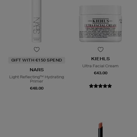
KIEHLS
GIFT WITH €150 SPEND
Ultra Facial Cream
NARS
€43.00
Light Reflecting™ Hydrating
Primer
€48.00