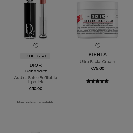
KIEHLS
EXCLUSIVE
Ultra Facial Cream
DIOR
€75.00
Dior Addict
Addict Shine Refillable
Lipstick
€50.00
More colours available