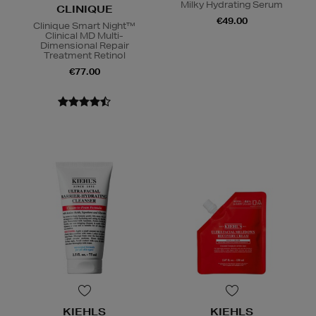
Milky Hydrating Serum
CLINIQUE
€49.00
Clinique Smart Night™
Clinical MD Multi-
Dimensional Repair
Treatment Retinol
€77.00
KIEHLS
KIEHLS