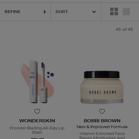
REFINE
45
of 45
WONDERSKIN
BOBBI BROWN
New & Improved Formula
Wonder Blading All-Day Lip
Stain
Vitamin Enriched Face
Base+ Moisturiser and