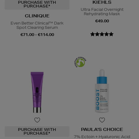
KIEHLS
PURCHASE WITH
PURCHASE*
Ultra Facial Overnight
Rehydrating Mask
CLINIQUE
€49.00
Even Better Clinical™ Dark
Spot Clearing Serum
€71.00 - €114.00
PAULA'S CHOICE
PURCHASE WITH
PURCHASE*
7% Ectoin + Hyaluronic Acid