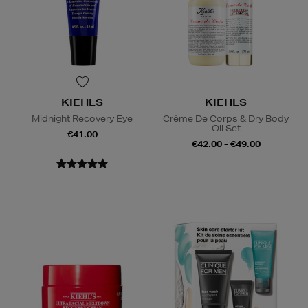
KIEHLS
KIEHLS
Midnight Recovery Eye
Crème De Corps & Dry Body
Oil Set
€41.00
€42.00 - €49.00