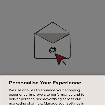
Newsletter
Sign
Up
SIGN UP FOR EMAIL
Personalise Your Experience
Good things happen to those who sign up. Stay up to
date with the latest arrivals, exclusive launches and
We use cookies to enhance your shopping
sale events.
experience, improve site performance and to
deliver personalised advertising across our
SUBSCRIBE
marketing channels. Manage your settings in