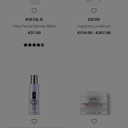
KIEHLS
DIOR
Ultra Facial Barrier Balm
Capture Le Sérum
€37.00
€154.00 - €207.00