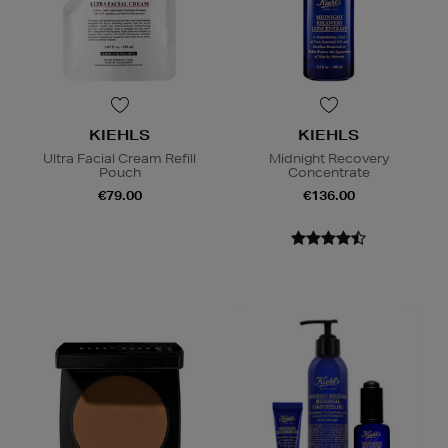
KIEHLS
KIEHLS
Ultra Facial Cream Refill
Midnight Recovery
Pouch
Concentrate
€79.00
€136.00