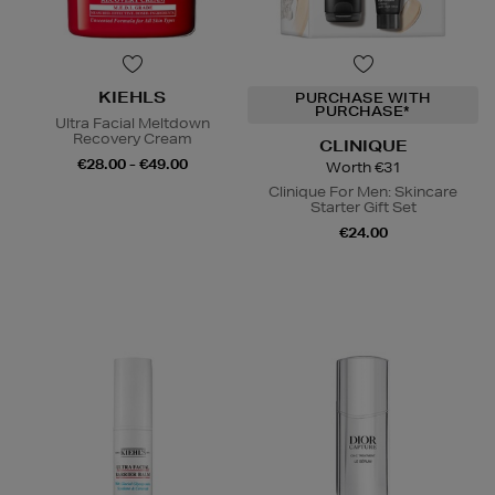
KIEHLS
PURCHASE WITH
PURCHASE*
Ultra Facial Meltdown
Recovery Cream
CLINIQUE
€28.00 - €49.00
Worth €31
Clinique For Men: Skincare
Starter Gift Set
€24.00