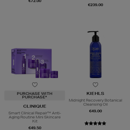
€72.00
€239.00
KIEHLS
PURCHASE WITH
PURCHASE*
Midnight Recovery Botanical
Cleansing Oil
CLINIQUE
€49.00
Smart Clinical Repair™ Anti-
Aging Routine Mini Skincare
Kit
€49.50