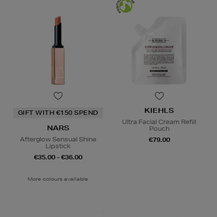
KIEHLS
GIFT WITH €150 SPEND
Ultra Facial Cream Refill
NARS
Pouch
Afterglow Sensual Shine
€79.00
Lipstick
€35.00 - €36.00
More colours available