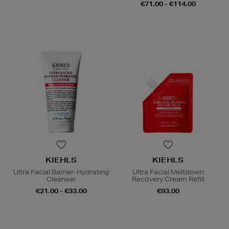
€71.00 - €114.00
KIEHLS
KIEHLS
Ultra Facial Barrier-Hydrating
Ultra Facial Meltdown
Cleanser
Recovery Cream Refill
€21.00 - €33.00
€93.00