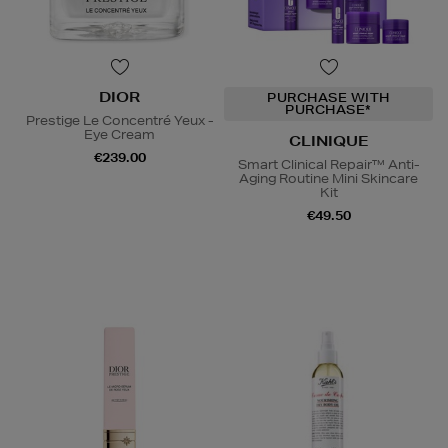
DIOR
PURCHASE WITH
PURCHASE*
Prestige Le Concentré Yeux -
Eye Cream
CLINIQUE
€239.00
Smart Clinical Repair™ Anti-
Aging Routine Mini Skincare
Kit
€49.50