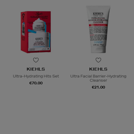
KIEHLS
KIEHLS
Ultra-Hydrating Hits Set
Ultra Facial Barrier-Hydrating
Cleanser
€70.00
€21.00