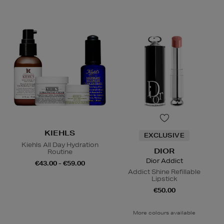
KIEHLS
EXCLUSIVE
Kiehls All Day Hydration
DIOR
Routine
Dior Addict
€43.00 - €59.00
Addict Shine Refillable
Lipstick
€50.00
More colours available