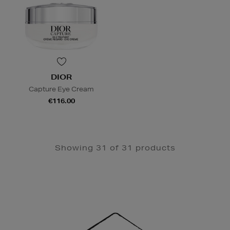
DIOR
Capture Eye Cream
€116.00
Showing 31 of 31 products
Newsletter
Sign
Up