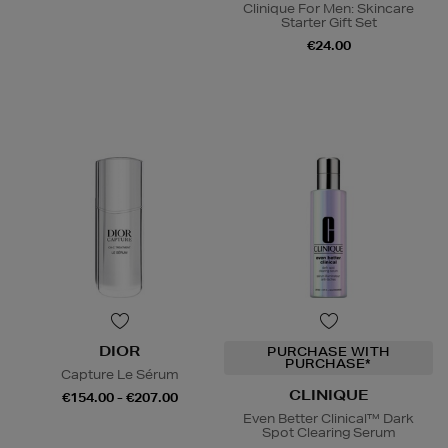
Clinique For Men: Skincare
Starter Gift Set
€24.00
DIOR
PURCHASE WITH
PURCHASE*
Capture Le Sérum
CLINIQUE
€154.00 - €207.00
Even Better Clinical™ Dark
Spot Clearing Serum