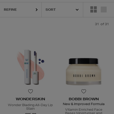
REFINE
31
of 31
WONDERSKIN
BOBBI BROWN
New & Improved Formula
Wonder Blading All-Day Lip
Stain
Vitamin Enriched Face
Base+ Moisturiser and