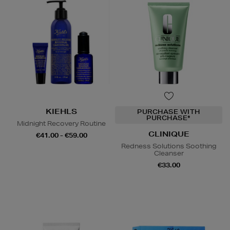
KIEHLS
PURCHASE WITH
PURCHASE*
Midnight Recovery Routine
CLINIQUE
€41.00 - €59.00
Redness Solutions Soothing
Cleanser
€33.00