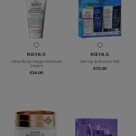
KIEHLS
KIEHLS
Ultra Body Mega Moisture
Get Up & Groom Set
Cream
€72.00
€24.00