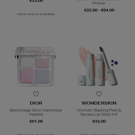
€25.00
Primer
€22.00 - €94.00
More colours available
DIOR
WONDERSKIN
Backstage Glow Maximizer
Wonder Blading Peel &
Palette
Reveal Lip Stain Kit
€61.00
€32.00
More colours available
More colours available