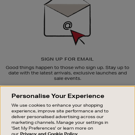
SIGN UP FOR EMAIL
Good things happen to those who sign up. Stay up to
date with the latest arrivals, exclusive launches and
sale events.
SUBSCRIBE
Personalise Your Experience
We use cookies to enhance your shopping
OUR STORES
experience, improve site performance and to
SHOPPING ONLINE
deliver personalised advertising across our
marketing channels. Manage your settings in
CUSTOMER SERVICE
'Set My Preferences' or learn more on
SUSTAINABILITY
our
Privacy and Cookie Policy