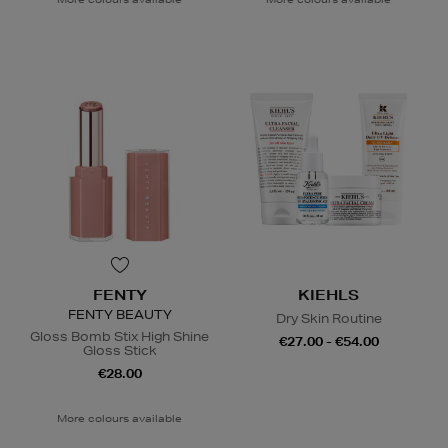
FENTY
KIEHLS
FENTY BEAUTY
Dry Skin Routine
Gloss Bomb Stix High Shine
€27.00 - €54.00
Gloss Stick
€28.00
More colours available