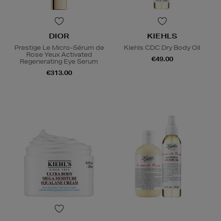
DIOR
KIEHLS
Prestige Le Micro-Sérum de
Kiehls CDC Dry Body Oil
Rose Yeux Activated
€49.00
Regenerating Eye Serum
€313.00