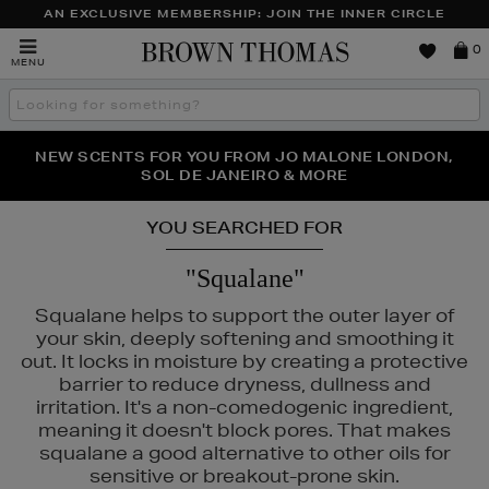
AN EXCLUSIVE MEMBERSHIP: JOIN THE INNER CIRCLE
Brown
0
MENU
Thomas
Search
the
site
PERFECT PAIR | GET 50% OFF* YOUR SECOND PAIR OF
NEW SCENTS FOR YOU FROM JO MALONE LONDON,
THE NINJA SUMMER EVENT IS HERE | SHOP NOW
SOL DE JANEIRO & MORE
SUNGLASSES
YOU SEARCHED FOR
"Squalane"
Squalane helps to support the outer layer of
your skin, deeply softening and smoothing it
out. It locks in moisture by creating a protective
barrier to reduce dryness, dullness and
irritation. It's a non-comedogenic ingredient,
meaning it doesn't block pores. That makes
squalane a good alternative to other oils for
LS,
NARS,
WONDERSKIN
sensitive or breakout-prone skin.