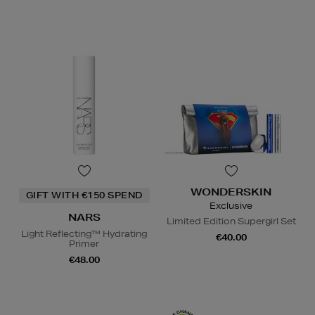
WONDERSKIN
GIFT WITH €150 SPEND
Exclusive
NARS
Limited Edition Supergirl Set
Light Reflecting™ Hydrating
€40.00
Primer
€48.00