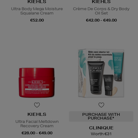
KIEHLS
KIEHLS
Ultra Body Mega Moisture
Crème De Corps & Dry Body
Squalane Cream
Oil Set
€52.00
€42.00 - €49.00
KIEHLS
PURCHASE WITH
PURCHASE*
Ultra Facial Meltdown
Recovery Cream
CLINIQUE
€28.00 - €49.00
Worth €31