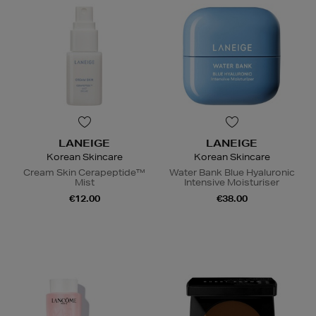
LANEIGE
LANEIGE
Korean Skincare
Korean Skincare
Cream Skin Cerapeptide™
Water Bank Blue Hyaluronic
Mist
Intensive Moisturiser
€12.00
€38.00