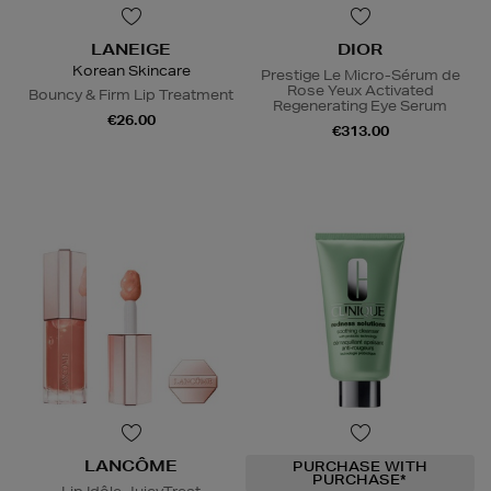
LANEIGE
DIOR
Korean Skincare
Prestige Le Micro-Sérum de
Rose Yeux Activated
Bouncy & Firm Lip Treatment
Regenerating Eye Serum
€26.00
€313.00
LANCÔME
PURCHASE WITH
PURCHASE*