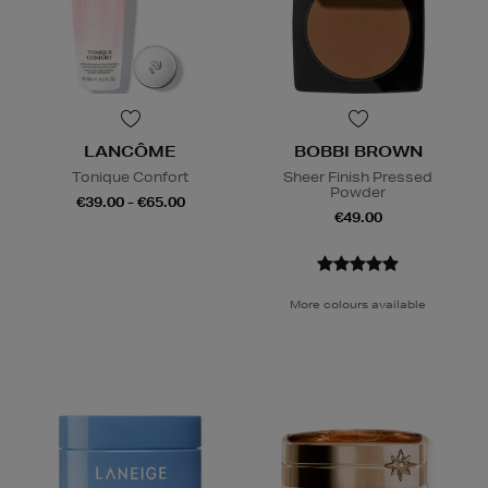
LANCÔME
BOBBI BROWN
Tonique Confort
Sheer Finish Pressed
Powder
€39.00 - €65.00
€49.00
More colours available