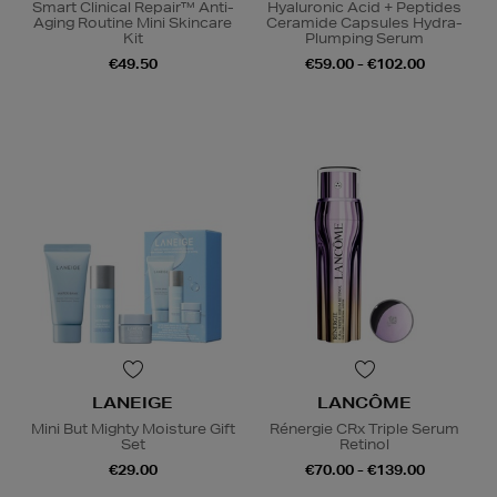
Smart Clinical Repair™ Anti-
Hyaluronic Acid + Peptides
Aging Routine Mini Skincare
Ceramide Capsules Hydra-
Kit
Plumping Serum
€49.50
€59.00 - €102.00
LANEIGE
LANCÔME
Mini But Mighty Moisture Gift
Rénergie CRx Triple Serum
Set
Retinol
€29.00
€70.00 - €139.00