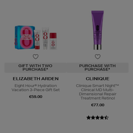
GIFT WITH TWO
PURCHASE WITH
PURCHASE*
PURCHASE*
ELIZABETH ARDEN
CLINIQUE
Eight Hour® Hydration
Clinique Smart Night™
Vacation 3-Piece Gift Set
Clinical MD Multi-
Dimensional Repair
€59.00
Treatment Retinol
€77.00