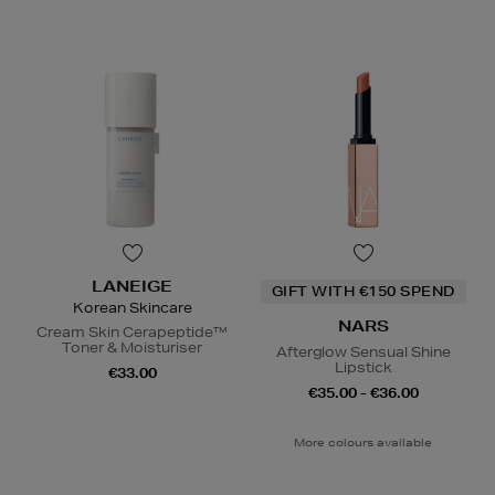
LANEIGE
GIFT WITH €150 SPEND
Korean Skincare
NARS
Cream Skin Cerapeptide™
Toner & Moisturiser
Afterglow Sensual Shine
Lipstick
€33.00
€35.00 - €36.00
More colours available