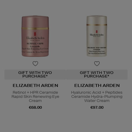
GIFT WITH TWO
GIFT WITH TWO
PURCHASE*
PURCHASE*
ELIZABETH ARDEN
ELIZABETH ARDEN
Retinol + HPR Ceramide
Hyaluronic Acid + Peptides
Rapid Skin Renewing Eye
Ceramide Hydra-Plumping
Cream
Water Cream
€68.00
€97.00