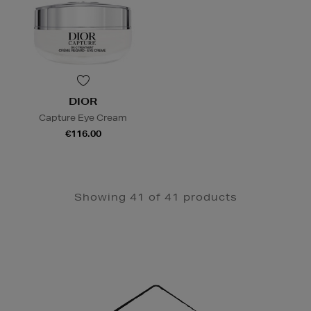
DIOR
Capture Eye Cream
€116.00
Showing 41 of 41 products
Newsletter
Sign
Up