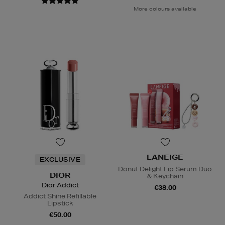
More colours available
LANEIGE
EXCLUSIVE
Donut Delight Lip Serum Duo
DIOR
& Keychain
Dior Addict
€38.00
Addict Shine Refillable
Lipstick
€50.00