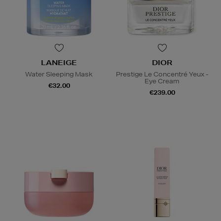
LANEIGE
DIOR
Water Sleeping Mask
Prestige Le Concentré Yeux -
Eye Cream
€32.00
€239.00