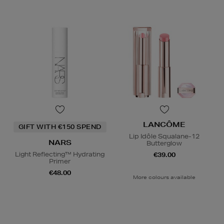
LANCÔME
GIFT WITH €150 SPEND
Lip Idôle Squalane-12
NARS
Butterglow
Light Reflecting™ Hydrating
€39.00
Primer
€48.00
More colours available