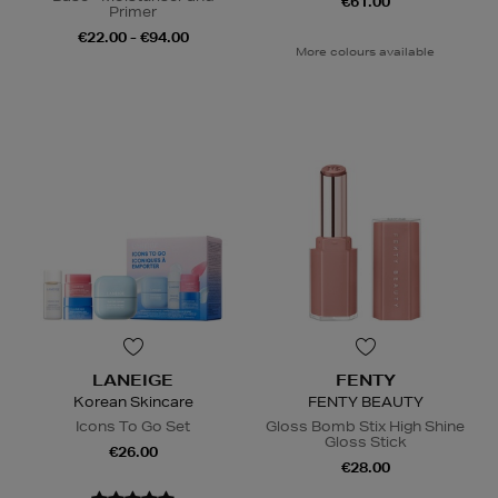
€61.00
Primer
€22.00 - €94.00
More colours available
LANEIGE
FENTY
Korean Skincare
FENTY BEAUTY
Icons To Go Set
Gloss Bomb Stix High Shine
Gloss Stick
€26.00
€28.00