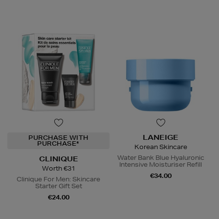
LANEIGE
PURCHASE WITH
PURCHASE*
Korean Skincare
Water Bank Blue Hyaluronic
CLINIQUE
Intensive Moisturiser Refill
Worth €31
€34.00
Clinique For Men: Skincare
Starter Gift Set
€24.00