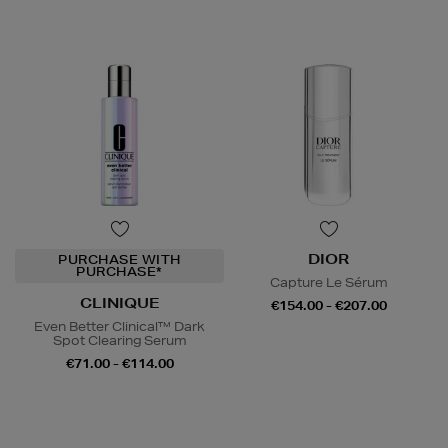
DIOR
PURCHASE WITH
PURCHASE*
Capture Le Sérum
CLINIQUE
€154.00 - €207.00
Even Better Clinical™ Dark
Spot Clearing Serum
€71.00 - €114.00