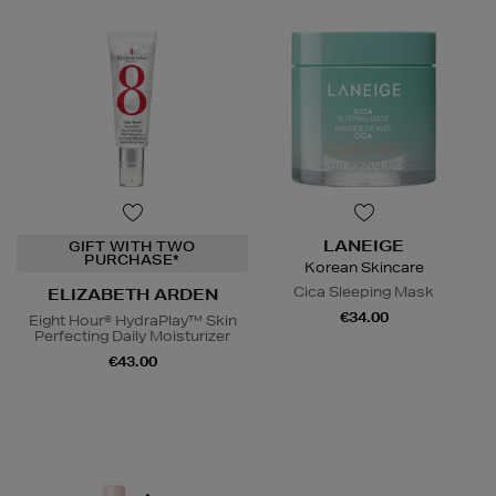
LANEIGE
GIFT WITH TWO
PURCHASE*
Korean Skincare
Cica Sleeping Mask
ELIZABETH ARDEN
€34.00
Eight Hour® HydraPlay™ Skin
Perfecting Daily Moisturizer
€43.00