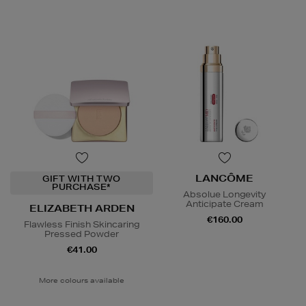
LANCÔME
GIFT WITH TWO
PURCHASE*
Absolue Longevity
Anticipate Cream
ELIZABETH ARDEN
€160.00
Flawless Finish Skincaring
Pressed Powder
€41.00
More colours available