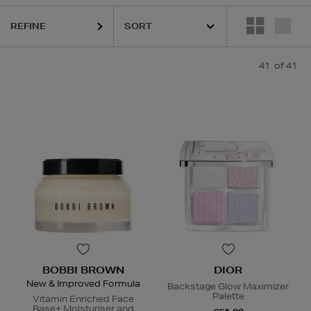
REFINE
41
of 41
BOBBI BROWN
DIOR
New & Improved Formula
Backstage Glow Maximizer
Palette
Vitamin Enriched Face
Base+ Moisturiser and