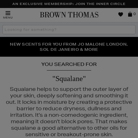
AN EXCLUSIVE MEMBERSHIP: JOIN THE INNER CIRCLE
Brown
0
MENU
Thomas
Search
the
site
NEW SCENTS FOR YOU FROM JO MALONE LONDON,
THE NINJA SUMMER EVENT IS HERE | SHOP NOW
SOL DE JANEIRO & MORE
YOU SEARCHED FOR
"Squalane"
Squalane helps to support the outer layer of
your skin, deeply softening and smoothing it
out. It locks in moisture by creating a protective
barrier to reduce dryness, dullness and
irritation. It's a non-comedogenic ingredient,
FENTY,
LANCÔME,
LANEIGE,
NARS
meaning it doesn't block pores. That makes
squalane a good alternative to other oils for
sensitive or breakout-prone skin.