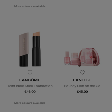
More colours available
LANCÔME
LANEIGE
Teint Idole Stick Foundation
Bouncy Skin on the Go
€46.00
€45.00
More colours available