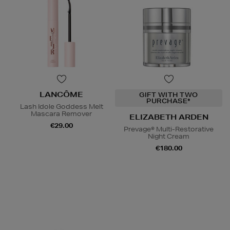
LANCÔME
GIFT WITH TWO
PURCHASE*
Lash Idole Goddess Melt
Mascara Remover
ELIZABETH ARDEN
€29.00
Prevage® Multi-Restorative
Night Cream
€180.00