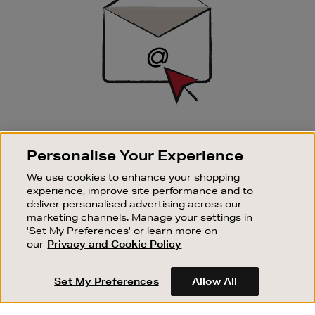
SIGN UP FOR EMAIL
Personalise Your Experience
Good things happen to those who sign up. Stay up to
date with the latest arrivals, exclusive launches and
We use cookies to enhance your shopping
sale events.
experience, improve site performance and to
deliver personalised advertising across our
SUBSCRIBE
marketing channels. Manage your settings in
'Set My Preferences' or learn more on
our
Privacy and Cookie Policy
OUR STORES
SHOPPING ONLINE
Set My Preferences
Allow All
CUSTOMER SERVICE
SUSTAINABILITY