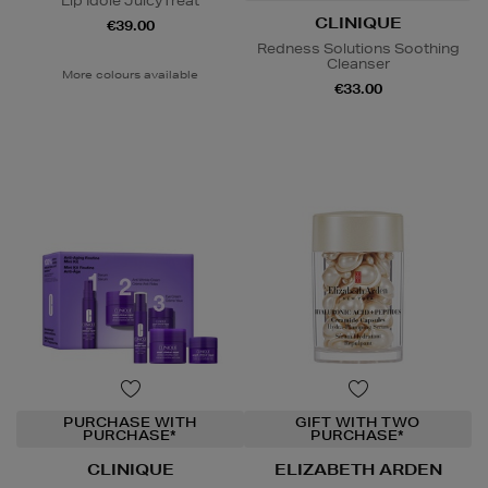
Lip Idôle JuicyTreat
CLINIQUE
€39.00
Redness Solutions Soothing
Cleanser
More colours available
€33.00
PURCHASE WITH
GIFT WITH TWO
PURCHASE*
PURCHASE*
CLINIQUE
ELIZABETH ARDEN