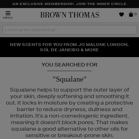
AN EXCLUSIVE MEMBERSHIP: JOIN THE INNER CIRCLE
Brown
0
MENU
Thomas
Search
the
site
PERFECT PAIR | GET 50% OFF* YOUR SECOND PAIR OF
NEW SCENTS FOR YOU FROM JO MALONE LONDON,
THE NINJA SUMMER EVENT IS HERE | SHOP NOW
SOL DE JANEIRO & MORE
SUNGLASSES
YOU SEARCHED FOR
"Squalane"
Squalane helps to support the outer layer of
your skin, deeply softening and smoothing it
out. It locks in moisture by creating a protective
barrier to reduce dryness, dullness and
irritation. It's a non-comedogenic ingredient,
meaning it doesn't block pores. That makes
squalane a good alternative to other oils for
sensitive or breakout-prone skin.