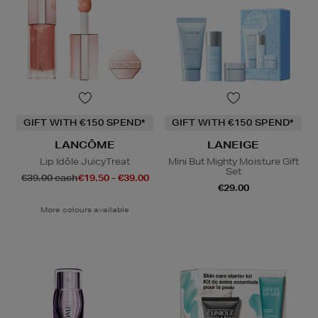
GIFT WITH €150 SPEND*
GIFT WITH €150 SPEND*
LANCÔME
LANEIGE
Lip Idôle JuicyTreat
Mini But Mighty Moisture Gift
Set
€39.00 each
€19.50 - €39.00
€29.00
More colours available