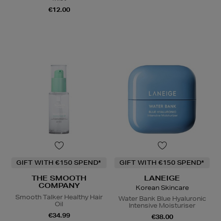
€12.00
GIFT WITH €150 SPEND*
GIFT WITH €150 SPEND*
THE SMOOTH
LANEIGE
COMPANY
Korean Skincare
Smooth Talker Healthy Hair
Water Bank Blue Hyaluronic
Oil
Intensive Moisturiser
€34.99
€38.00