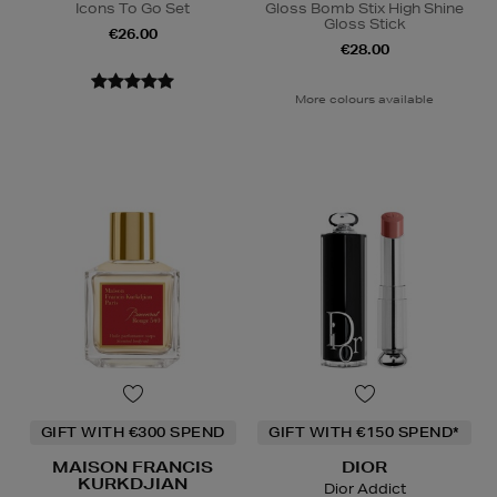
Icons To Go Set
Gloss Bomb Stix High Shine
Gloss Stick
€26.00
€28.00
More colours available
GIFT WITH €300 SPEND
GIFT WITH €150 SPEND*
MAISON FRANCIS
DIOR
KURKDJIAN
Dior Addict