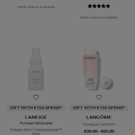
More colours available
More colours available
GIFT WITH €150 SPEND*
GIFT WITH €150 SPEND*
LANEIGE
LANCÔME
Korean Skincare
Tonique Confort
Cream Skin Cerapeptide™
€39.00 - €65.00
Mist