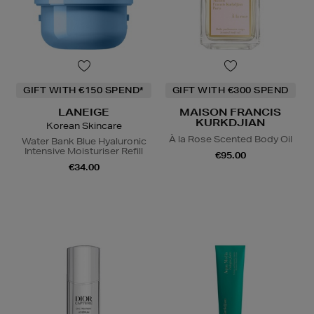
GIFT WITH €150 SPEND*
GIFT WITH €300 SPEND
LANEIGE
MAISON FRANCIS
KURKDJIAN
Korean Skincare
À la Rose Scented Body Oil
Water Bank Blue Hyaluronic
Intensive Moisturiser Refill
€95.00
€34.00