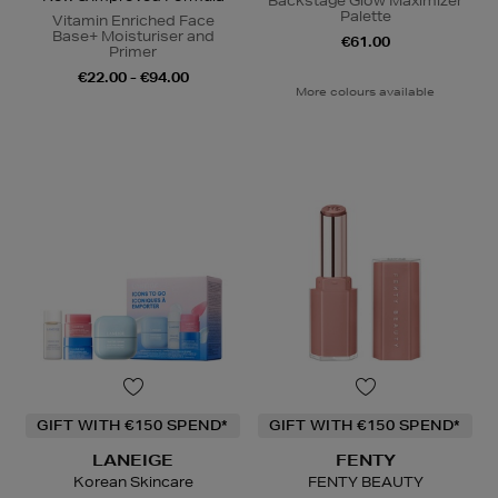
Backstage Glow Maximizer
Palette
Vitamin Enriched Face
Base+ Moisturiser and
€61.00
Primer
€22.00 - €94.00
More colours available
GIFT WITH €150 SPEND*
GIFT WITH €150 SPEND*
LANEIGE
FENTY
Korean Skincare
FENTY BEAUTY