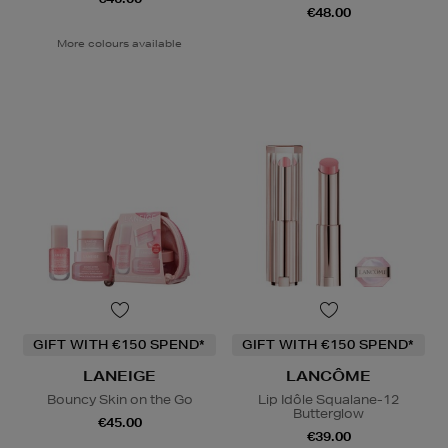
€48.00
More colours available
GIFT WITH €150 SPEND*
GIFT WITH €150 SPEND*
LANEIGE
LANCÔME
Bouncy Skin on the Go
Lip Idôle Squalane-12
Butterglow
€45.00
€39.00