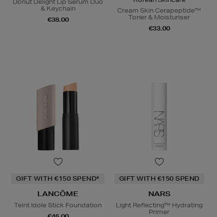
Donut Delight Lip Serum Duo
& Keychain
Cream Skin Cerapeptide™
Toner & Moisturiser
€38.00
€33.00
GIFT WITH €150 SPEND*
GIFT WITH €150 SPEND
LANCÔME
NARS
Teint Idole Stick Foundation
Light Reflecting™ Hydrating
Primer
€46.00