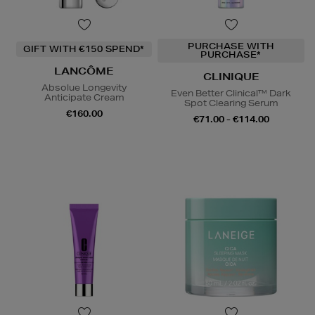
PURCHASE WITH
GIFT WITH €150 SPEND*
PURCHASE*
LANCÔME
CLINIQUE
Absolue Longevity
Even Better Clinical™ Dark
Anticipate Cream
Spot Clearing Serum
€160.00
€71.00 - €114.00