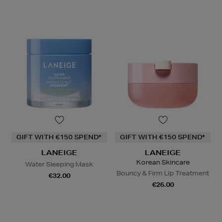
GIFT WITH €150 SPEND*
GIFT WITH €150 SPEND*
LANEIGE
LANEIGE
Korean Skincare
Water Sleeping Mask
Bouncy & Firm Lip Treatment
€32.00
€26.00