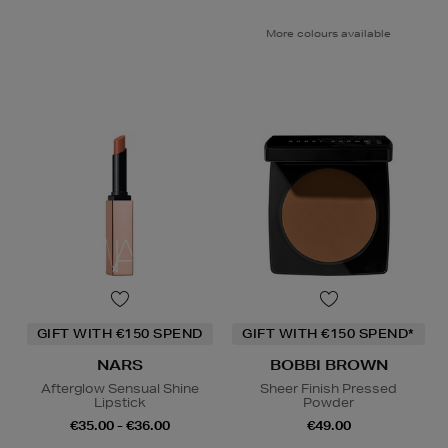
More colours available
GIFT WITH €150 SPEND
GIFT WITH €150 SPEND*
NARS
BOBBI BROWN
Afterglow Sensual Shine
Sheer Finish Pressed
Lipstick
Powder
€35.00 - €36.00
€49.00