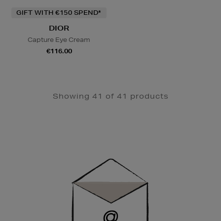
GIFT WITH €150 SPEND*
DIOR
Capture Eye Cream
€116.00
Showing 41 of 41 products
Newsletter
Sign
Up