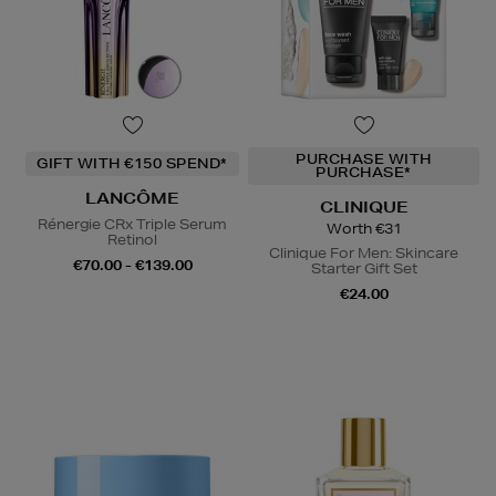
PURCHASE WITH
GIFT WITH €150 SPEND*
PURCHASE*
LANCÔME
CLINIQUE
Rénergie CRx Triple Serum
Worth €31
Retinol
Clinique For Men: Skincare
€70.00 - €139.00
Starter Gift Set
€24.00