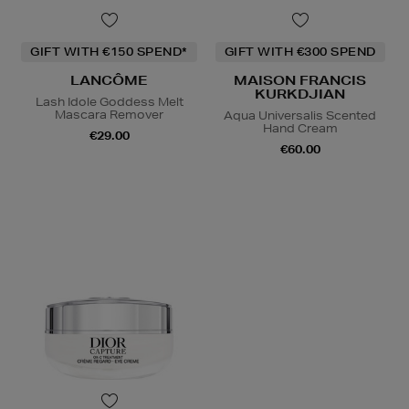
GIFT WITH €150 SPEND*
GIFT WITH €300 SPEND
LANCÔME
MAISON FRANCIS
KURKDJIAN
Lash Idole Goddess Melt
Mascara Remover
Aqua Universalis Scented
Hand Cream
€29.00
€60.00