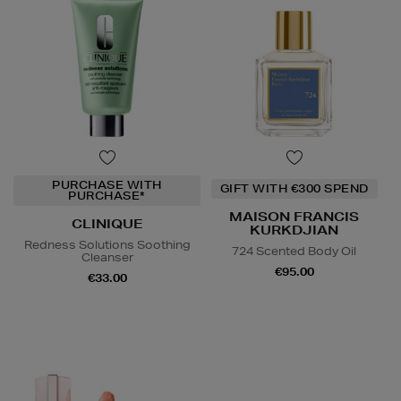
PURCHASE WITH
GIFT WITH €300 SPEND
PURCHASE*
MAISON FRANCIS
CLINIQUE
KURKDJIAN
Redness Solutions Soothing
724 Scented Body Oil
Cleanser
€95.00
€33.00