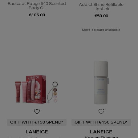
Baccarat Rouge 540 Scented
Addict Shine Refillable
Body Oil
Lipstick
€105.00
€50.00
More colours available
GIFT WITH €150 SPEND*
GIFT WITH €150 SPEND*
LANEIGE
LANEIGE
Korean Skincare