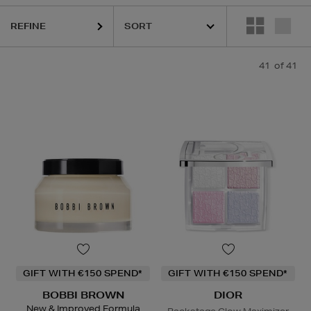
CÔME,
LANEIGE,
MAISON FRANCIS KURKDJIAN,
NARS,
THE SMOOT
REFINE
41
of 41
GIFT WITH €150 SPEND*
GIFT WITH €150 SPEND*
BOBBI BROWN
DIOR
New & Improved Formula