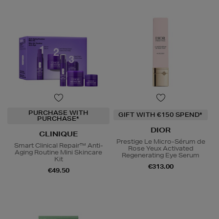
PURCHASE WITH
GIFT WITH €150 SPEND*
PURCHASE*
DIOR
CLINIQUE
Prestige Le Micro-Sérum de
Smart Clinical Repair™ Anti-
Rose Yeux Activated
Aging Routine Mini Skincare
Regenerating Eye Serum
Kit
€313.00
€49.50