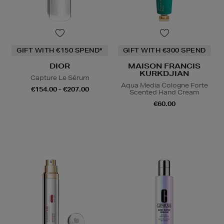
GIFT WITH €150 SPEND*
GIFT WITH €300 SPEND
DIOR
MAISON FRANCIS
KURKDJIAN
Capture Le Sérum
Aqua Media Cologne Forte
€154.00 - €207.00
Scented Hand Cream
€60.00