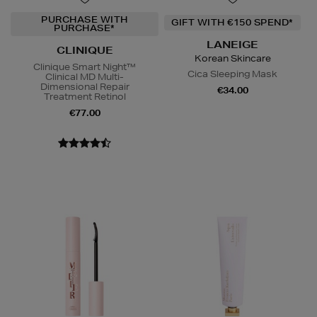
PURCHASE WITH
GIFT WITH €150 SPEND*
PURCHASE*
LANEIGE
CLINIQUE
Korean Skincare
Clinique Smart Night™
Cica Sleeping Mask
Clinical MD Multi-
Dimensional Repair
€34.00
Treatment Retinol
€77.00