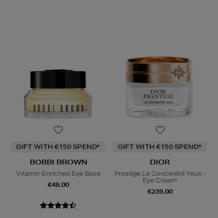
GIFT WITH €150 SPEND*
GIFT WITH €150 SPEND*
BOBBI BROWN
DIOR
Vitamin Enriched Eye Base
Prestige Le Concentré Yeux -
Eye Cream
€48.00
€239.00