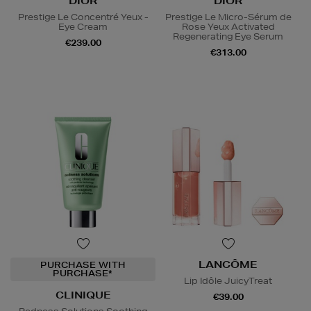
DIOR
DIOR
Prestige Le Concentré Yeux -
Prestige Le Micro-Sérum de
Eye Cream
Rose Yeux Activated
Regenerating Eye Serum
€239.00
€313.00
LANCÔME
PURCHASE WITH
PURCHASE*
Lip Idôle JuicyTreat
CLINIQUE
€39.00