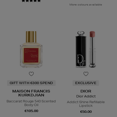
More colours available
GIFT WITH €300 SPEND
EXCLUSIVE
MAISON FRANCIS
DIOR
KURKDJIAN
Dior Addict
Baccarat Rouge 540 Scented
Addict Shine Refillable
Body Oil
Lipstick
€105.00
€50.00