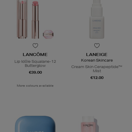
LANCÔME
LANEIGE
Korean Skincare
Lip Idôle Squalane-12
Butterglow
Cream Skin Cerapeptide™
Mist
€39.00
€12.00
More colours available