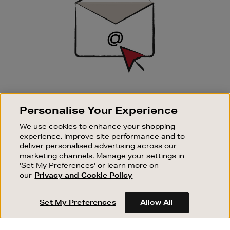
SIGN UP FOR EMAIL
Personalise Your Experience
Good things happen to those who sign up. Stay up to
date with the latest arrivals, exclusive launches and
We use cookies to enhance your shopping
sale events.
experience, improve site performance and to
deliver personalised advertising across our
SUBSCRIBE
marketing channels. Manage your settings in
'Set My Preferences' or learn more on
our
Privacy and Cookie Policy
OUR STORES
SHOPPING ONLINE
Set My Preferences
Allow All
CUSTOMER SERVICE
SUSTAINABILITY