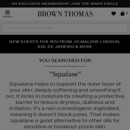
AN EXCLUSIVE MEMBERSHIP: JOIN THE INNER CIRCLE
Brown
0
MENU
Thomas
Search
the
site
PERFECT PAIR | GET 50% OFF* YOUR SECOND PAIR OF
NEW SCENTS FOR YOU FROM JO MALONE LONDON,
THE NINJA SUMMER EVENT IS HERE | SHOP NOW
SOL DE JANEIRO & MORE
SUNGLASSES
YOU SEARCHED FOR
"Squalane"
Squalane helps to support the outer layer of
your skin, deeply softening and smoothing it
out. It locks in moisture by creating a protective
barrier to reduce dryness, dullness and
irritation. It's a non-comedogenic ingredient,
meaning it doesn't block pores. That makes
squalane a good alternative to other oils for
CÔME,
LANEIGE,
MAISON FRANCIS KURKDJIAN,
NARS
sensitive or breakout-prone skin.