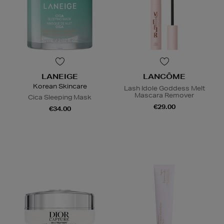
LANEIGE
LANCÔME
Korean Skincare
Lash Idole Goddess Melt
Mascara Remover
Cica Sleeping Mask
€29.00
€34.00