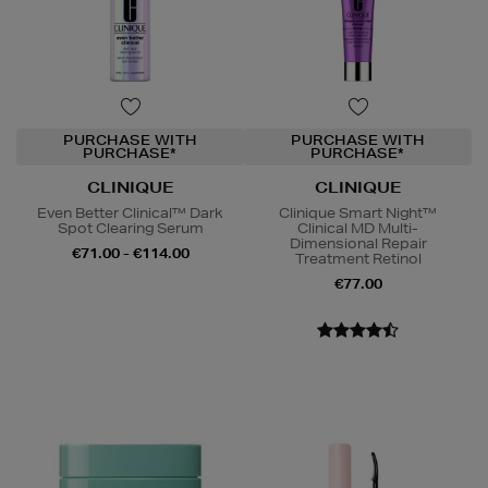
PURCHASE WITH
PURCHASE WITH
PURCHASE*
PURCHASE*
CLINIQUE
CLINIQUE
Even Better Clinical™ Dark
Clinique Smart Night™
Spot Clearing Serum
Clinical MD Multi-
Dimensional Repair
€71.00 - €114.00
Treatment Retinol
€77.00