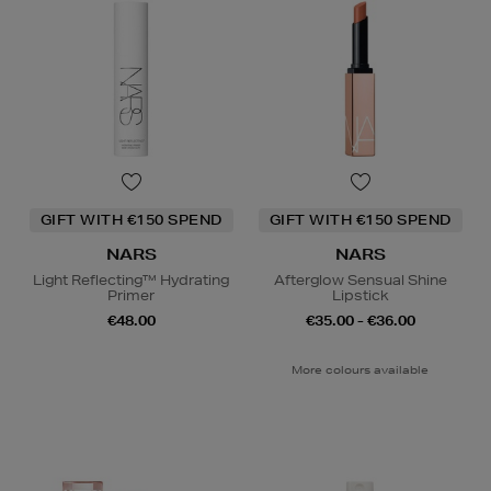
GIFT WITH €150 SPEND
GIFT WITH €150 SPEND
NARS
NARS
Light Reflecting™ Hydrating
Afterglow Sensual Shine
Primer
Lipstick
€48.00
€35.00 - €36.00
More colours available