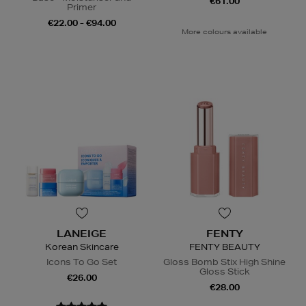
€61.00
Primer
€22.00 - €94.00
More colours available
LANEIGE
FENTY
Korean Skincare
FENTY BEAUTY
Icons To Go Set
Gloss Bomb Stix High Shine
Gloss Stick
€26.00
€28.00