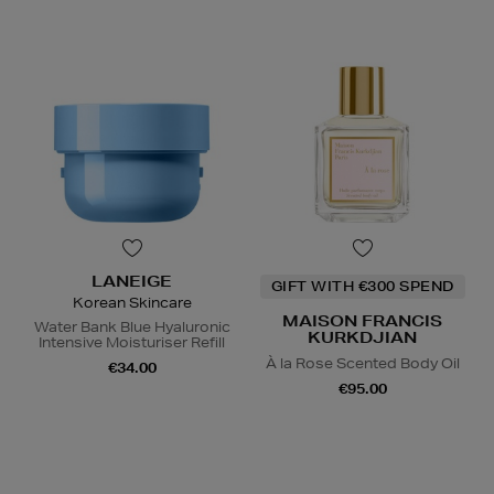
LANEIGE
GIFT WITH €300 SPEND
Korean Skincare
MAISON FRANCIS
Water Bank Blue Hyaluronic
KURKDJIAN
Intensive Moisturiser Refill
À la Rose Scented Body Oil
€34.00
€95.00