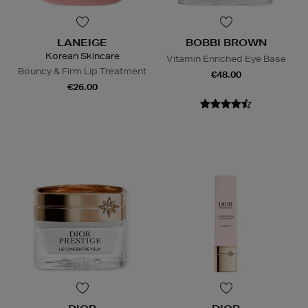
LANEIGE
BOBBI BROWN
Korean Skincare
Vitamin Enriched Eye Base
Bouncy & Firm Lip Treatment
€48.00
€26.00