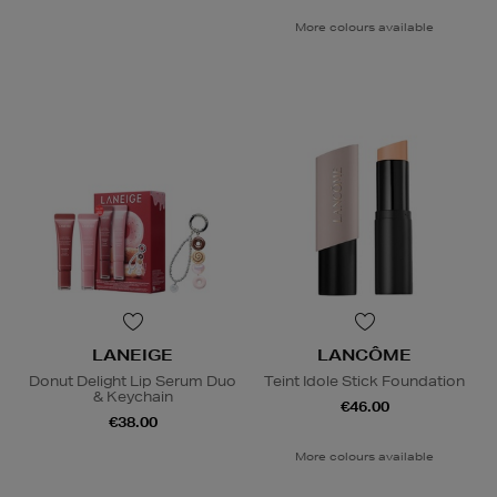
More colours available
LANEIGE
LANCÔME
Donut Delight Lip Serum Duo
Teint Idole Stick Foundation
& Keychain
€46.00
€38.00
More colours available