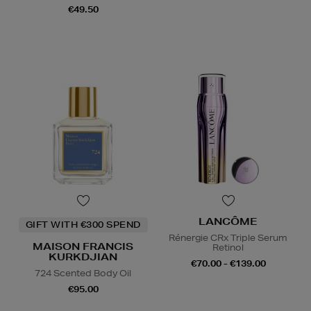
€49.50
LANCÔME
GIFT WITH €300 SPEND
Rénergie CRx Triple Serum
MAISON FRANCIS
Retinol
KURKDJIAN
€70.00 - €139.00
724 Scented Body Oil
€95.00