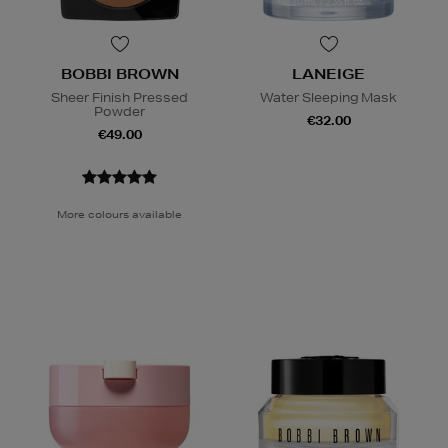
BOBBI BROWN
LANEIGE
Sheer Finish Pressed
Water Sleeping Mask
Powder
€32.00
€49.00
More colours available