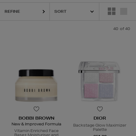
REFINE
40
of 40
BOBBI BROWN
DIOR
New & Improved Formula
Backstage Glow Maximizer
Palette
Vitamin Enriched Face
Base+ Moisturiser and