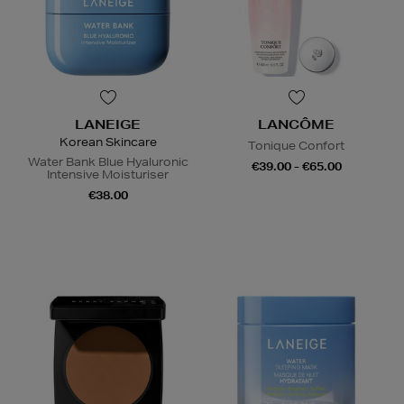
LANEIGE
LANCÔME
Korean Skincare
Tonique Confort
Water Bank Blue Hyaluronic
€39.00 - €65.00
Intensive Moisturiser
€38.00