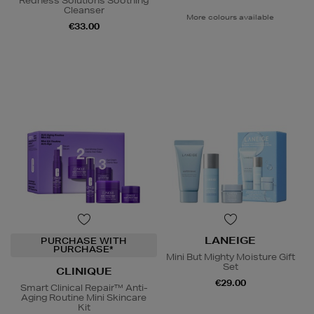
Redness Solutions Soothing
Cleanser
More colours available
€33.00
LANEIGE
PURCHASE WITH
PURCHASE*
Mini But Mighty Moisture Gift
Set
CLINIQUE
€29.00
Smart Clinical Repair™ Anti-
Aging Routine Mini Skincare
Kit