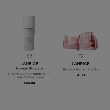
LANEIGE
LANEIGE
Korean Skincare
Bouncy Skin on the Go
Cream Skin Cerapeptide™
€45.00
Toner & Moisturiser
€33.00