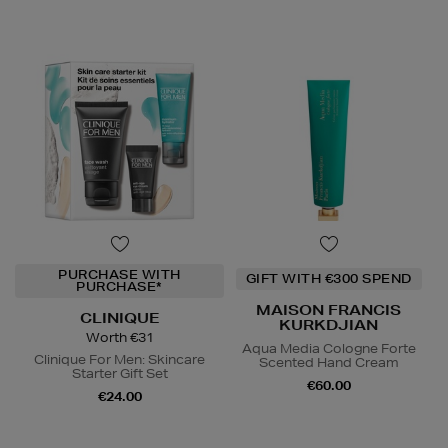
PURCHASE WITH
GIFT WITH €300 SPEND
PURCHASE*
MAISON FRANCIS
CLINIQUE
KURKDJIAN
Worth €31
Aqua Media Cologne Forte
Clinique For Men: Skincare
Scented Hand Cream
Starter Gift Set
€60.00
€24.00