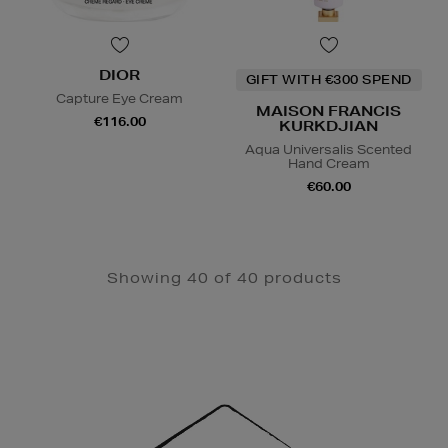
DIOR
GIFT WITH €300 SPEND
Capture Eye Cream
MAISON FRANCIS
€116.00
KURKDJIAN
Aqua Universalis Scented
Hand Cream
€60.00
Showing 40 of 40 products
Newsletter
Sign
Up