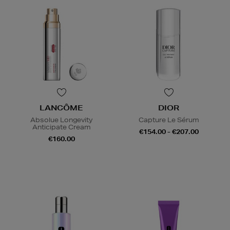
LANCÔME
DIOR
Absolue Longevity
Capture Le Sérum
Anticipate Cream
€154.00 - €207.00
€160.00