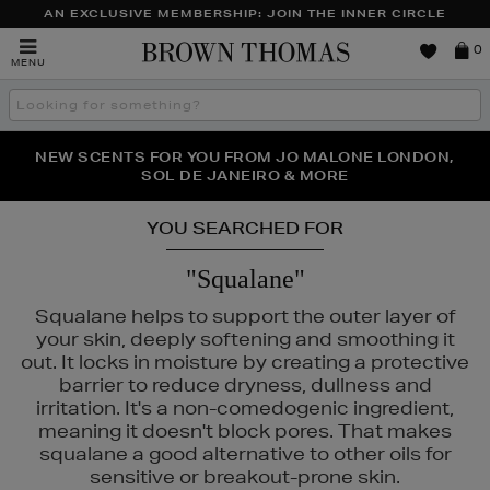
AN EXCLUSIVE MEMBERSHIP: JOIN THE INNER CIRCLE
Brown
0
MENU
Thomas
Search
the
site
PERFECT PAIR | GET 50% OFF* YOUR SECOND PAIR OF
NEW SCENTS FOR YOU FROM JO MALONE LONDON,
THE NINJA SUMMER EVENT IS HERE | SHOP NOW
SOL DE JANEIRO & MORE
SUNGLASSES
YOU SEARCHED FOR
"Squalane"
Squalane helps to support the outer layer of
your skin, deeply softening and smoothing it
out. It locks in moisture by creating a protective
barrier to reduce dryness, dullness and
irritation. It's a non-comedogenic ingredient,
meaning it doesn't block pores. That makes
squalane a good alternative to other oils for
sensitive or breakout-prone skin.