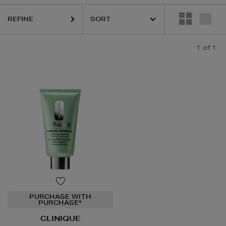
REFINE
1
of 1
PURCHASE WITH
PURCHASE*
CLINIQUE