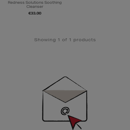
Redness Solutions Soothing
Cleanser
€33.00
Showing 1 of 1 products
Newsletter
Sign
Up