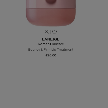
LANEIGE
Korean Skincare
Bouncy & Firm Lip Treatment
€26.00