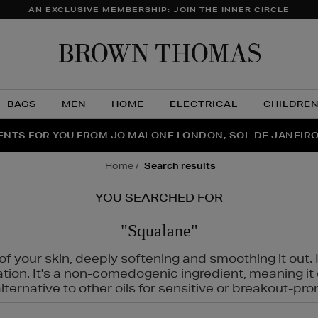
AN EXCLUSIVE MEMBERSHIP: JOIN THE INNER CIRCLE
Brow
Thom
BAGS
MEN
HOME
ELECTRICAL
CHILDRE
NTS FOR YOU FROM JO MALONE LONDON, SOL DE JANEIR
FECT PAIR | GET 50% OFF* YOUR SECOND PAIR OF SUNGLA
THE NINJA SUMMER EVENT IS HERE | SHOP NOW
home
search results
YOU SEARCHED FOR
"Squalane"
f your skin, deeply softening and smoothing it out. I
tation. It's a non-comedogenic ingredient, meaning 
ternative to other oils for sensitive or breakout-pro