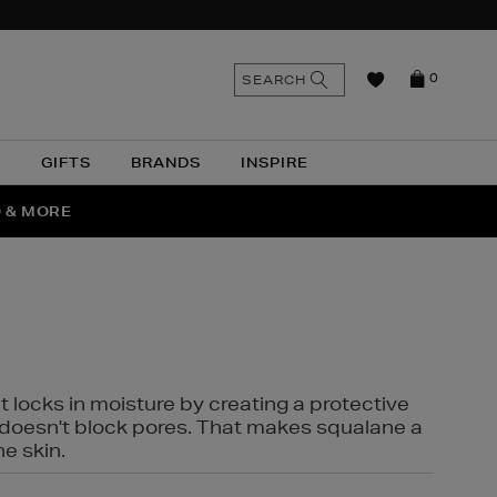
n
Search
SEARCH
0
the
as
site
N
GIFTS
BRANDS
INSPIRE
O & MORE
SSES
t locks in moisture by creating a protective
it doesn't block pores. That makes squalane a
ne skin.