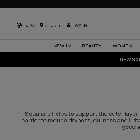
IE (€)
LOG IN
STORES
NEW IN
BEAUTY
WOMEN
NEW SCE
PER
Squalane helps to support the outer layer o
barrier to reduce dryness, dullness and irri
good al