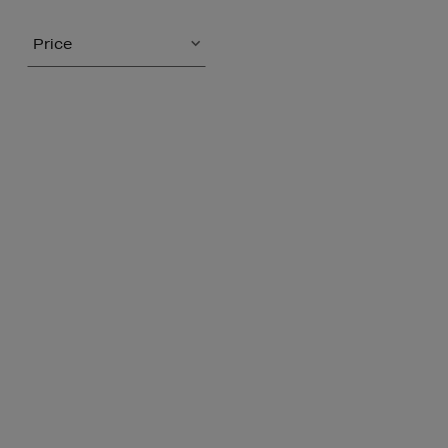
Price