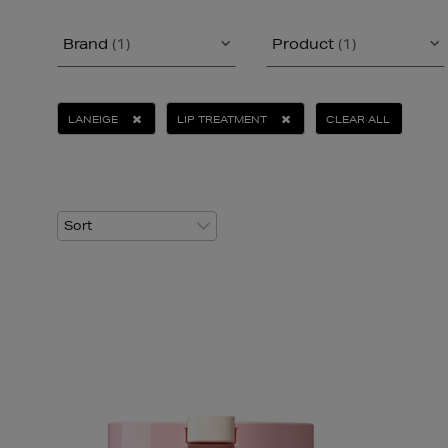
Brand
(1)
Product
(1)
LANEIGE
LIP TREATMENT
CLEAR ALL