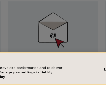
Newsletter
Sign
Up
SIGN UP FOR EMAIL
Good things happen to those who sign up.
rove site performance and to deliver
Stay up to date with the latest arrivals,
Manage your settings in 'Set My
exclusive launches and sale events.
icy
CUSTOMER SERVICE
SUSTAINABILITY
SUBSCRIBE