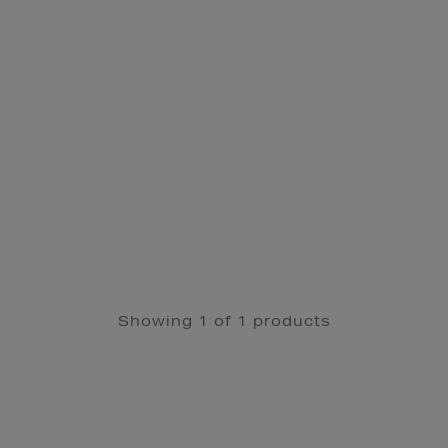
Showing 1 of 1 products