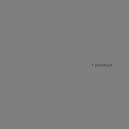
1 product