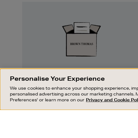
Easy
Returns
EASY RETURNS
Personalise Your Experience
Something wrong? No problem. If you
We use cookies to enhance your shopping experience, imp
change your mind, we are happy to
personalised advertising across our marketing channels. 
exchange or refund merchandise.
Preferences' or learn more on our
Privacy and Cookie Pol
OUR STORES
SHOPPING ONLINE
FIND OUT MORE