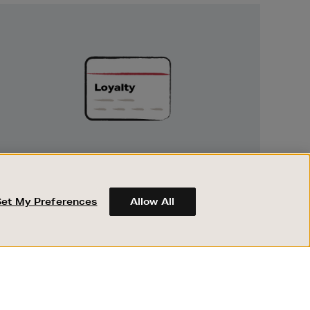
Unlock
Exclusive
Rewards
UNLOCK EXCLUSIVE REWARDS
Earn and spend points on every purchase in
Brown Thomas and Arnotts when you join
Set My Preferences
Allow All
Encore Loyalty.
ABOUT BROWN THOMAS
REGISTER