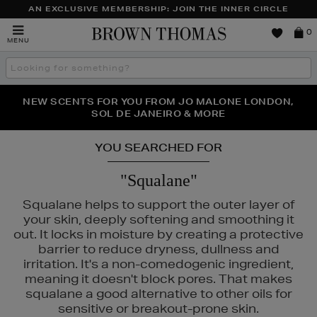
AN EXCLUSIVE MEMBERSHIP: JOIN THE INNER CIRCLE
Brown
0
MENU
Thomas
Search
the
site
PERFECT PAIR | GET 50% OFF* YOUR SECOND PAIR OF
NEW SCENTS FOR YOU FROM JO MALONE LONDON,
THE NINJA SUMMER EVENT IS HERE | SHOP NOW
SOL DE JANEIRO & MORE
SUNGLASSES
YOU SEARCHED FOR
"Squalane"
Squalane helps to support the outer layer of
your skin, deeply softening and smoothing it
out. It locks in moisture by creating a protective
barrier to reduce dryness, dullness and
irritation. It's a non-comedogenic ingredient,
meaning it doesn't block pores. That makes
squalane a good alternative to other oils for
DIOR,
FENTY,
MURAD,
NARS,
SEABODY
sensitive or breakout-prone skin.