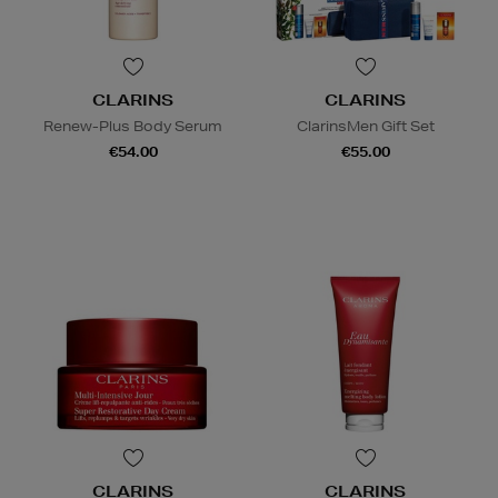
CLARINS
CLARINS
Renew-Plus Body Serum
ClarinsMen Gift Set
€54.00
€55.00
CLARINS
CLARINS