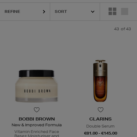
REFINE
43
of 43
BOBBI BROWN
CLARINS
New & Improved Formula
Double Serum
Vitamin Enriched Face
€81.00 - €145.00
Base+ Moisturiser and