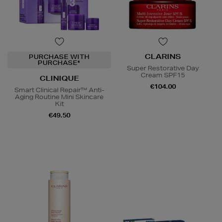
CLARINS
PURCHASE WITH
PURCHASE*
Super Restorative Day
Cream SPF15
CLINIQUE
€104.00
Smart Clinical Repair™ Anti-
Aging Routine Mini Skincare
Kit
€49.50