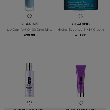
CLARINS
CLARINS
Lip Comfort Oil 00 Cryo Mint
Hydra-Essentiel Night Cream
€29.00
€51.00