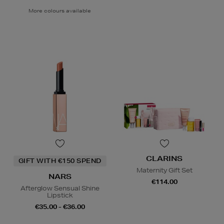
More colours available
CLARINS
GIFT WITH €150 SPEND
Maternity Gift Set
NARS
€114.00
Afterglow Sensual Shine
Lipstick
€35.00 - €36.00