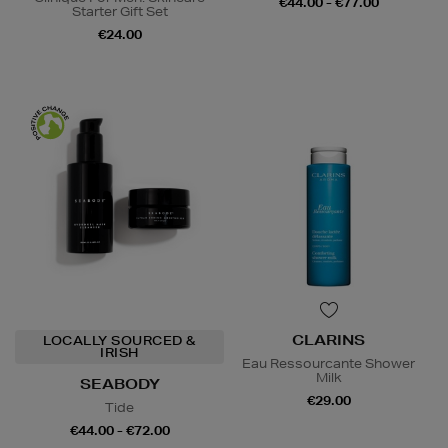
€44.00 - €77.00
Starter Gift Set
€24.00
CLARINS
LOCALLY SOURCED &
IRISH
Eau Ressourcante Shower
Milk
SEABODY
€29.00
Tide
€44.00 - €72.00