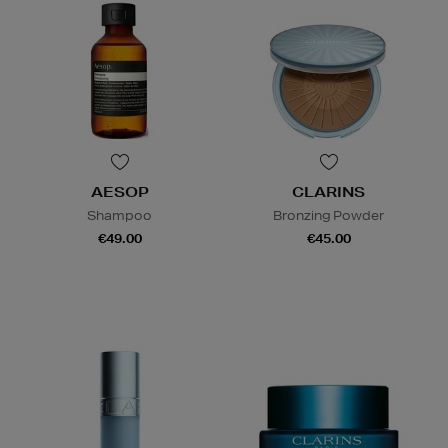
AESOP
CLARINS
Shampoo
Bronzing Powder
€49.00
€45.00