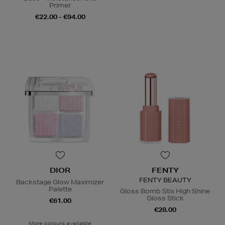
Primer
€22.00 - €94.00
DIOR
FENTY
FENTY BEAUTY
Backstage Glow Maximizer
Palette
Gloss Bomb Stix High Shine
Gloss Stick
€61.00
€28.00
More colours available