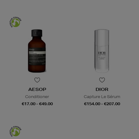
AESOP
DIOR
Conditioner
Capture Le Sérum
€17.00 - €49.00
€154.00 - €207.00