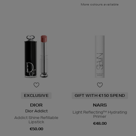
More colours available
EXCLUSIVE
GIFT WITH €150 SPEND
DIOR
NARS
Dior Addict
Light Reflecting™ Hydrating
Primer
Addict Shine Refillable
Lipstick
€48.00
€50.00