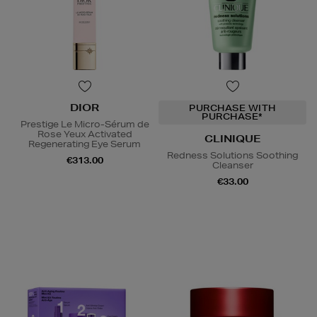
DIOR
PURCHASE WITH
PURCHASE*
Prestige Le Micro-Sérum de
Rose Yeux Activated
CLINIQUE
Regenerating Eye Serum
Redness Solutions Soothing
€313.00
Cleanser
€33.00