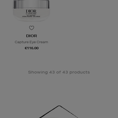
DIOR
Capture Eye Cream
€116.00
Showing 43 of 43 products
Newsletter
Sign
Up