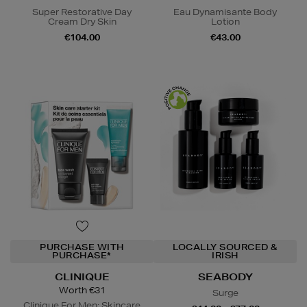
Super Restorative Day
Eau Dynamisante Body
Cream Dry Skin
Lotion
€104.00
€43.00
PURCHASE WITH
LOCALLY SOURCED &
PURCHASE*
IRISH
CLINIQUE
SEABODY
Worth €31
Surge
Clinique For Men: Skincare