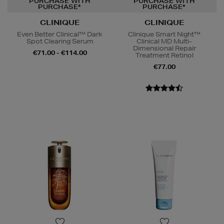
PURCHASE WITH
PURCHASE WITH
PURCHASE*
PURCHASE*
CLINIQUE
CLINIQUE
Even Better Clinical™ Dark
Clinique Smart Night™
Spot Clearing Serum
Clinical MD Multi-
Dimensional Repair
€71.00 - €114.00
Treatment Retinol
€77.00