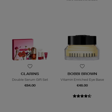
CLARINS
BOBBI BROWN
Double Serum Gift Set
Vitamin Enriched Eye Base
€84.00
€48.00