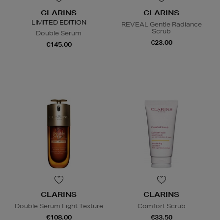
CLARINS
CLARINS
LIMITED EDITION
REVEAL Gentle Radiance
Scrub
Double Serum
€23.00
€145.00
CLARINS
CLARINS
Double Serum Light Texture
Comfort Scrub
€108.00
€33.50