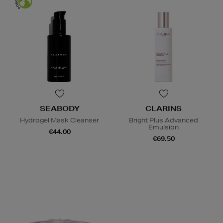
SEABODY
CLARINS
Hydrogel Mask Cleanser
Bright Plus Advanced
Emulsion
€44.00
€69.50