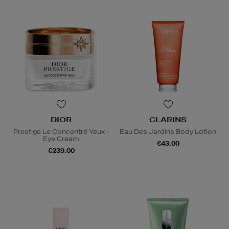
DIOR
CLARINS
Prestige Le Concentré Yeux -
Eau Des Jardins Body Lotion
Eye Cream
€43.00
€239.00