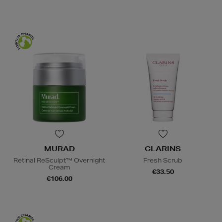
MURAD
CLARINS
Retinal ReSculpt™ Overnight
Fresh Scrub
Cream
€33.50
€106.00