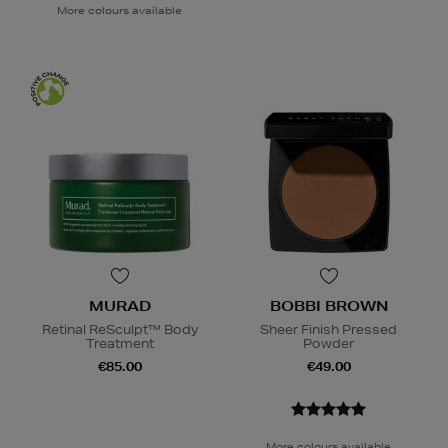
More colours available
MURAD
BOBBI BROWN
Retinal ReSculpt™ Body
Sheer Finish Pressed
Treatment
Powder
€85.00
€49.00
More colours available