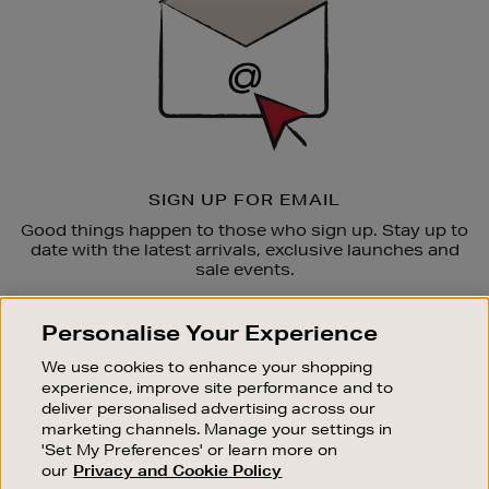
SIGN UP FOR EMAIL
Good things happen to those who sign up. Stay up to
date with the latest arrivals, exclusive launches and
sale events.
SUBSCRIBE
Personalise Your Experience
We use cookies to enhance your shopping
OUR STORES
experience, improve site performance and to
SHOPPING ONLINE
deliver personalised advertising across our
marketing channels. Manage your settings in
CUSTOMER SERVICE
'Set My Preferences' or learn more on
SUSTAINABILITY
our
Privacy and Cookie Policy