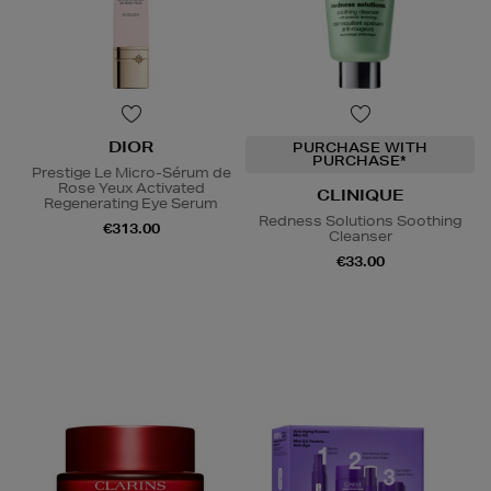
DIOR
PURCHASE WITH
PURCHASE*
Prestige Le Micro-Sérum de
Rose Yeux Activated
CLINIQUE
Regenerating Eye Serum
Redness Solutions Soothing
€313.00
Cleanser
€33.00