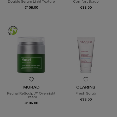
Double Serum Light Texture
Comfort Scrub
€108.00
€33.50
MURAD
CLARINS
Retinal ReSculpt™ Overnight
Fresh Scrub
Cream
€33.50
€106.00