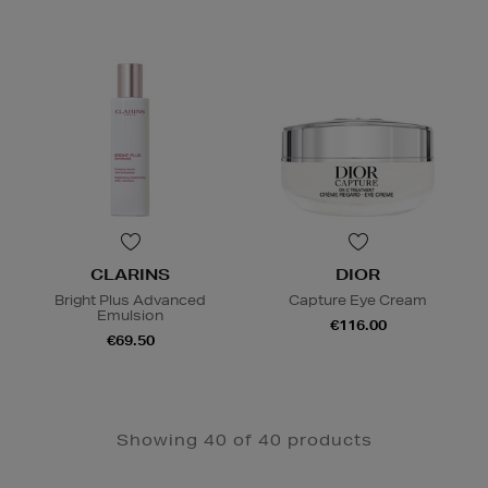
CLARINS
DIOR
Bright Plus Advanced
Capture Eye Cream
Emulsion
€116.00
€69.50
Showing 40 of 40 products