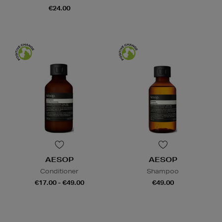
€24.00
AESOP
AESOP
Conditioner
Shampoo
€17.00 - €49.00
€49.00