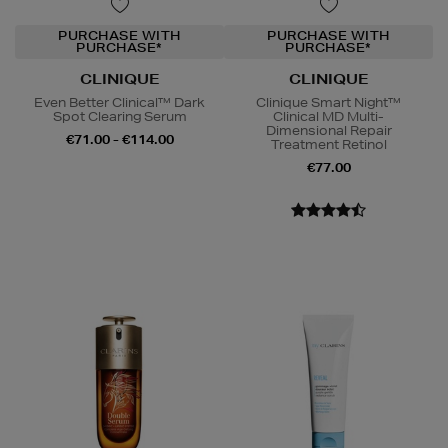
PURCHASE WITH
PURCHASE WITH
PURCHASE*
PURCHASE*
CLINIQUE
CLINIQUE
Even Better Clinical™ Dark
Clinique Smart Night™
Spot Clearing Serum
Clinical MD Multi-
Dimensional Repair
€71.00 - €114.00
Treatment Retinol
€77.00