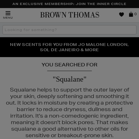
AN EXCLUSIVE MEMBERSHIP: JOIN THE INNER CIRCLE
Brown
0
MENU
Thomas
Search
the
site
PERFECT PAIR | GET 50% OFF* YOUR SECOND PAIR OF
NEW SCENTS FOR YOU FROM JO MALONE LONDON,
THE NINJA SUMMER EVENT IS HERE | SHOP NOW
SOL DE JANEIRO & MORE
SUNGLASSES
YOU SEARCHED FOR
"Squalane"
Squalane helps to support the outer layer of
your skin, deeply softening and smoothing it
out. It locks in moisture by creating a protective
barrier to reduce dryness, dullness and
irritation. It's a non-comedogenic ingredient,
DIOR,
FENTY,
MURAD,
NARS
meaning it doesn't block pores. That makes
squalane a good alternative to other oils for
sensitive or breakout-prone skin.