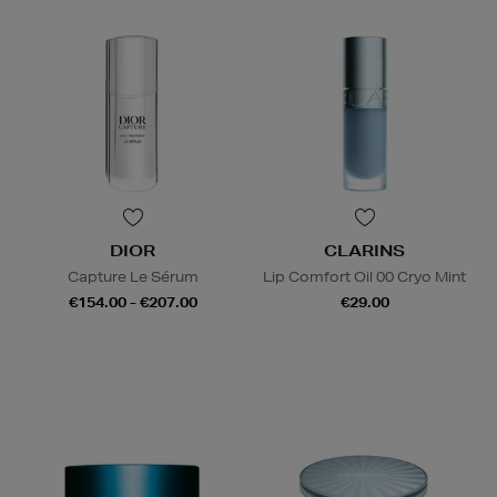
DIOR
CLARINS
Capture Le Sérum
Lip Comfort Oil 00 Cryo Mint
€154.00 - €207.00
€29.00