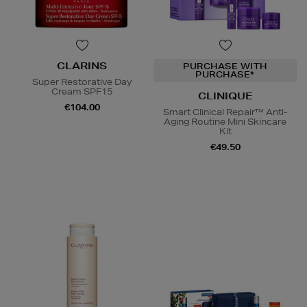
CLARINS
PURCHASE WITH
PURCHASE*
Super Restorative Day
Cream SPF15
CLINIQUE
€104.00
Smart Clinical Repair™ Anti-
Aging Routine Mini Skincare
Kit
€49.50