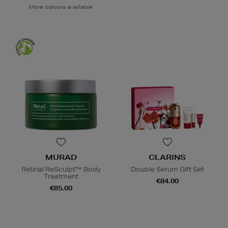
More colours available
MURAD
CLARINS
Retinal ReSculpt™ Body
Double Serum Gift Set
Treatment
€84.00
€85.00