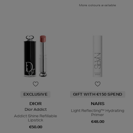
More colours available
EXCLUSIVE
GIFT WITH €150 SPEND
DIOR
NARS
Dior Addict
Light Reflecting™ Hydrating
Primer
Addict Shine Refillable
Lipstick
€48.00
€50.00