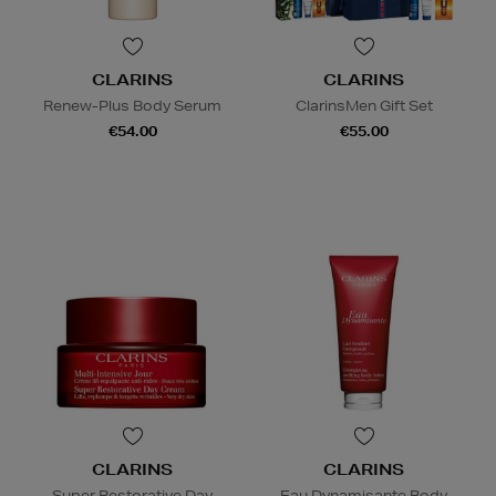
CLARINS
CLARINS
Renew-Plus Body Serum
ClarinsMen Gift Set
€54.00
€55.00
CLARINS
CLARINS
Super Restorative Day
Eau Dynamisante Body