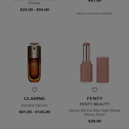
€61.00
Primer
€22.00 - €94.00
More colours available
CLARINS
FENTY
FENTY BEAUTY
Double Serum
Gloss Bomb Stix High Shine
€81.00 - €145.00
Gloss Stick
€28.00