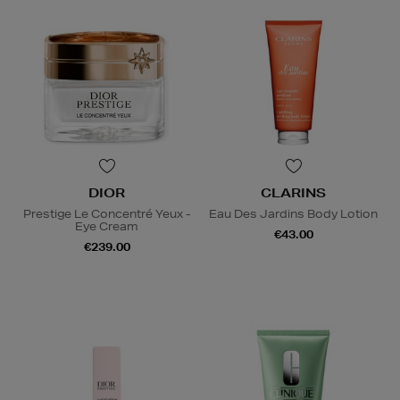
DIOR
CLARINS
Prestige Le Concentré Yeux -
Eau Des Jardins Body Lotion
Eye Cream
€43.00
€239.00