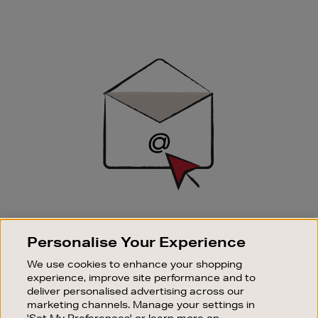
Newsletter
Sign
Up
SIGN UP FOR EMAIL
Personalise Your Experience
Good things happen to those who sign up. Stay up to
date with the latest arrivals, exclusive launches and
We use cookies to enhance your shopping
sale events.
experience, improve site performance and to
deliver personalised advertising across our
SUBSCRIBE
marketing channels. Manage your settings in