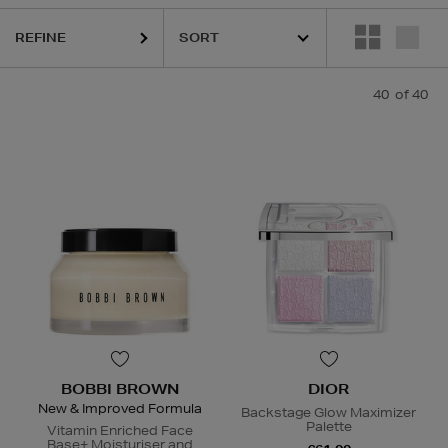
REFINE
40
of 40
BOBBI BROWN
DIOR
New & Improved Formula
Backstage Glow Maximizer
Palette
Vitamin Enriched Face
Base+ Moisturiser and