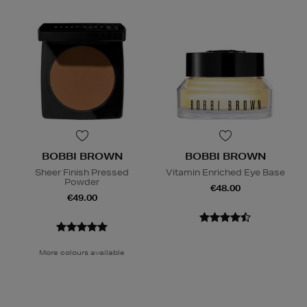
BOBBI BROWN
BOBBI BROWN
Sheer Finish Pressed
Vitamin Enriched Eye Base
Powder
€48.00
€49.00
More colours available