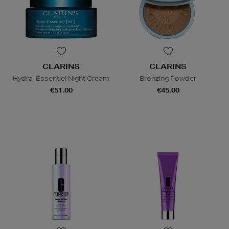
CLARINS
CLARINS
Hydra-Essentiel Night Cream
Bronzing Powder
€51.00
€45.00