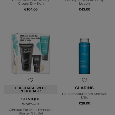
Cream Dry Skin
Lotion
€104.00
€43.00
CLARINS
PURCHASE WITH
PURCHASE*
Eau Ressourcante Shower
Milk
CLINIQUE
€29.00
Worth €31
Clinique For Men: Skincare
Starter Gift Set