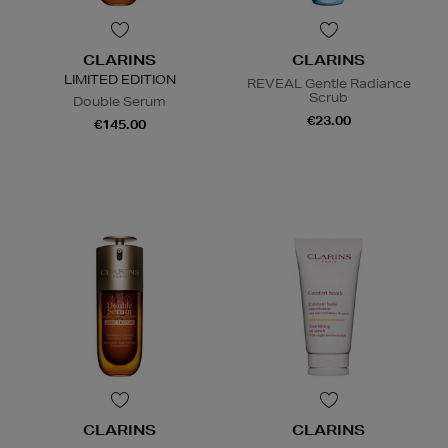
CLARINS
CLARINS
LIMITED EDITION
REVEAL Gentle Radiance
Scrub
Double Serum
€23.00
€145.00
CLARINS
CLARINS