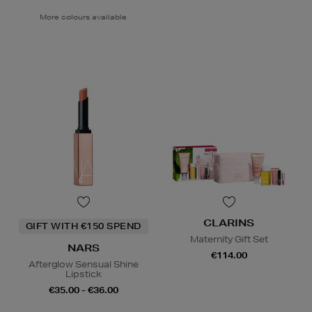
More colours available
CLARINS
GIFT WITH €150 SPEND
Maternity Gift Set
NARS
€114.00
Afterglow Sensual Shine
Lipstick
€35.00 - €36.00