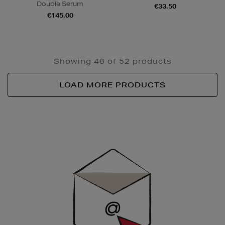
Double Serum
€33.50
€145.00
Showing 48 of 52 products
LOAD MORE PRODUCTS
Newsletter
Sign
Up