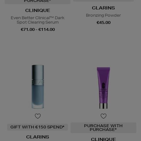
PURCHASE*
CLARINS
CLINIQUE
Bronzing Powder
Even Better Clinical™ Dark
Spot Clearing Serum
€45.00
€71.00 - €114.00
PURCHASE WITH
GIFT WITH €150 SPEND*
PURCHASE*
CLARINS
CLINIQUE