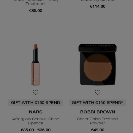
Treatment
€114.00
€85.00
GIFT WITH €150 SPEND
GIFT WITH €150 SPEND*
NARS
BOBBI BROWN
Afterglow Sensual Shine
Sheer Finish Pressed
Lipstick
Powder
€35.00 - €36.00
€49.00