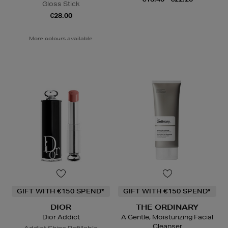
Gloss Stick
€28.00
More colours available
GIFT WITH €150 SPEND*
GIFT WITH €150 SPEND*
DIOR
THE ORDINARY
Dior Addict
A Gentle, Moisturizing Facial
Cleanser