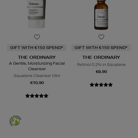
GIFT WITH €150 SPEND*
GIFT WITH €150 SPEND*
THE ORDINARY
THE ORDINARY
A Gentle, Moisturizing Facial
Retinol 0.2% in Squalane
Cleanser
€8.90
Squalane Cleanser Mini
€10.90