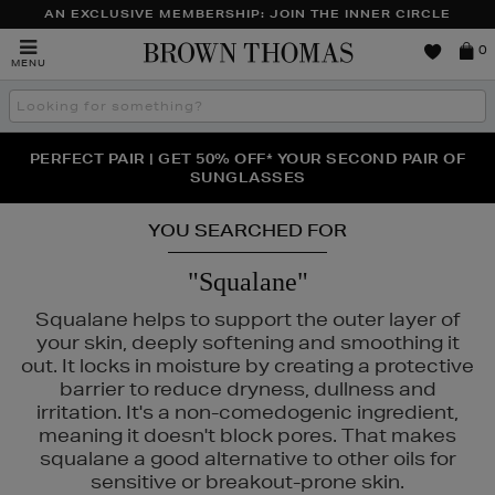
AN EXCLUSIVE MEMBERSHIP: JOIN THE INNER CIRCLE
Brown
0
MENU
Thomas
Search
the
site
PERFECT PAIR | GET 50% OFF* YOUR SECOND PAIR OF
NEW SCENTS FOR YOU FROM JO MALONE LONDON,
THE NINJA SUMMER EVENT IS HERE | SHOP NOW
SOL DE JANEIRO & MORE
SUNGLASSES
YOU SEARCHED FOR
"Squalane"
Squalane helps to support the outer layer of
your skin, deeply softening and smoothing it
out. It locks in moisture by creating a protective
barrier to reduce dryness, dullness and
irritation. It's a non-comedogenic ingredient,
NTY,
MURAD,
NARS,
THE ORDINARY
meaning it doesn't block pores. That makes
squalane a good alternative to other oils for
sensitive or breakout-prone skin.