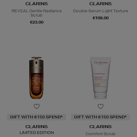
CLARINS
CLARINS
REVEAL Gentle Radiance
Double Serum Light Texture
Scrub
€108.00
€23.00
GIFT WITH €150 SPEND*
GIFT WITH €150 SPEND*
CLARINS
CLARINS
LIMITED EDITION
Comfort Scrub