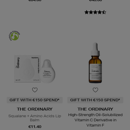
GIFT WITH €150 SPEND*
GIFT WITH €150 SPEND*
THE ORDINARY
THE ORDINARY
High-Strength Oil-Solubilized
Squalane + Amino Acids Lip
Balm
Vitamin C Derivative in
Vitamin F
€11.40