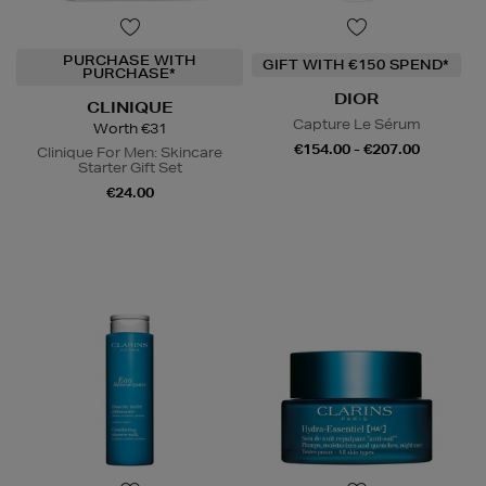
PURCHASE WITH
GIFT WITH €150 SPEND*
PURCHASE*
DIOR
CLINIQUE
Capture Le Sérum
Worth €31
€154.00 - €207.00
Clinique For Men: Skincare
Starter Gift Set
€24.00