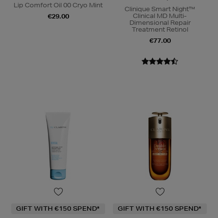
Lip Comfort Oil 00 Cryo Mint
Clinique Smart Night™
Clinical MD Multi-
€29.00
Dimensional Repair
Treatment Retinol
€77.00
GIFT WITH €150 SPEND*
GIFT WITH €150 SPEND*