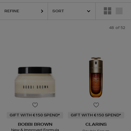
REFINE
48
of 52
GIFT WITH €150 SPEND*
GIFT WITH €150 SPEND*
BOBBI BROWN
CLARINS
New & Improved Formula