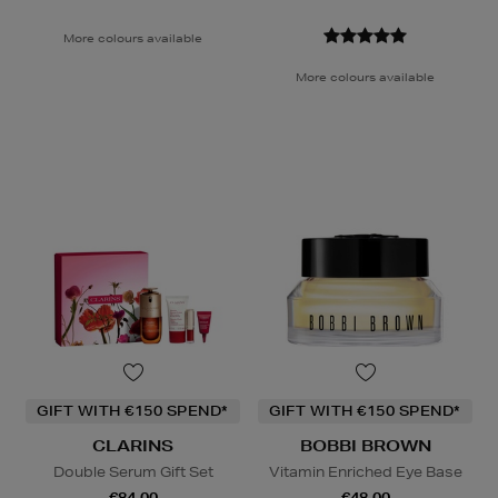
More colours available
More colours available
GIFT WITH €150 SPEND*
GIFT WITH €150 SPEND*
CLARINS
BOBBI BROWN
Double Serum Gift Set
Vitamin Enriched Eye Base
€84.00
€48.00