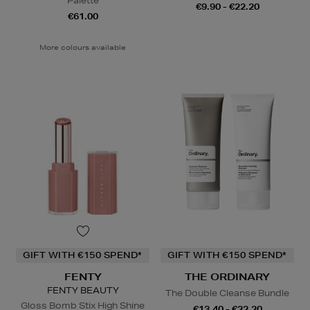
Palette
€9.90 - €22.20
€61.00
More colours available
GIFT WITH €150 SPEND*
GIFT WITH €150 SPEND*
FENTY
THE ORDINARY
FENTY BEAUTY
The Double Cleanse Bundle
Gloss Bomb Stix High Shine
€13.40 - €22.20