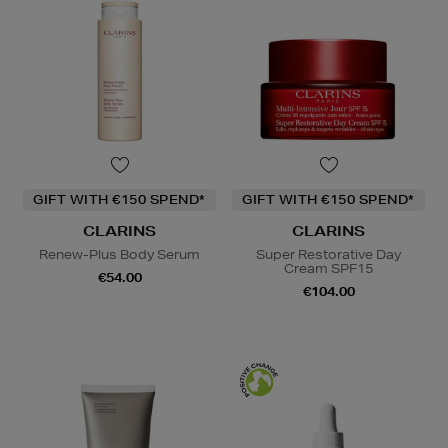
GIFT WITH €150 SPEND*
GIFT WITH €150 SPEND*
CLARINS
CLARINS
Renew-Plus Body Serum
Super Restorative Day
Cream SPF15
€54.00
€104.00