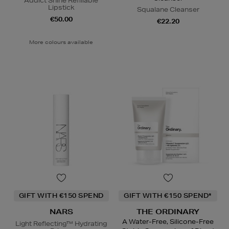
Addict Shine Refillable
Lipstick
Squalane Cleanser
€50.00
€22.20
More colours available
GIFT WITH €150 SPEND
GIFT WITH €150 SPEND*
NARS
THE ORDINARY
A Water-Free, Silicone-Free
Light Reflecting™ Hydrating