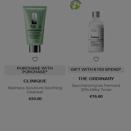
PURCHASE WITH
GIFT WITH €150 SPEND*
PURCHASE*
THE ORDINARY
CLINIQUE
Saccharomyces Ferment
Redness Solutions Soothing
30% Milky Toner
Cleanser
€16.80
€33.00