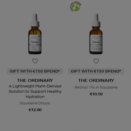
GIFT WITH €150 SPEND*
GIFT WITH €150 SPEND*
THE ORDINARY
THE ORDINARY
A Lightweight Plant-Derived
Retinol 1% in Squalane
Solution to Support Healthy
€10.50
Hydration
Squalane Drops
€12.00