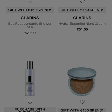
GIFT WITH €150 SPEND*
GIFT WITH €150 SPEND*
CLARINS
CLARINS
Eau Ressourcante Shower
Hydra-Essentiel Night Cream
Milk
€51.00
€29.00
PURCHASE WITH
GIFT WITH €150 SPEND*