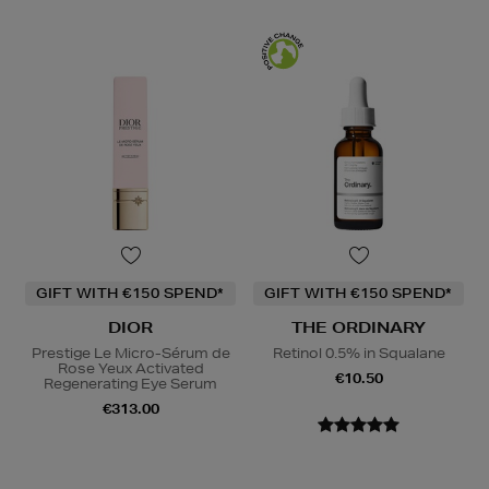
GIFT WITH €150 SPEND*
GIFT WITH €150 SPEND*
DIOR
THE ORDINARY
Prestige Le Micro-Sérum de
Retinol 0.5% in Squalane
Rose Yeux Activated
€10.50
Regenerating Eye Serum
€313.00