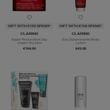
GIFT WITH €150 SPEND*
GIFT WITH €150 SPEND*
CLARINS
CLARINS
Super Restorative Day
Eau Dynamisante Body
Cream Dry Skin
Lotion
€104.00
€43.00