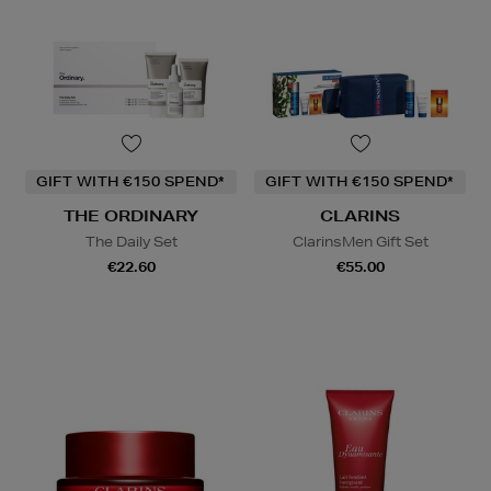
GIFT WITH €150 SPEND*
GIFT WITH €150 SPEND*
THE ORDINARY
CLARINS
The Daily Set
ClarinsMen Gift Set
€22.60
€55.00