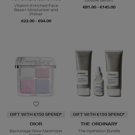
Double Serum
Vitamin Enriched Face
€81.00 - €145.00
Base+ Moisturiser and
Primer
€22.00 - €94.00
GIFT WITH €150 SPEND*
GIFT WITH €150 SPEND*
DIOR
THE ORDINARY
Backstage Glow Maximizer
The Hydration Bundle