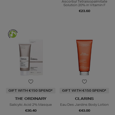
Ascorbyl Tetraisopalmitate
Solution 20% in Vitamin F
€23.60
GIFT WITH €150 SPEND*
GIFT WITH €150 SPEND*
THE ORDINARY
CLARINS
Salicylic Acid 2% Masque
Eau Des Jardins Body Lotion
€30.40
€43.00