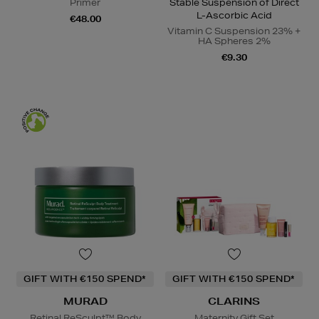
Primer
Stable Suspension of Direct
L-Ascorbic Acid
€48.00
Vitamin C Suspension 23% +
HA Spheres 2%
€9.30
GIFT WITH €150 SPEND*
GIFT WITH €150 SPEND*
MURAD
CLARINS
Retinal ReSculpt™ Body
Maternity Gift Set