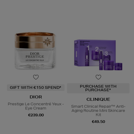
PURCHASE WITH
GIFT WITH €150 SPEND*
PURCHASE*
DIOR
CLINIQUE
Prestige Le Concentré Yeux -
Smart Clinical Repair™ Anti-
Eye Cream
Aging Routine Mini Skincare
Kit
€239.00
€49.50