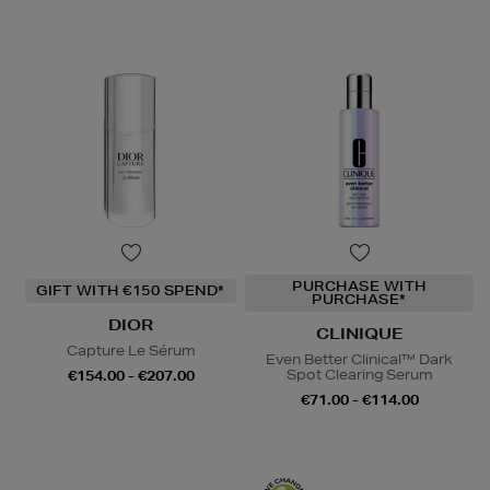
PURCHASE WITH
GIFT WITH €150 SPEND*
PURCHASE*
DIOR
CLINIQUE
Capture Le Sérum
Even Better Clinical™ Dark
Spot Clearing Serum
€154.00 - €207.00
€71.00 - €114.00