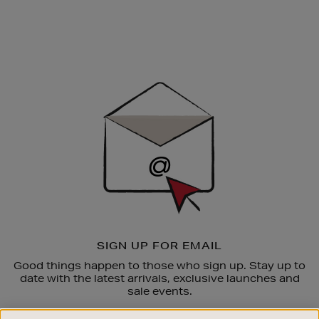
Newsletter
Sign
Up
SIGN UP FOR EMAIL
Good things happen to those who sign up. Stay up to
date with the latest arrivals, exclusive launches and
sale events.