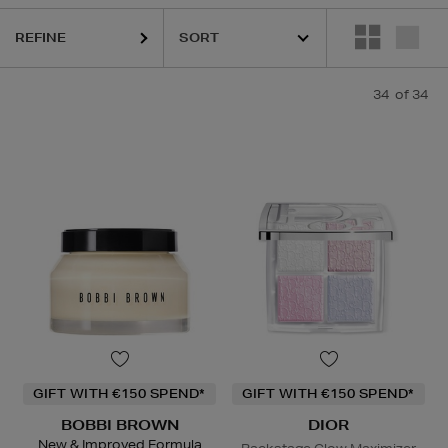
REFINE
34
of 34
GIFT WITH €150 SPEND*
GIFT WITH €150 SPEND*
BOBBI BROWN
DIOR
New & Improved Formula