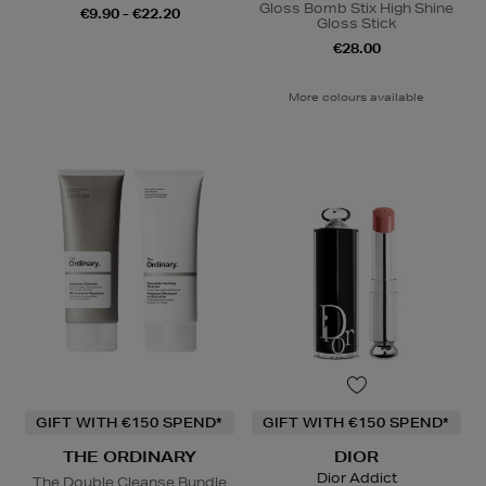
Gloss Bomb Stix High Shine
€9.90 - €22.20
Gloss Stick
€28.00
More colours available
GIFT WITH €150 SPEND*
GIFT WITH €150 SPEND*
THE ORDINARY
DIOR
Dior Addict
The Double Cleanse Bundle