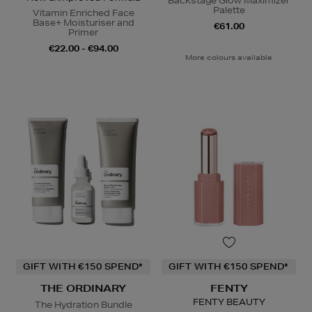
Backstage Glow Maximizer
Palette
Vitamin Enriched Face
Base+ Moisturiser and
€61.00
Primer
€22.00 - €94.00
More colours available
GIFT WITH €150 SPEND*
GIFT WITH €150 SPEND*
THE ORDINARY
FENTY
FENTY BEAUTY
The Hydration Bundle