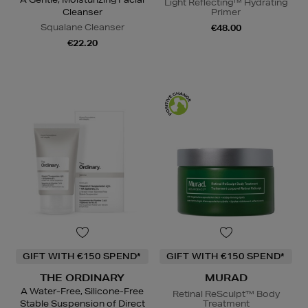
Light Reflecting™ Hydrating
Cleanser
Primer
Squalane Cleanser
€48.00
€22.20
GIFT WITH €150 SPEND*
GIFT WITH €150 SPEND*
THE ORDINARY
MURAD
A Water-Free, Silicone-Free
Retinal ReSculpt™ Body
Stable Suspension of Direct
Treatment