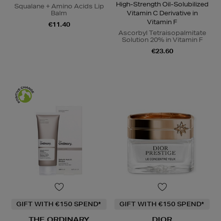
High-Strength Oil-Solubilized
Squalane + Amino Acids Lip
Balm
Vitamin C Derivative in
Vitamin F
€11.40
Ascorbyl Tetraisopalmitate
Solution 20% in Vitamin F
€23.60
GIFT WITH €150 SPEND*
GIFT WITH €150 SPEND*
THE ORDINARY
DIOR