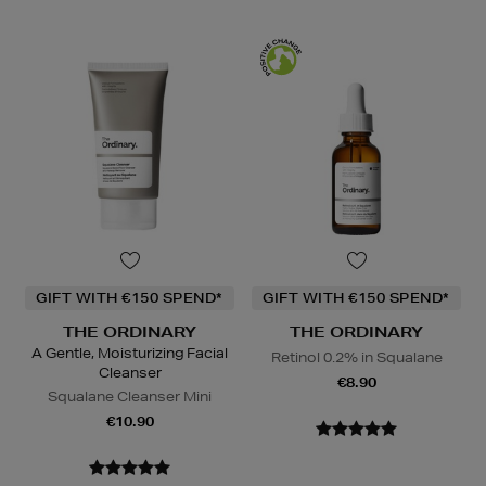
GIFT WITH €150 SPEND*
GIFT WITH €150 SPEND*
THE ORDINARY
THE ORDINARY
A Gentle, Moisturizing Facial
Retinol 0.2% in Squalane
Cleanser
€8.90
Squalane Cleanser Mini
€10.90