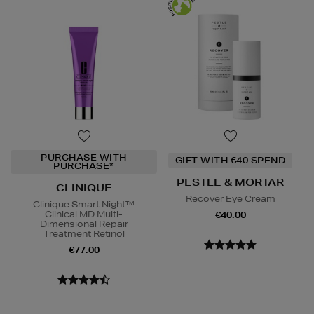
PURCHASE WITH
GIFT WITH €40 SPEND
PURCHASE*
PESTLE & MORTAR
CLINIQUE
Recover Eye Cream
Clinique Smart Night™
Clinical MD Multi-
€40.00
Dimensional Repair
Treatment Retinol
€77.00