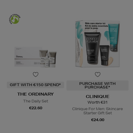
PURCHASE WITH
GIFT WITH €150 SPEND*
PURCHASE*
THE ORDINARY
CLINIQUE
The Daily Set
Worth €31
€22.60
Clinique For Men: Skincare
Starter Gift Set
€24.00