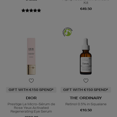
Kit
€49.50
GIFT WITH €150 SPEND*
GIFT WITH €150 SPEND*
DIOR
THE ORDINARY
Prestige Le Micro-Sérum de
Retinol 0.5% in Squalane
Rose Yeux Activated
€10.50
Regenerating Eye Serum