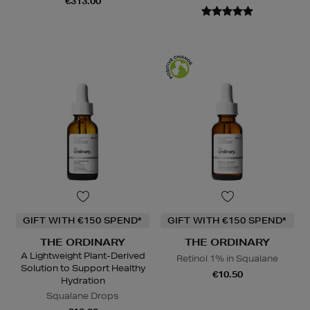
€313.00
GIFT WITH €150 SPEND*
GIFT WITH €150 SPEND*
THE ORDINARY
THE ORDINARY
A Lightweight Plant-Derived
Retinol 1% in Squalane
Solution to Support Healthy
€10.50
Hydration
Squalane Drops