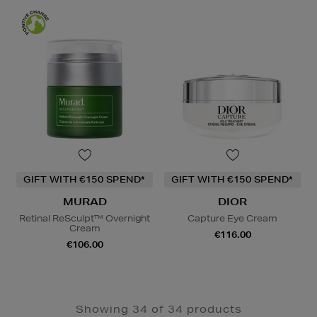
GIFT WITH €150 SPEND*
GIFT WITH €150 SPEND*
MURAD
DIOR
Retinal ReSculpt™ Overnight
Capture Eye Cream
Cream
€116.00
€106.00
Showing 34 of 34 products