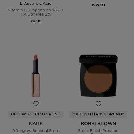
L-Ascorbic Acid
€85.00
Vitamin C Suspension 23% +
HA Spheres 2%
€9.30
GIFT WITH €150 SPEND
GIFT WITH €150 SPEND*
NARS
BOBBI BROWN
Afterglow Sensual Shine
Sheer Finish Pressed