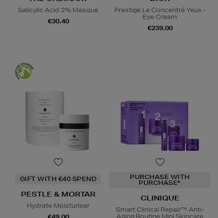
Salicylic Acid 2% Masque
Prestige Le Concentré Yeux -
Eye Cream
€30.40
€239.00
PURCHASE WITH
GIFT WITH €40 SPEND
PURCHASE*
PESTLE & MORTAR
CLINIQUE
Hydrate Moisturiser
Smart Clinical Repair™ Anti-
Aging Routine Mini Skincare
€49.00