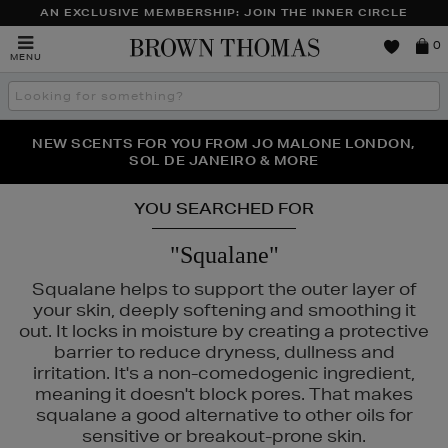
AN EXCLUSIVE MEMBERSHIP: JOIN THE INNER CIRCLE
Brown
0
MENU
Thomas
Search
the
site
PERFECT PAIR | GET 50% OFF* YOUR SECOND PAIR OF
NEW SCENTS FOR YOU FROM JO MALONE LONDON,
THE NINJA SUMMER EVENT IS HERE | SHOP NOW
SOL DE JANEIRO & MORE
SUNGLASSES
YOU SEARCHED FOR
"Squalane"
Squalane helps to support the outer layer of
your skin, deeply softening and smoothing it
out. It locks in moisture by creating a protective
barrier to reduce dryness, dullness and
irritation. It's a non-comedogenic ingredient,
meaning it doesn't block pores. That makes
squalane a good alternative to other oils for
AD,
NARS,
PESTLE & MORTAR,
THE ORDINARY
sensitive or breakout-prone skin.