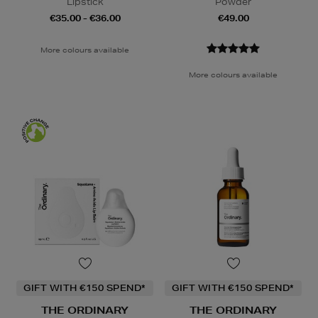
Lipstick
Powder
€35.00 - €36.00
€49.00
More colours available
More colours available
GIFT WITH €150 SPEND*
GIFT WITH €150 SPEND*
THE ORDINARY
THE ORDINARY