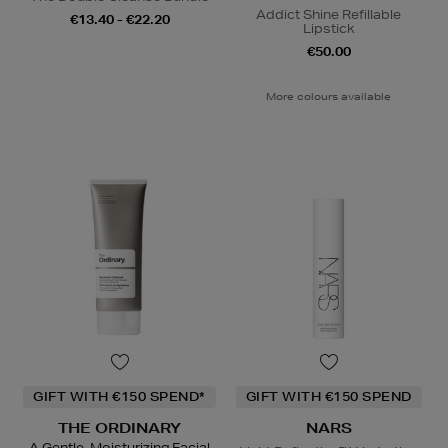
Addict Shine Refillable
€13.40 - €22.20
Lipstick
€50.00
More colours available
GIFT WITH €150 SPEND*
GIFT WITH €150 SPEND
THE ORDINARY
NARS
A Gentle, Moisturizing Facial