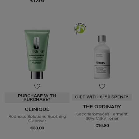
€12.00
PURCHASE WITH
GIFT WITH €150 SPEND*
PURCHASE*
THE ORDINARY
CLINIQUE
Saccharomyces Ferment
Redness Solutions Soothing
30% Milky Toner
Cleanser
€16.80
€33.00