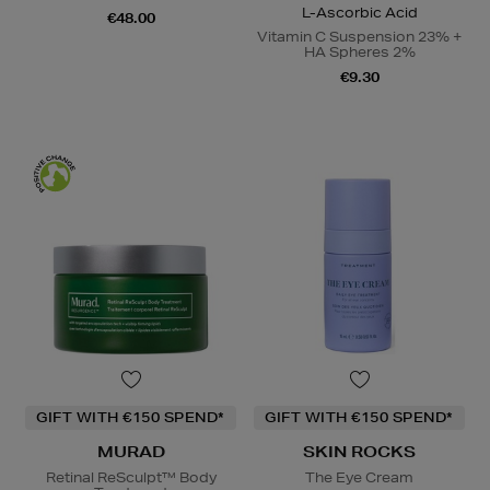
L-Ascorbic Acid
€48.00
Vitamin C Suspension 23% +
HA Spheres 2%
€9.30
GIFT WITH €150 SPEND*
GIFT WITH €150 SPEND*
MURAD
SKIN ROCKS
Retinal ReSculpt™ Body
The Eye Cream