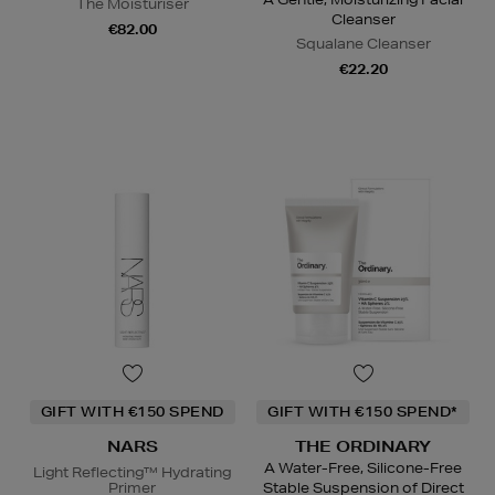
The Moisturiser
Cleanser
€82.00
Squalane Cleanser
€22.20
GIFT WITH €150 SPEND
GIFT WITH €150 SPEND*
NARS
THE ORDINARY
A Water-Free, Silicone-Free
Light Reflecting™ Hydrating
Primer
Stable Suspension of Direct