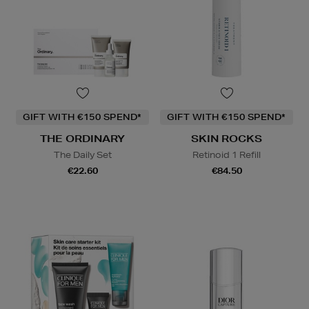
GIFT WITH €150 SPEND*
GIFT WITH €150 SPEND*
THE ORDINARY
SKIN ROCKS
The Daily Set
Retinoid 1 Refill
€22.60
€84.50