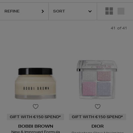
REFINE
41
of 41
GIFT WITH €150 SPEND*
GIFT WITH €150 SPEND*
BOBBI BROWN
DIOR
New & Improved Formula