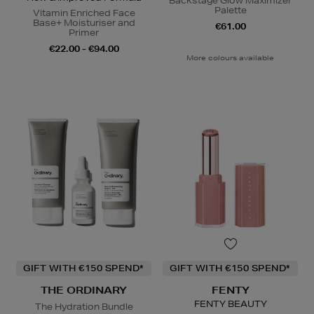
Backstage Glow Maximizer
Palette
Vitamin Enriched Face
Base+ Moisturiser and
€61.00
Primer
€22.00 - €94.00
More colours available
GIFT WITH €150 SPEND*
GIFT WITH €150 SPEND*
THE ORDINARY
FENTY
FENTY BEAUTY
The Hydration Bundle