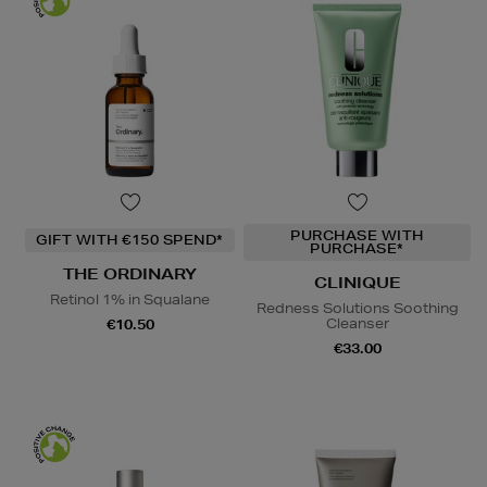
PURCHASE WITH
GIFT WITH €150 SPEND*
PURCHASE*
THE ORDINARY
CLINIQUE
Retinol 1% in Squalane
Redness Solutions Soothing
Cleanser
€10.50
€33.00