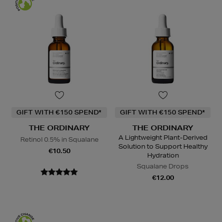
GIFT WITH €150 SPEND*
GIFT WITH €150 SPEND*
THE ORDINARY
THE ORDINARY
A Lightweight Plant-Derived
Retinol 0.5% in Squalane
Solution to Support Healthy
€10.50
Hydration
Squalane Drops
€12.00