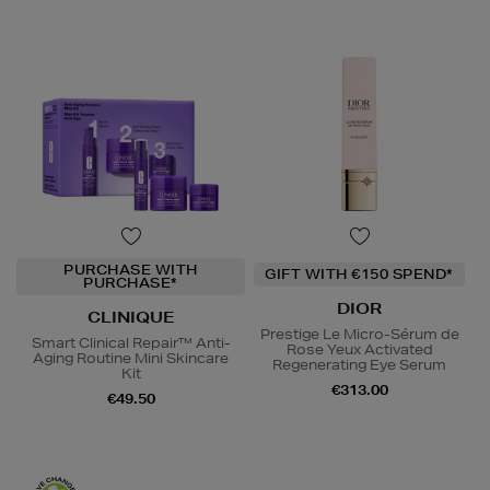
PURCHASE WITH
GIFT WITH €150 SPEND*
PURCHASE*
DIOR
CLINIQUE
Prestige Le Micro-Sérum de
Smart Clinical Repair™ Anti-
Rose Yeux Activated
Aging Routine Mini Skincare
Regenerating Eye Serum
Kit
€313.00
€49.50