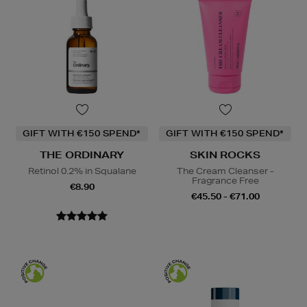
GIFT WITH €150 SPEND*
GIFT WITH €150 SPEND*
THE ORDINARY
SKIN ROCKS
Retinol 0.2% in Squalane
The Cream Cleanser -
Fragrance Free
€8.90
€45.50 - €71.00