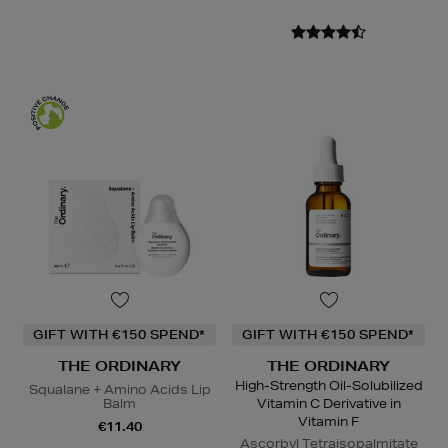
GIFT WITH €150 SPEND*
GIFT WITH €150 SPEND*
THE ORDINARY
THE ORDINARY
High-Strength Oil-Solubilized
Squalane + Amino Acids Lip
Balm
Vitamin C Derivative in
Vitamin F
€11.40
Ascorbyl Tetraisopalmitate