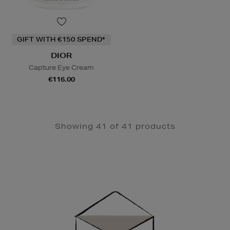
GIFT WITH €150 SPEND*
DIOR
Capture Eye Cream
€116.00
Showing 41 of 41 products
Newsletter
Sign
Up