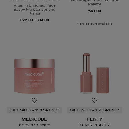
Backstage Glow Maximizer
Palette
Vitamin Enriched Face
Base+ Moisturiser and
€61.00
Primer
€22.00 - €94.00
More colours available
GIFT WITH €150 SPEND*
GIFT WITH €150 SPEND*
MEDICUBE
FENTY
Korean Skincare
FENTY BEAUTY