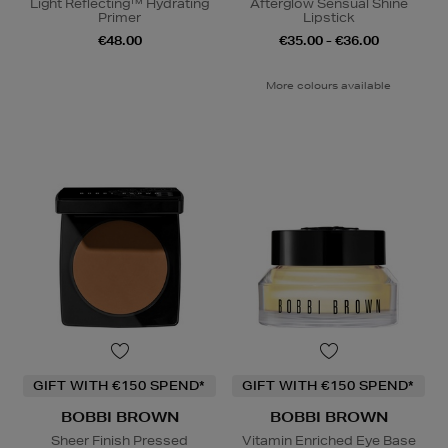
Light Reflecting™ Hydrating
Afterglow Sensual Shine
Primer
Lipstick
€48.00
€35.00 - €36.00
More colours available
GIFT WITH €150 SPEND*
GIFT WITH €150 SPEND*
BOBBI BROWN
BOBBI BROWN
Sheer Finish Pressed
Vitamin Enriched Eye Base