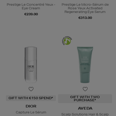
Prestige Le Concentré Yeux -
Prestige Le Micro-Sérum de
Eye Cream
Rose Yeux Activated
Regenerating Eye Serum
€239.00
€313.00
GIFT WITH TWO
GIFT WITH €150 SPEND*
PURCHASE*
DIOR
AVEDA
Capture Le Sérum
Scalp Solutions Hair & Scalp