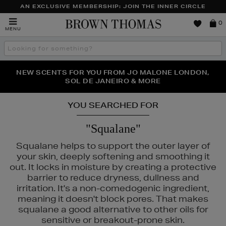
AN EXCLUSIVE MEMBERSHIP: JOIN THE INNER CIRCLE
Brown
0
MENU
Thomas
Search
the
site
PERFECT PAIR | GET 50% OFF* YOUR SECOND PAIR OF
NEW SCENTS FOR YOU FROM JO MALONE LONDON,
THE NINJA SUMMER EVENT IS HERE | SHOP NOW
SOL DE JANEIRO & MORE
SUNGLASSES
YOU SEARCHED FOR
"Squalane"
Squalane helps to support the outer layer of
your skin, deeply softening and smoothing it
out. It locks in moisture by creating a protective
BE,
NARS
barrier to reduce dryness, dullness and
irritation. It's a non-comedogenic ingredient,
meaning it doesn't block pores. That makes
squalane a good alternative to other oils for
sensitive or breakout-prone skin.