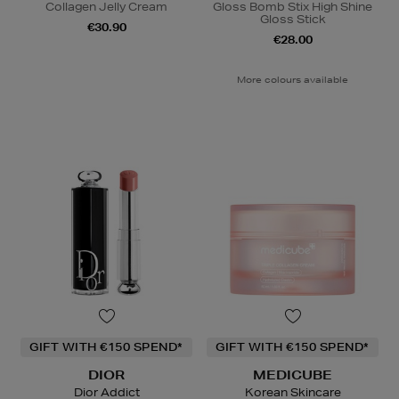
Collagen Jelly Cream
Gloss Bomb Stix High Shine
Gloss Stick
€30.90
€28.00
More colours available
GIFT WITH €150 SPEND*
GIFT WITH €150 SPEND*
DIOR
MEDICUBE
Dior Addict
Korean Skincare