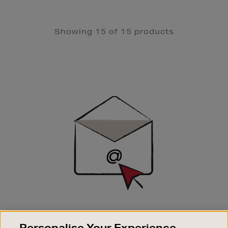
Showing 15 of 15 products
Newsletter
Sign
Up
SIGN UP FOR EMAIL
Personalise Your Experience
Good things happen to those who sign up. Stay up to