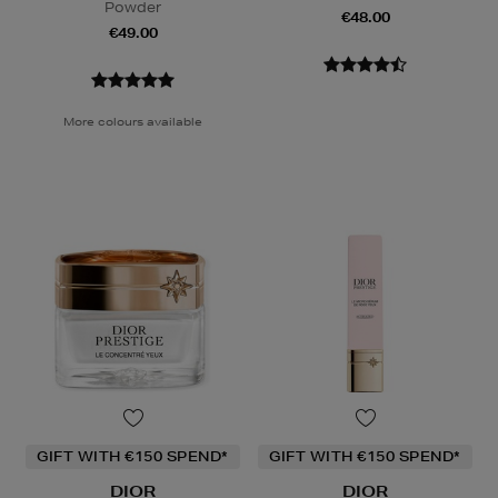
Powder
€48.00
€49.00
More colours available
GIFT WITH €150 SPEND*
GIFT WITH €150 SPEND*
DIOR
DIOR