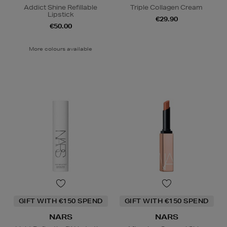
Addict Shine Refillable
Triple Collagen Cream
Lipstick
€29.90
€50.00
More colours available
GIFT WITH €150 SPEND
GIFT WITH €150 SPEND
NARS
NARS