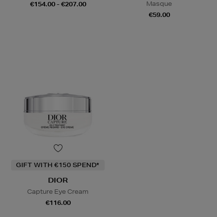
Masque
€154.00 - €207.00
€59.00
GIFT WITH €150 SPEND*
DIOR
Capture Eye Cream
€116.00