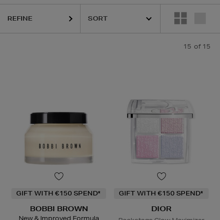
REFINE
15
of 15
GIFT WITH €150 SPEND*
GIFT WITH €150 SPEND*
BOBBI BROWN
DIOR
New & Improved Formula