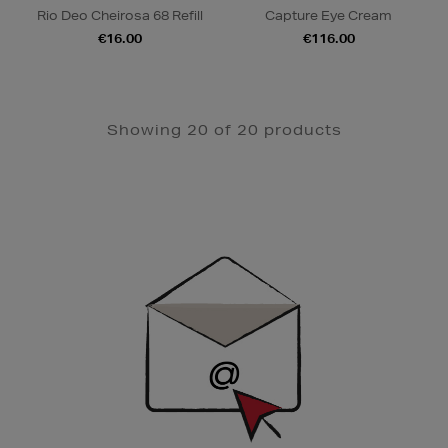
Rio Deo Cheirosa 68 Refill
Capture Eye Cream
€16.00
€116.00
Showing 20 of 20 products
Newsletter
Sign
Up