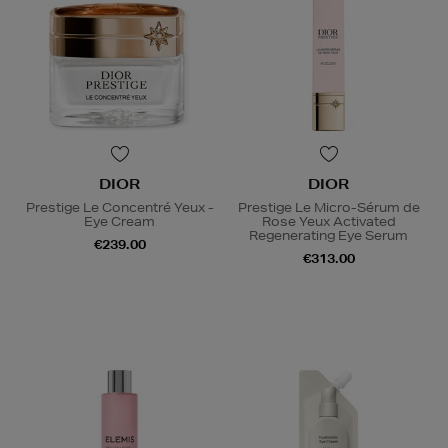
DIOR
DIOR
Prestige Le Concentré Yeux -
Prestige Le Micro-Sérum de
Eye Cream
Rose Yeux Activated
Regenerating Eye Serum
€239.00
€313.00