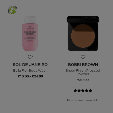
SOL DE JANEIRO
BOBBI BROWN
Beija Flor Body Wash
Sheer Finish Pressed
Powder
€10.00 - €24.00
€49.00
More colours available