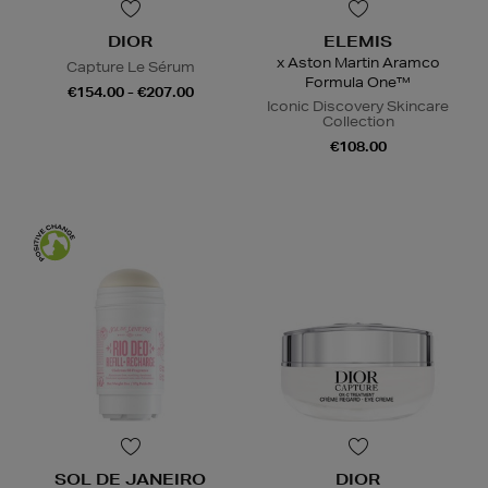
DIOR
ELEMIS
x Aston Martin Aramco
Capture Le Sérum
Formula One™
€154.00 - €207.00
Iconic Discovery Skincare
Collection
€108.00
SOL DE JANEIRO
DIOR