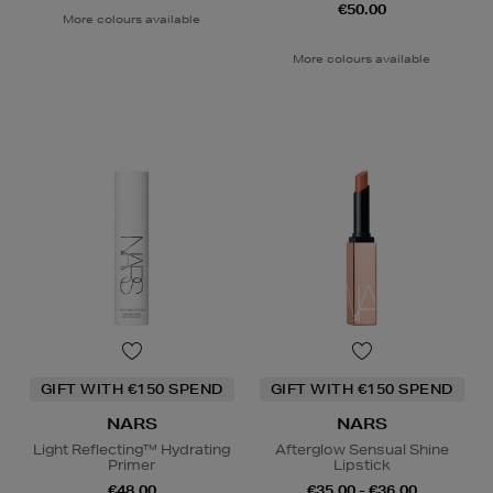
€50.00
More colours available
More colours available
GIFT WITH €150 SPEND
GIFT WITH €150 SPEND
NARS
NARS
Light Reflecting™ Hydrating
Afterglow Sensual Shine
Primer
Lipstick
€48.00
€35.00 - €36.00