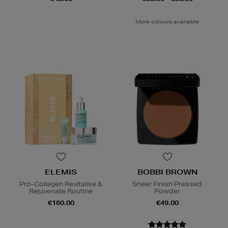
More colours available
ELEMIS
BOBBI BROWN
Pro-Collagen Revitalise &
Sheer Finish Pressed
Rejuvenate Routine
Powder
€160.00
€49.00