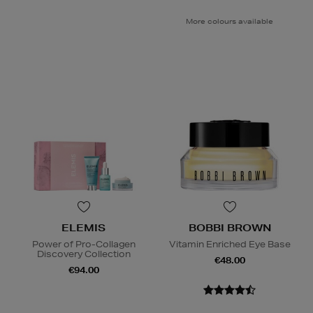
More colours available
ELEMIS
BOBBI BROWN
Power of Pro-Collagen
Vitamin Enriched Eye Base
Discovery Collection
€48.00
€94.00