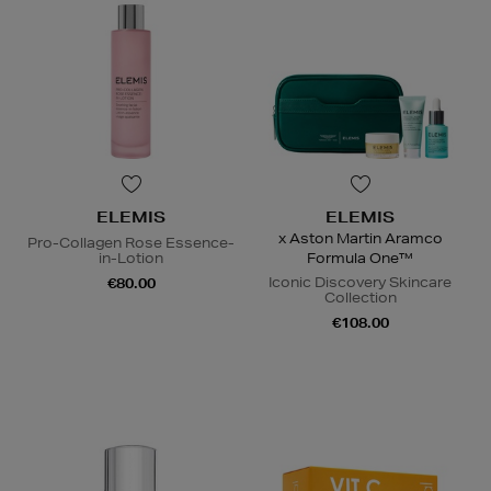
ELEMIS
ELEMIS
x Aston Martin Aramco
Pro-Collagen Rose Essence-
in-Lotion
Formula One™
Iconic Discovery Skincare
€80.00
Collection
€108.00