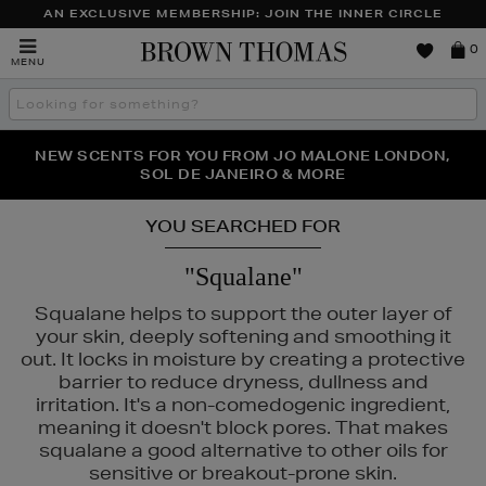
AN EXCLUSIVE MEMBERSHIP: JOIN THE INNER CIRCLE
Brown
0
MENU
Thomas
Search
the
site
PERFECT PAIR | GET 50% OFF* YOUR SECOND PAIR OF
NEW SCENTS FOR YOU FROM JO MALONE LONDON,
THE NINJA SUMMER EVENT IS HERE | SHOP NOW
SOL DE JANEIRO & MORE
SUNGLASSES
YOU SEARCHED FOR
"Squalane"
Squalane helps to support the outer layer of
your skin, deeply softening and smoothing it
out. It locks in moisture by creating a protective
RODIAL
barrier to reduce dryness, dullness and
irritation. It's a non-comedogenic ingredient,
meaning it doesn't block pores. That makes
squalane a good alternative to other oils for
sensitive or breakout-prone skin.