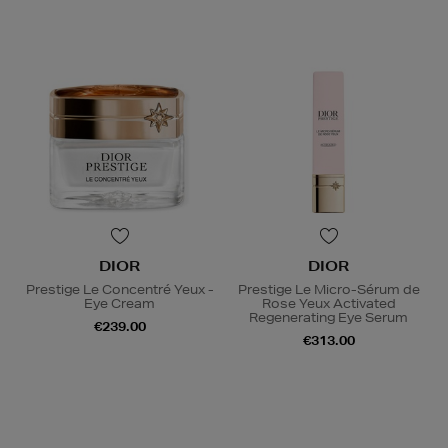
DIOR
DIOR
Prestige Le Concentré Yeux -
Prestige Le Micro-Sérum de
Eye Cream
Rose Yeux Activated
Regenerating Eye Serum
€239.00
€313.00