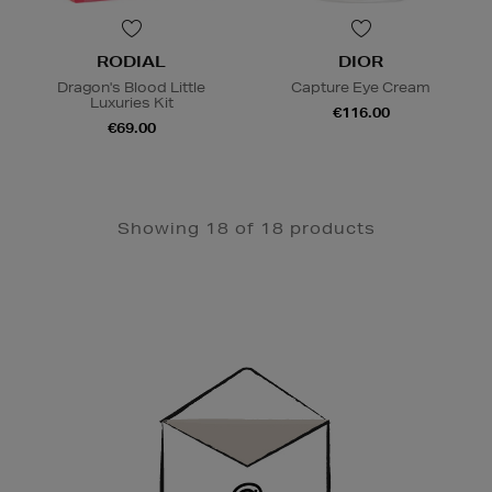
RODIAL
DIOR
Dragon's Blood Little
Capture Eye Cream
Luxuries Kit
€116.00
€69.00
Showing 18 of 18 products
Newsletter
Sign
Up