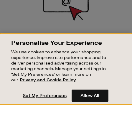
SIGN UP FOR EMAIL
Personalise Your Experience
Good things happen to those who sign up. Stay up to
date with the latest arrivals, exclusive launches and
We use cookies to enhance your shopping
sale events.
experience, improve site performance and to
deliver personalised advertising across our
SUBSCRIBE
marketing channels. Manage your settings in
'Set My Preferences' or learn more on
our
Privacy and Cookie Policy
OUR STORES
SHOPPING ONLINE
Set My Preferences
Allow All
CUSTOMER SERVICE
SUSTAINABILITY
ABOUT BROWN THOMAS