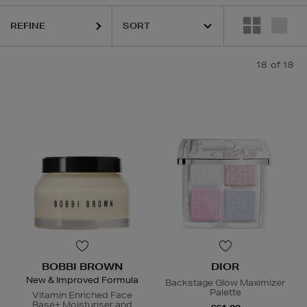
REFINE
18
of 18
BOBBI BROWN
DIOR
New & Improved Formula
Backstage Glow Maximizer
Palette
Vitamin Enriched Face
Base+ Moisturiser and