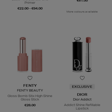
€61.00
Primer
€22.00 - €94.00
More colours available
FENTY
EXCLUSIVE
FENTY BEAUTY
DIOR
Gloss Bomb Stix High Shine
Gloss Stick
Dior Addict
Addict Shine Refillable
€28.00
Lipstick