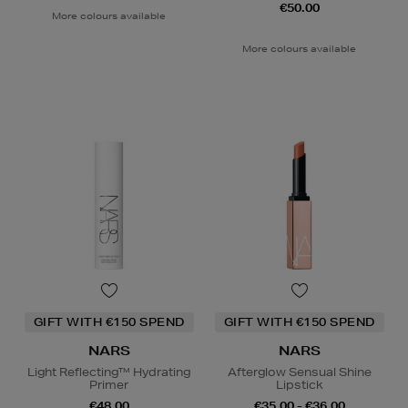
€50.00
More colours available
More colours available
GIFT WITH €150 SPEND
GIFT WITH €150 SPEND
NARS
NARS
Light Reflecting™ Hydrating
Afterglow Sensual Shine
Primer
Lipstick
€48.00
€35.00 - €36.00