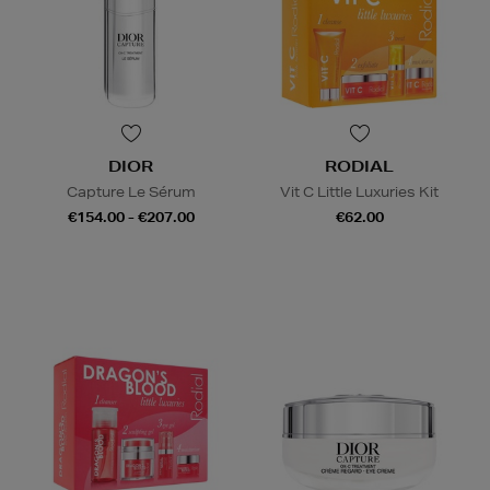
DIOR
RODIAL
Capture Le Sérum
Vit C Little Luxuries Kit
€154.00 - €207.00
€62.00