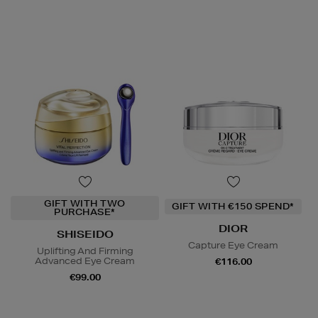
GIFT WITH TWO
GIFT WITH €150 SPEND*
PURCHASE*
DIOR
SHISEIDO
Capture Eye Cream
Uplifting And Firming
Advanced Eye Cream
€116.00
€99.00