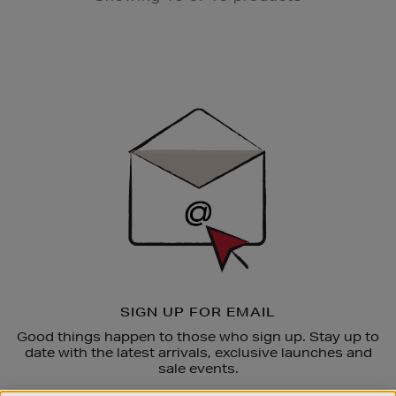
Newsletter
Sign
Up
SIGN UP FOR EMAIL
Good things happen to those who sign up. Stay up to
date with the latest arrivals, exclusive launches and
sale events.