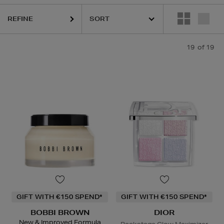
REFINE
19
of 19
GIFT WITH €150 SPEND*
GIFT WITH €150 SPEND*
BOBBI BROWN
DIOR
New & Improved Formula