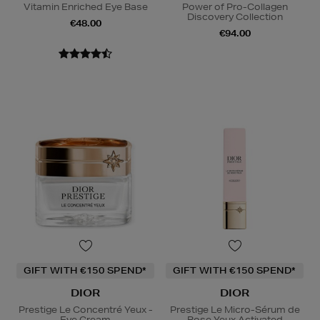
Vitamin Enriched Eye Base
Power of Pro-Collagen
Discovery Collection
€48.00
€94.00
GIFT WITH €150 SPEND*
GIFT WITH €150 SPEND*
DIOR
DIOR
Prestige Le Concentré Yeux -
Prestige Le Micro-Sérum de
Eye Cream
Rose Yeux Activated