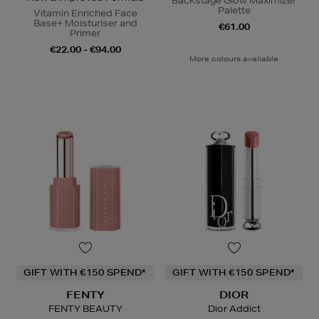
Backstage Glow Maximizer
Palette
Vitamin Enriched Face
Base+ Moisturiser and
€61.00
Primer
€22.00 - €94.00
More colours available
GIFT WITH €150 SPEND*
GIFT WITH €150 SPEND*
FENTY
DIOR
FENTY BEAUTY
Dior Addict