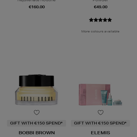
€160.00
€49.00
More colours available
GIFT WITH €150 SPEND*
GIFT WITH €150 SPEND*
BOBBI BROWN
ELEMIS