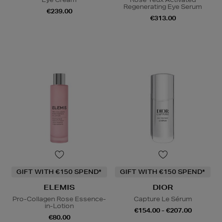
Regenerating Eye Serum
€239.00
€313.00
GIFT WITH €150 SPEND*
GIFT WITH €150 SPEND*
ELEMIS
DIOR
Pro-Collagen Rose Essence-
Capture Le Sérum
in-Lotion
€154.00 - €207.00
€80.00