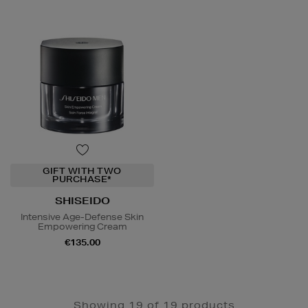
GIFT WITH TWO
PURCHASE*
SHISEIDO
Intensive Age-Defense Skin
Empowering Cream
€135.00
Showing 19 of 19 products