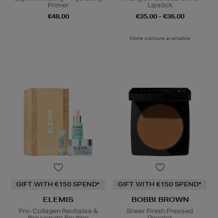
Primer
Lipstick
€48.00
€35.00 - €36.00
More colours available
GIFT WITH €150 SPEND*
GIFT WITH €150 SPEND*
ELEMIS
BOBBI BROWN
Pro-Collagen Revitalise &
Sheer Finish Pressed
Rejuvenate Routine
Powder