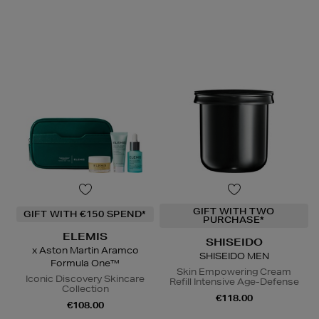
GIFT WITH TWO
GIFT WITH €150 SPEND*
PURCHASE*
ELEMIS
SHISEIDO
x Aston Martin Aramco
SHISEIDO MEN
Formula One™
Skin Empowering Cream
Iconic Discovery Skincare
Refill Intensive Age-Defense
Collection
€118.00
€108.00