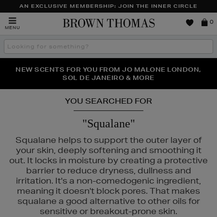
AN EXCLUSIVE MEMBERSHIP: JOIN THE INNER CIRCLE
Brown
0
MENU
Thomas
Search
the
site
PERFECT PAIR | GET 50% OFF* YOUR SECOND PAIR OF
NEW SCENTS FOR YOU FROM JO MALONE LONDON,
THE NINJA SUMMER EVENT IS HERE | SHOP NOW
SOL DE JANEIRO & MORE
SUNGLASSES
YOU SEARCHED FOR
"Squalane"
Squalane helps to support the outer layer of
your skin, deeply softening and smoothing it
out. It locks in moisture by creating a protective
SHISEIDO
barrier to reduce dryness, dullness and
irritation. It's a non-comedogenic ingredient,
meaning it doesn't block pores. That makes
squalane a good alternative to other oils for
sensitive or breakout-prone skin.