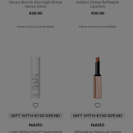
Gloss Bomb Stix High Shine
Addict Shine Refillable
Gloss Stick
Lipstick
€28.00
€50.00
More colours available
More colours available
GIFT WITH €150 SPEND
GIFT WITH €150 SPEND
NARS
NARS
Light Reflecting™ Hydrating
Afterglow Sensual Shine