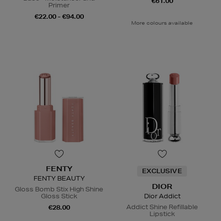
€61.00
Primer
€22.00 - €94.00
More colours available
FENTY
EXCLUSIVE
FENTY BEAUTY
DIOR
Gloss Bomb Stix High Shine
Gloss Stick
Dior Addict
Addict Shine Refillable
€28.00
Lipstick