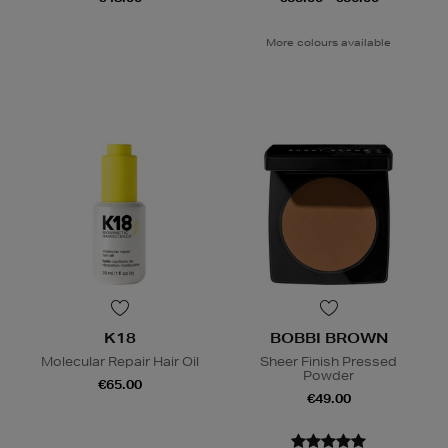
More colours available
K18
BOBBI BROWN
Molecular Repair Hair Oil
Sheer Finish Pressed
Powder
€65.00
€49.00