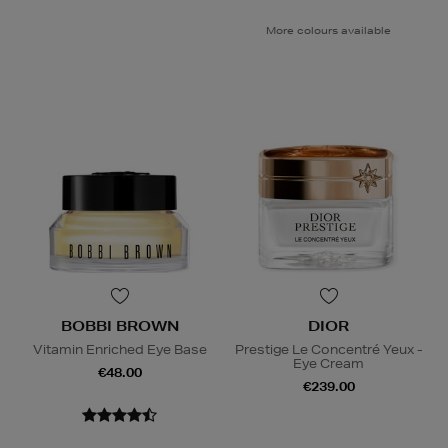
More colours available
BOBBI BROWN
DIOR
Vitamin Enriched Eye Base
Prestige Le Concentré Yeux -
Eye Cream
€48.00
€239.00