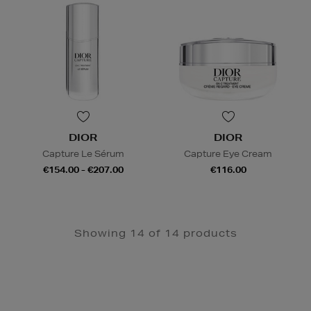
DIOR
DIOR
Capture Le Sérum
Capture Eye Cream
€154.00 - €207.00
€116.00
Showing 14 of 14 products
Newsletter