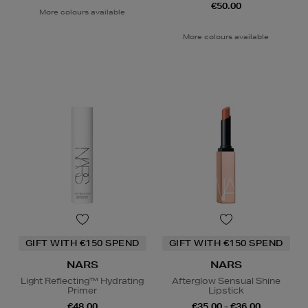
€50.00
More colours available
More colours available
GIFT WITH €150 SPEND
GIFT WITH €150 SPEND
NARS
NARS
Light Reflecting™ Hydrating
Afterglow Sensual Shine
Primer
Lipstick
€48.00
€35.00 - €36.00