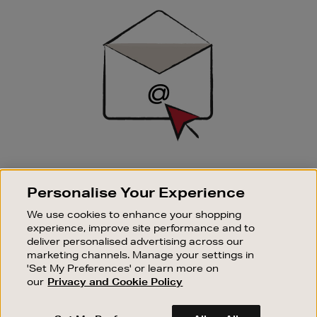
Sign
Up
SIGN UP FOR EMAIL
Personalise Your Experience
Good things happen to those who sign up. Stay up to
date with the latest arrivals, exclusive launches and
We use cookies to enhance your shopping
sale events.
experience, improve site performance and to
deliver personalised advertising across our
SUBSCRIBE
marketing channels. Manage your settings in
'Set My Preferences' or learn more on
our
Privacy and Cookie Policy
OUR STORES
SHOPPING ONLINE