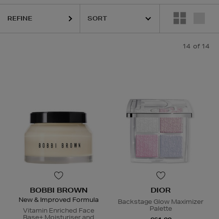
REFINE
14
of 14
BOBBI BROWN
DIOR
New & Improved Formula
Backstage Glow Maximizer
Palette
Vitamin Enriched Face
Base+ Moisturiser and