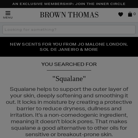
AN EXCLUSIVE MEMBERSHIP: JOIN THE INNER CIRCLE
Brown
0
MENU
Thomas
Search
the
site
PERFECT PAIR | GET 50% OFF* YOUR SECOND PAIR OF
NEW SCENTS FOR YOU FROM JO MALONE LONDON,
THE NINJA SUMMER EVENT IS HERE | SHOP NOW
SOL DE JANEIRO & MORE
SUNGLASSES
YOU SEARCHED FOR
"Squalane"
Squalane helps to support the outer layer of
your skin, deeply softening and smoothing it
out. It locks in moisture by creating a protective
,
NARS
barrier to reduce dryness, dullness and
irritation. It's a non-comedogenic ingredient,
meaning it doesn't block pores. That makes
squalane a good alternative to other oils for
sensitive or breakout-prone skin.