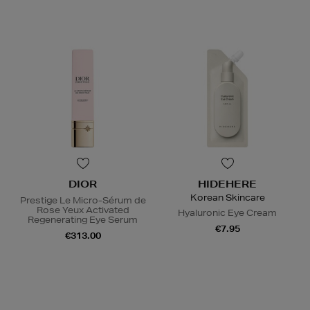
DIOR
HIDEHERE
Korean Skincare
Prestige Le Micro-Sérum de
Rose Yeux Activated
Hyaluronic Eye Cream
Regenerating Eye Serum
€7.95
€313.00