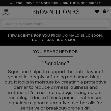
AN EXCLUSIVE MEMBERSHIP: JOIN THE INNER CIRCLE
Brown
0
MENU
Thomas
Search
the
site
PERFECT PAIR | GET 50% OFF* YOUR SECOND PAIR OF
NEW SCENTS FOR YOU FROM JO MALONE LONDON,
THE NINJA SUMMER EVENT IS HERE | SHOP NOW
SOL DE JANEIRO & MORE
SUNGLASSES
YOU SEARCHED FOR
"Squalane"
Squalane helps to support the outer layer of
your skin, deeply softening and smoothing it
out. It locks in moisture by creating a protective
barrier to reduce dryness, dullness and
irritation. It's a non-comedogenic ingredient,
meaning it doesn't block pores. That makes
squalane a good alternative to other oils for
sensitive or breakout-prone skin.