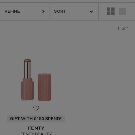
REFINE
1
of 1
GIFT WITH €150 SPEND*
FENTY
FENTY BEAUTY