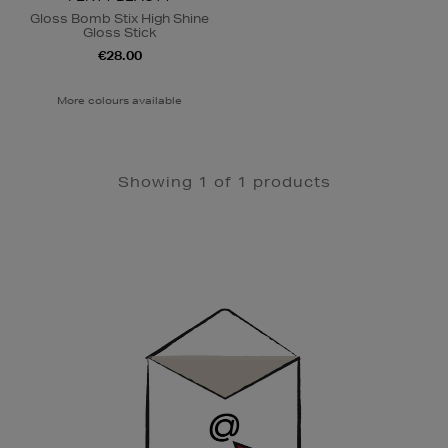
Gloss Bomb Stix High Shine
Gloss Stick
€28.00
More colours available
Showing 1 of 1 products
Newsletter
Sign
Up