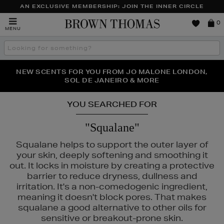
AN EXCLUSIVE MEMBERSHIP: JOIN THE INNER CIRCLE
Brown
0
MENU
Thomas
Search
the
site
PERFECT PAIR | GET 50% OFF* YOUR SECOND PAIR OF
NEW SCENTS FOR YOU FROM JO MALONE LONDON,
THE NINJA SUMMER EVENT IS HERE | SHOP NOW
SOL DE JANEIRO & MORE
SUNGLASSES
YOU SEARCHED FOR
"Squalane"
Squalane helps to support the outer layer of
your skin, deeply softening and smoothing it
out. It locks in moisture by creating a protective
barrier to reduce dryness, dullness and
irritation. It's a non-comedogenic ingredient,
meaning it doesn't block pores. That makes
squalane a good alternative to other oils for
sensitive or breakout-prone skin.