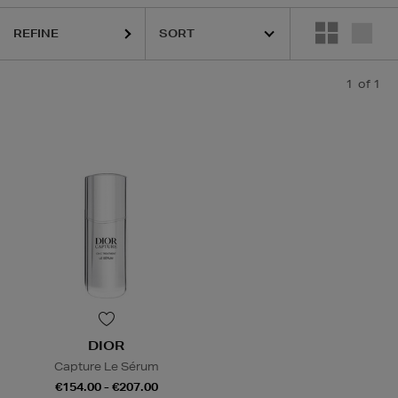
REFINE
1
of 1
DIOR
Capture Le Sérum
€154.00 - €207.00