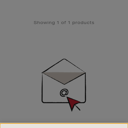
Showing 1 of 1 products
Newsletter
Sign
Up
SIGN UP FOR EMAIL